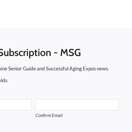
Subscription - MSG
ine Senior Guide and Successful Aging Expos news.
elds
Confirm Email