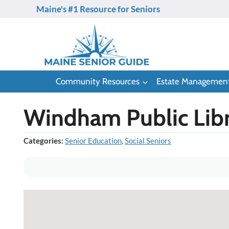
Skip
Maine's #1 Resource for Seniors
to
content
Community Resources
Estate Managemen
Windham Public Lib
Categories:
Senior Education
,
Social Seniors