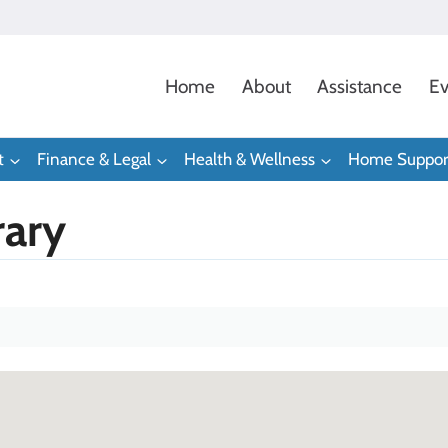
Home
About
Assistance
Ev
t
Finance & Legal
Health & Wellness
Home Suppor
rary