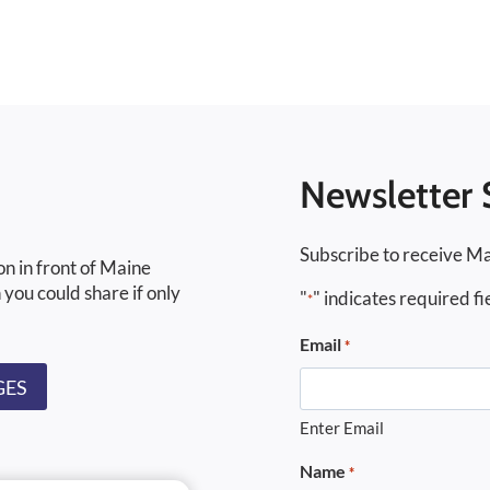
Newsletter 
Subscribe to receive Ma
on in front of Maine
 you could share if only
"
" indicates required fi
*
Email
*
GES
Enter Email
Name
*