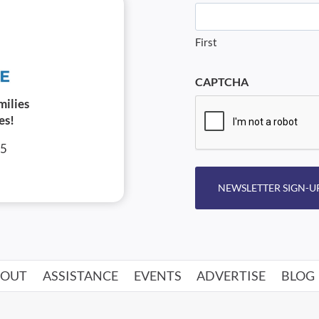
First
CAPTCHA
milies
es!
05
NEWSLETTER SIGN-U
BOUT
ASSISTANCE
EVENTS
ADVERTISE
BLOG