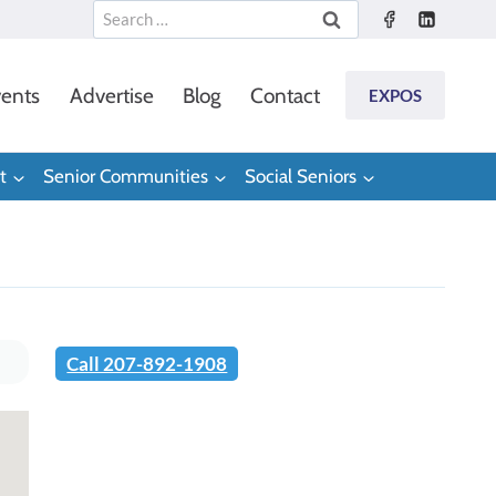
Search
for:
ents
Advertise
Blog
Contact
EXPOS
t
Senior Communities
Social Seniors
Call 207-892-1908