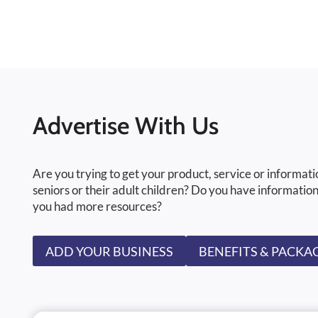
Advertise With Us
Are you trying to get your product, service or informati
seniors or their adult children? Do you have information
you had more resources?
ADD YOUR BUSINESS
BENEFITS & PACKA