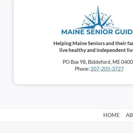
Helping Maine Seniors and their fa
live healthy and independent liv
PO Box 98, Biddeford, ME 040
Phone:
207-205-3727
HOME
A