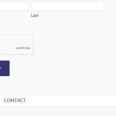
Last
P
CONTACT