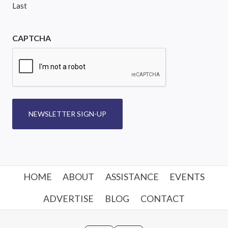
Last
CAPTCHA
NEWSLETTER SIGN-UP
HOME
ABOUT
ASSISTANCE
EVENTS
ADVERTISE
BLOG
CONTACT