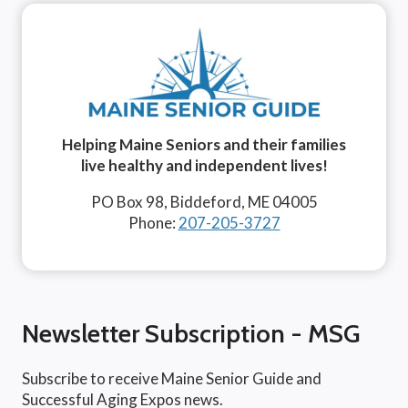
Helping Maine Seniors and their families
live healthy and independent lives!
PO Box 98, Biddeford, ME 04005
Phone:
207-205-3727
Newsletter Subscription - MSG
Subscribe to receive Maine Senior Guide and
Successful Aging Expos news.