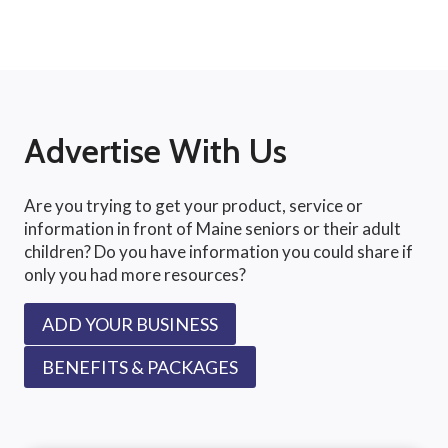
Advertise With Us
Are you trying to get your product, service or
information in front of Maine seniors or their adult
children? Do you have information you could share if
only you had more resources?
ADD YOUR BUSINESS
BENEFITS & PACKAGES