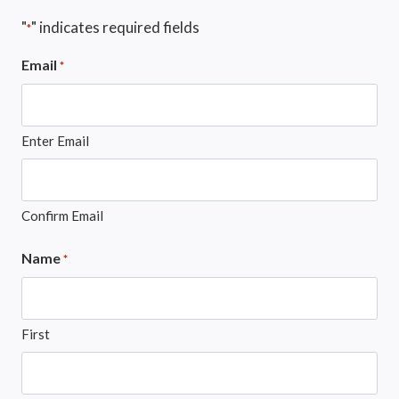
"
" indicates required fields
*
Email
*
Enter Email
Confirm Email
Name
*
First