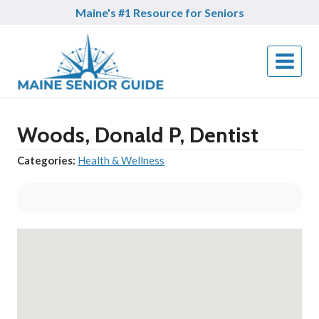
Skip
Maine's #1 Resource for Seniors
to
content
Woods, Donald P, Dentist
Categories:
Health & Wellness