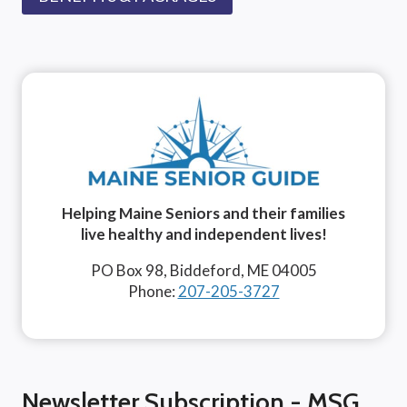
Helping Maine Seniors and their families
live healthy and independent lives!
PO Box 98, Biddeford, ME 04005
Phone:
207-205-3727
Newsletter Subscription - MSG