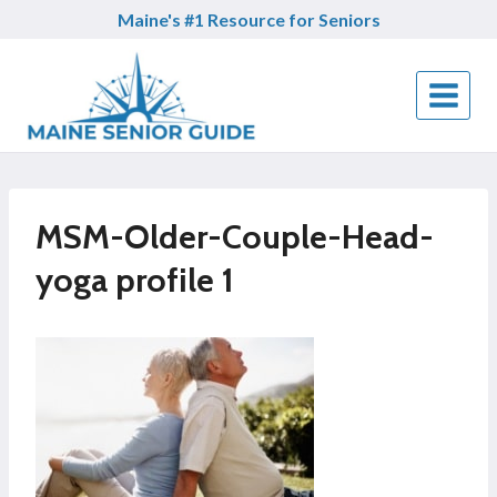
Skip
Maine's #1 Resource for Seniors
to
content
MSM-Older-Couple-Head-
yoga profile 1