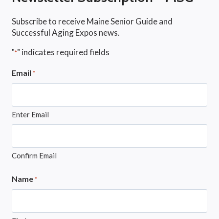
Subscribe to receive Maine Senior Guide and
Successful Aging Expos news.
"
" indicates required fields
*
Email
*
Enter Email
Confirm Email
Name
*