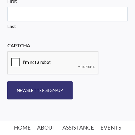
First
Last
CAPTCHA
NEWSLETTER SIGN-UP
HOME
ABOUT
ASSISTANCE
EVENTS