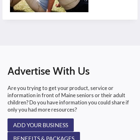
Advertise With Us
Are you trying to get your product, service or
information in front of Maine seniors or their adult
children? Do you have information you could share if
only you had more resources?
ADD YOUR BUSINESS
BENEFITS & PACKAGES