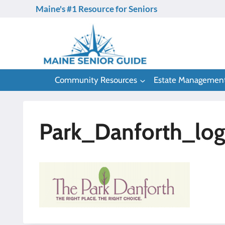
Skip
Maine's #1 Resource for Seniors
to
content
Community Resources
Estate Managemen
Park_Danforth_lo