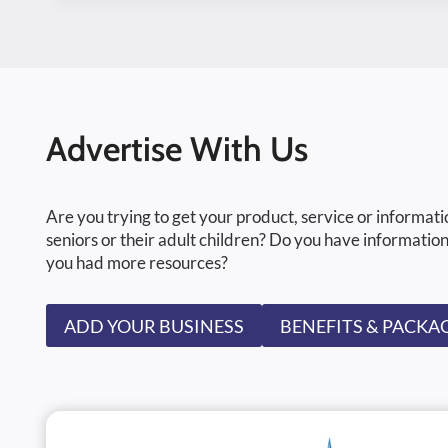
Advertise With Us
Are you trying to get your product, service or informati
seniors or their adult children? Do you have information
you had more resources?
ADD YOUR BUSINESS
BENEFITS & PACKA