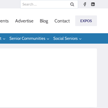
Search
for:
ents
Advertise
Blog
Contact
EXPOS
t
Senior Communities
Social Seniors