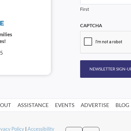
First
CAPTCHA
milies
es!
05
NEWSLETTER SIGN-U
BOUT
ASSISTANCE
EVENTS
ADVERTISE
BLOG
ivacy Policy
|
Accessibility