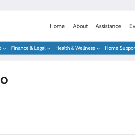
Home
About
Assistance
Ev
t
Finance & Legal
Health & Wellness
Home Suppor
go