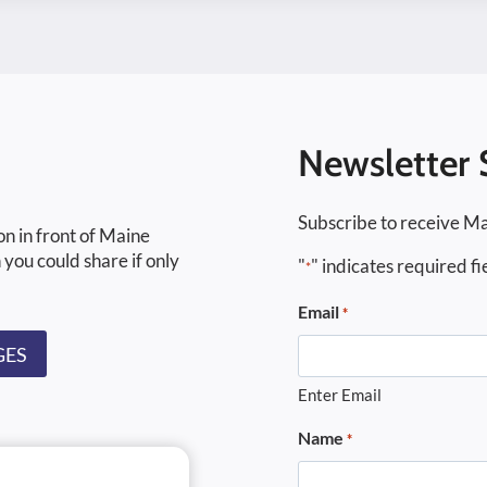
Newsletter 
Subscribe to receive Ma
on in front of Maine
 you could share if only
"
" indicates required fi
*
Email
*
GES
Enter Email
Name
*