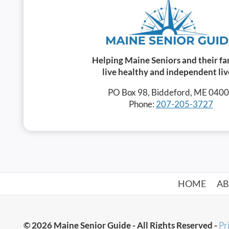
Helping Maine Seniors and their fa
live healthy and independent liv
PO Box 98, Biddeford, ME 040
Phone:
207-205-3727
HOME
A
© 2026 Maine Senior Guide - All Rights Reserved -
Pr