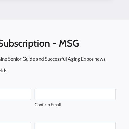
Subscription - MSG
ine Senior Guide and Successful Aging Expos news.
elds
Confirm Email