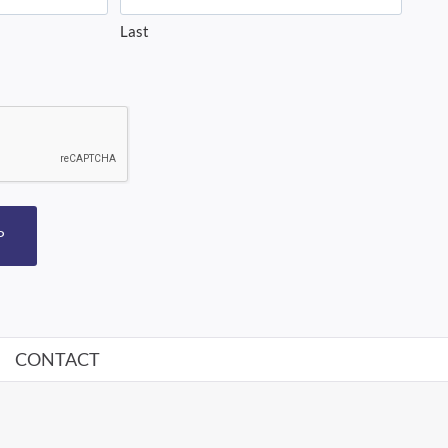
Last
P
CONTACT