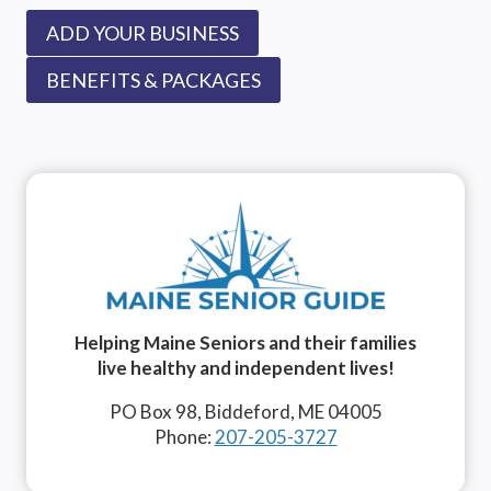
ADD YOUR BUSINESS
BENEFITS & PACKAGES
Helping Maine Seniors and their families
live healthy and independent lives!
PO Box 98, Biddeford, ME 04005
Phone:
207-205-3727