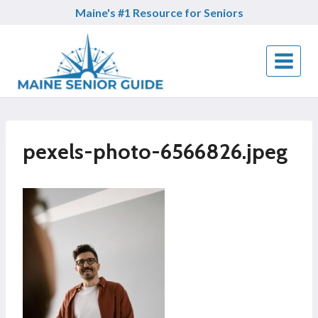
Skip
Maine's #1 Resource for Seniors
to
content
pexels-photo-6566826.jpeg