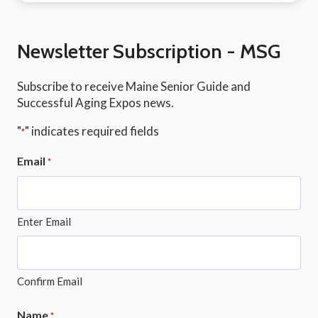
Newsletter Subscription - MSG
Subscribe to receive Maine Senior Guide and
Successful Aging Expos news.
"
" indicates required fields
*
Email
*
Enter Email
Confirm Email
Name
*