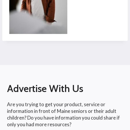
Advertise With Us
Are you trying to get your product, service or
information in front of Maine seniors or their adult
children? Do you have information you could share if
only you had more resources?