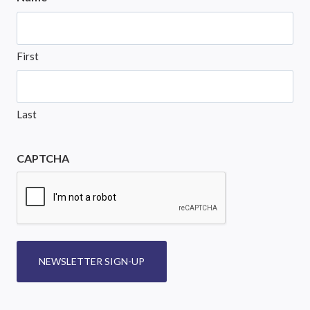
First
Last
CAPTCHA
NEWSLETTER SIGN-UP