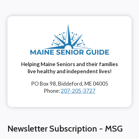
Helping Maine Seniors and their families
live healthy and independent lives!
PO Box 98, Biddeford, ME 04005
Phone:
207-205-3727
Newsletter Subscription - MSG