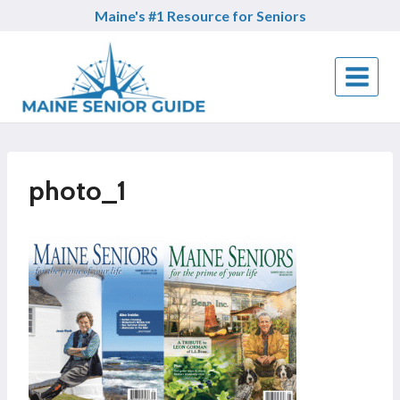
Skip
Maine's #1 Resource for Seniors
to
content
photo_1