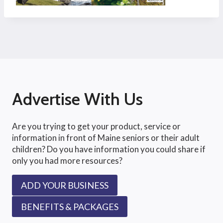
Advertise With Us
Are you trying to get your product, service or
information in front of Maine seniors or their adult
children? Do you have information you could share if
only you had more resources?
ADD YOUR BUSINESS
BENEFITS & PACKAGES