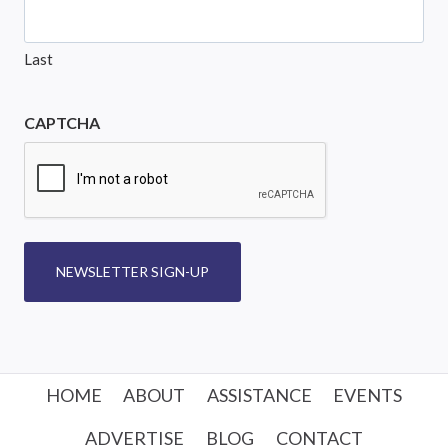
Last
CAPTCHA
NEWSLETTER SIGN-UP
HOME
ABOUT
ASSISTANCE
EVENTS
ADVERTISE
BLOG
CONTACT