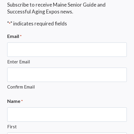
Subscribe to receive Maine Senior Guide and
Successful Aging Expos news.
"
" indicates required fields
*
Email
*
Enter Email
Confirm Email
Name
*
First