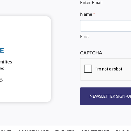
Enter Email
Name
*
First
CAPTCHA
milies
es!
05
NEWSLETTER SIGN-U