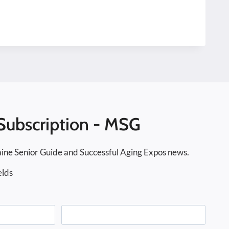
Subscription - MSG
ine Senior Guide and Successful Aging Expos news.
elds