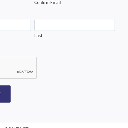
Confirm Email
Last
P