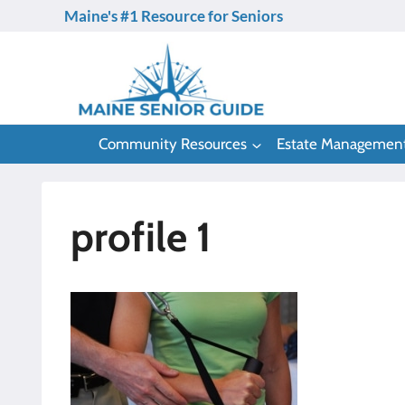
Skip
Maine's #1 Resource for Seniors
to
content
Community Resources
Estate Managemen
profile 1