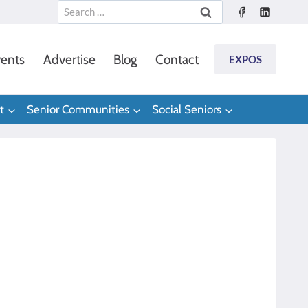
Search
for:
ents
Advertise
Blog
Contact
EXPOS
t
Senior Communities
Social Seniors