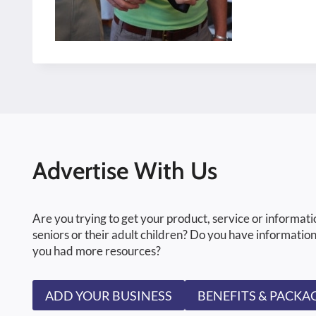
Advertise With Us
Are you trying to get your product, service or informati
seniors or their adult children? Do you have information
you had more resources?
ADD YOUR BUSINESS
BENEFITS & PACKA