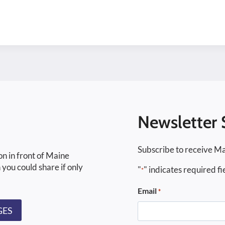
Newsletter 
Subscribe to receive Ma
on in front of Maine
 you could share if only
"
" indicates required fi
*
Email
*
GES