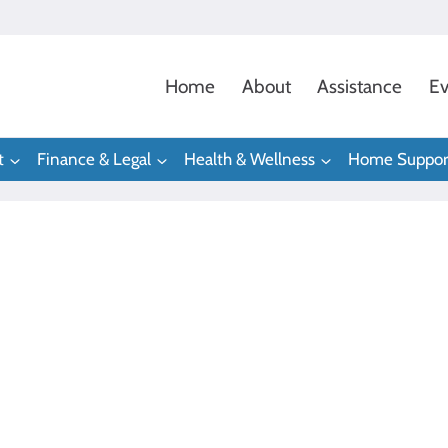
Home
About
Assistance
Ev
t
Finance & Legal
Health & Wellness
Home Suppor