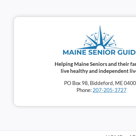
Helping Maine Seniors and their fa
live healthy and independent liv
PO Box 98, Biddeford, ME 040
Phone:
207-205-3727