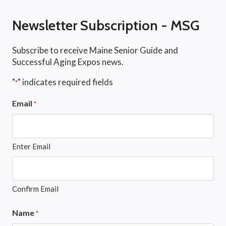
Newsletter Subscription - MSG
Subscribe to receive Maine Senior Guide and
Successful Aging Expos news.
"
" indicates required fields
*
Email
*
Enter Email
Confirm Email
Name
*