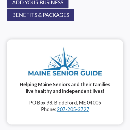
ADD YOUR BUSINESS
BENEFITS & PACKAGES
Helping Maine Seniors and their families
live healthy and independent lives!
PO Box 98, Biddeford, ME 04005
Phone:
207-205-3727