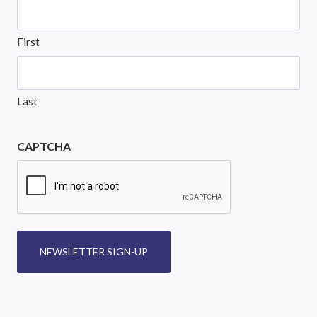
First
Last
CAPTCHA
NEWSLETTER SIGN-UP