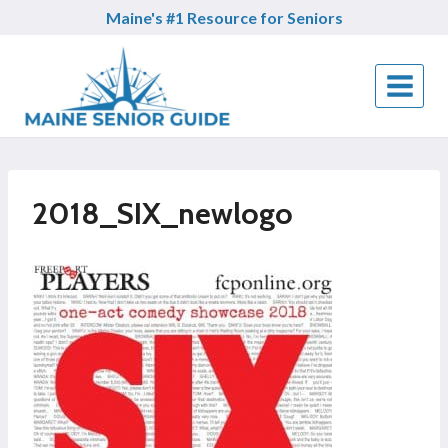
Skip
Maine's #1 Resource for Seniors
to
content
2018_SIX_newlogo