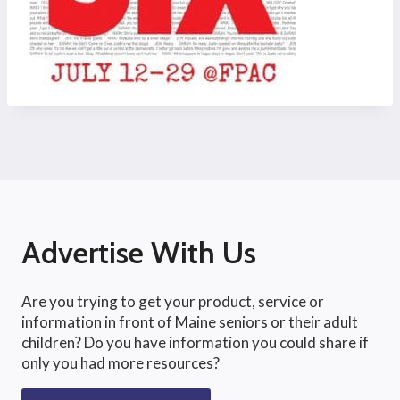
Advertise With Us
Are you trying to get your product, service or
information in front of Maine seniors or their adult
children? Do you have information you could share if
only you had more resources?