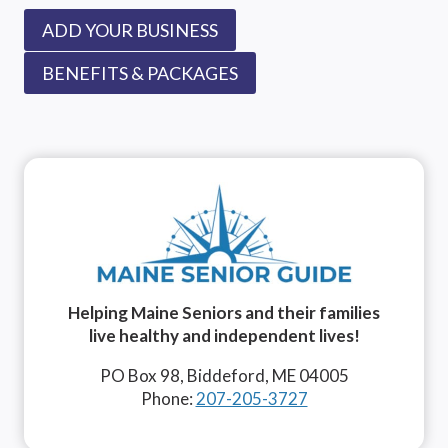
ADD YOUR BUSINESS
BENEFITS & PACKAGES
Helping Maine Seniors and their families
live healthy and independent lives!
PO Box 98, Biddeford, ME 04005
Phone:
207-205-3727