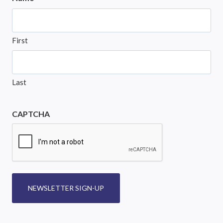
First
Last
CAPTCHA
NEWSLETTER SIGN-UP