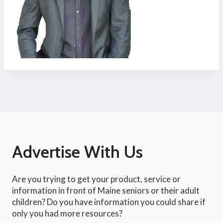
Advertise With Us
Are you trying to get your product, service or
information in front of Maine seniors or their adult
children? Do you have information you could share if
only you had more resources?