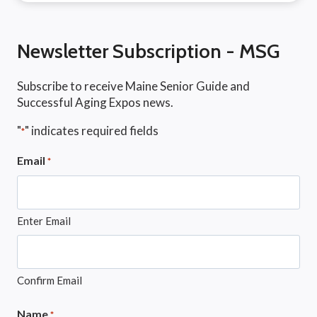
Newsletter Subscription - MSG
Subscribe to receive Maine Senior Guide and
Successful Aging Expos news.
"
" indicates required fields
*
Email
*
Enter Email
Confirm Email
Name
*