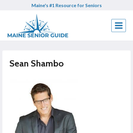
Skip
Maine's #1 Resource for Seniors
to
content
Sean Shambo