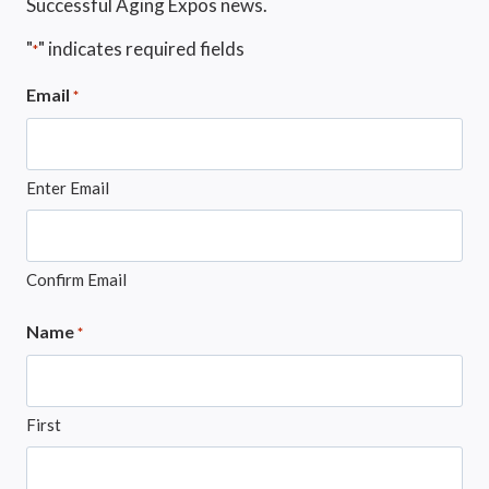
Successful Aging Expos news.
"
" indicates required fields
*
Email
*
Enter Email
Confirm Email
Name
*
First