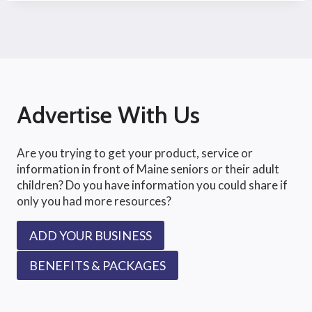
Advertise With Us
Are you trying to get your product, service or
information in front of Maine seniors or their adult
children? Do you have information you could share if
only you had more resources?
ADD YOUR BUSINESS
BENEFITS & PACKAGES