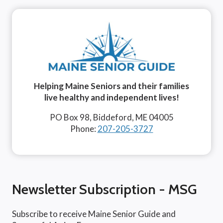
Helping Maine Seniors and their families
live healthy and independent lives!
PO Box 98, Biddeford, ME 04005
Phone:
207-205-3727
Newsletter Subscription - MSG
Subscribe to receive Maine Senior Guide and