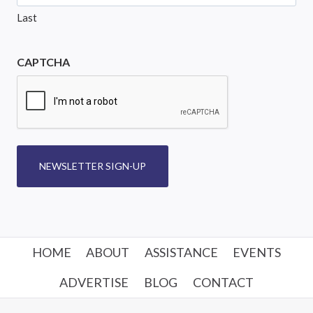
Last
CAPTCHA
NEWSLETTER SIGN-UP
HOME
ABOUT
ASSISTANCE
EVENTS
ADVERTISE
BLOG
CONTACT