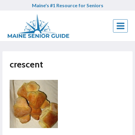
Skip
Maine's #1 Resource for Seniors
to
content
crescent