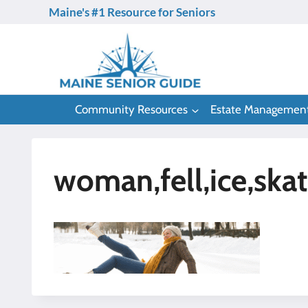
Skip
Maine's #1 Resource for Seniors
to
content
Community Resources
Estate Managemen
woman,fell,ice,skat