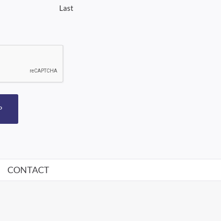
Last
P
CONTACT