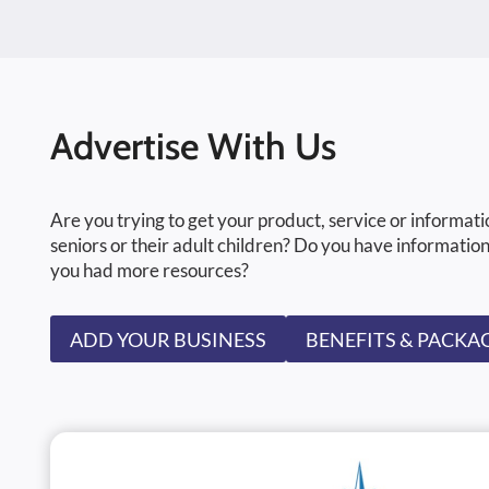
Advertise With Us
Are you trying to get your product, service or informati
seniors or their adult children? Do you have information
you had more resources?
ADD YOUR BUSINESS
BENEFITS & PACKA