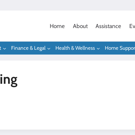
Home
About
Assistance
Ev
t
Finance & Legal
Health & Wellness
Home Suppor
ing