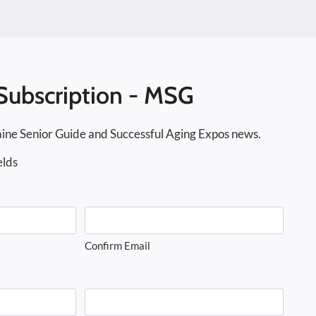
Subscription - MSG
ine Senior Guide and Successful Aging Expos news.
elds
Confirm Email