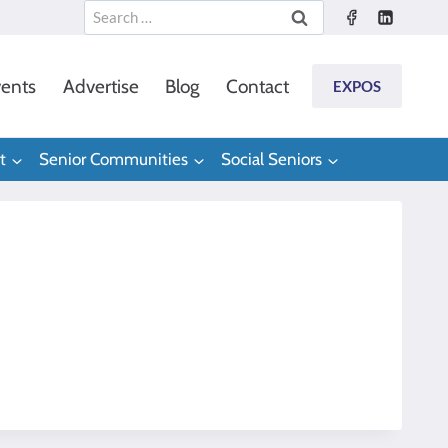
Search
for:
ents
Advertise
Blog
Contact
EXPOS
t
Senior Communities
Social Seniors