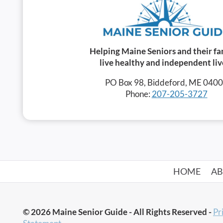
Helping Maine Seniors and their fa
live healthy and independent liv
PO Box 98, Biddeford, ME 040
Phone:
207-205-3727
HOME
A
© 2026 Maine Senior Guide - All Rights Reserved -
Pr