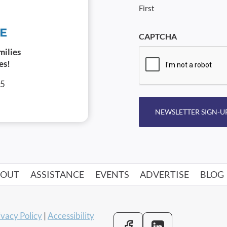
First
CAPTCHA
milies
es!
05
NEWSLETTER SIGN-U
BOUT
ASSISTANCE
EVENTS
ADVERTISE
BLOG
ivacy Policy
|
Accessibility