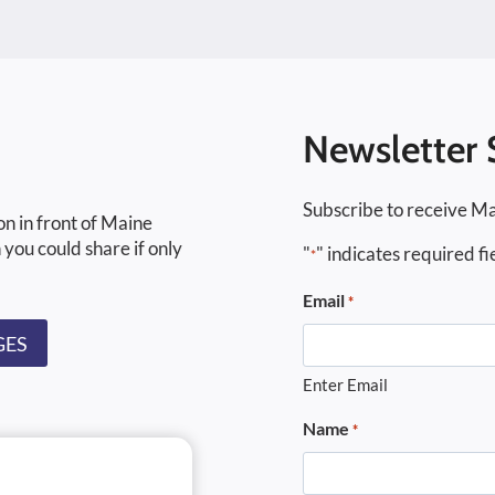
Newsletter 
Subscribe to receive Ma
on in front of Maine
 you could share if only
"
" indicates required fi
*
Email
*
GES
Enter Email
Name
*