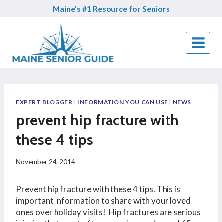
Skip
Maine's #1 Resource for Seniors
to
content
EXPERT BLOGGER
|
INFORMATION YOU CAN USE
|
NEWS
prevent hip fracture with
these 4 tips
November 24, 2014
Prevent hip fracture with these 4 tips. This is
important information to share with your loved
ones over holiday visits! Hip fractures are serious