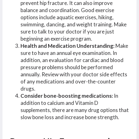
prevent hip fracture. It can also improve
balance and coordination. Good exercise
options include aquatic exercises, hiking,
swimming, dancing, and weight training. Make
sure to talk to your doctor if you are just
beginning an exercise program.
Health and Medication Understanding:
Make
sure to have an annual eye examination. In
addition, an evaluation for cardiac and blood
pressure problems should be performed
annually. Review with your doctor side effects
of any medications and over-the-counter
drugs.
Consider bone-boosting medications:
In
addition to calcium and Vitamin D
supplements, there are many drug options that
slow bone loss and increase bone strength.