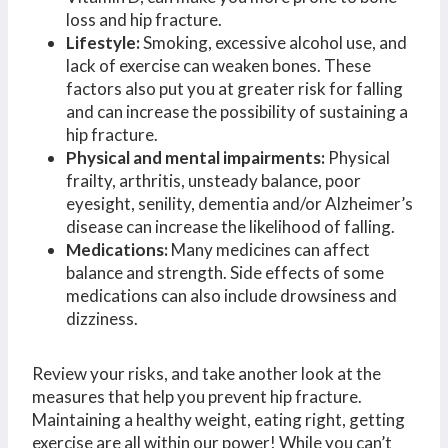
loss and hip fracture.
Lifestyle:
Smoking, excessive alcohol use, and
lack of exercise can weaken bones. These
factors also put you at greater risk for falling
and can increase the possibility of sustaining a
hip fracture.
Physical and mental impairments:
Physical
frailty, arthritis, unsteady balance, poor
eyesight, senility, dementia and/or Alzheimer’s
disease can increase the likelihood of falling.
Medications:
Many medicines can affect
balance and strength. Side effects of some
medications can also include drowsiness and
dizziness.
Review your risks, and take another look at the
measures that help you prevent hip fracture.
Maintaining a healthy weight, eating right, getting
exercise are all within our power! While you can’t