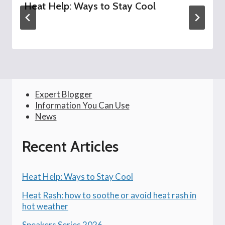
Heat Help: Ways to Stay Cool
Expert Blogger
Information You Can Use
News
Recent Articles
Heat Help: Ways to Stay Cool
Heat Rash: how to soothe or avoid heat rash in
hot weather
Speakers Series 2026