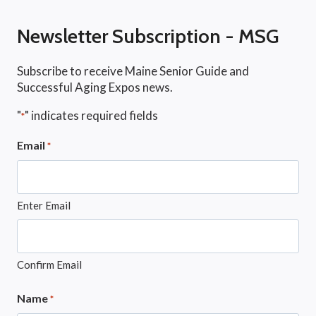
Newsletter Subscription - MSG
Subscribe to receive Maine Senior Guide and
Successful Aging Expos news.
"
" indicates required fields
*
Email
*
Enter Email
Confirm Email
Name
*