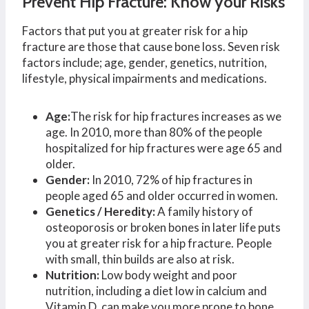
Prevent Hip Fracture: Know your Risks
Factors that put you at greater risk for a hip
fracture are those that cause bone loss. Seven risk
factors include; age, gender, genetics, nutrition,
lifestyle, physical impairments and medications.
Age:
The risk for hip fractures increases as we
age. In 2010, more than 80% of the people
hospitalized for hip fractures were age 65 and
older.
Gender:
In 2010, 72% of hip fractures in
people aged 65 and older occurred in women.
Genetics /
Heredity:
A family history of
osteoporosis or broken bones in later life puts
you at greater risk for a hip fracture. People
with small, thin builds are also at risk.
Nutrition:
Low body weight and poor
nutrition, including a diet low in calcium and
Vitamin D, can make you more prone to bone