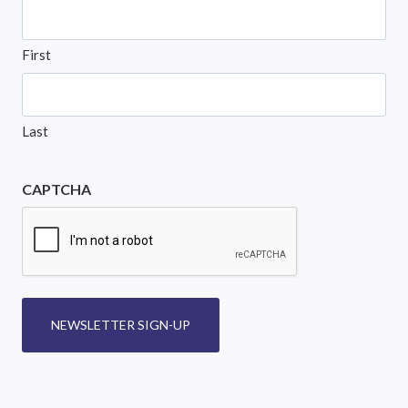
First
Last
CAPTCHA
NEWSLETTER SIGN-UP