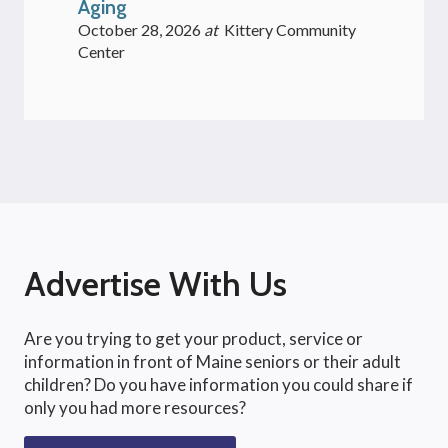
Aging
October 28, 2026
at
Kittery Community
Center
Advertise With Us
Are you trying to get your product, service or
information in front of Maine seniors or their adult
children? Do you have information you could share if
only you had more resources?