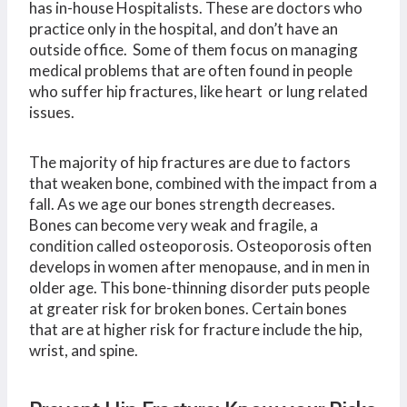
has in-house Hospitalists. These are doctors who
practice only in the hospital, and don’t have an
outside office. Some of them focus on managing
medical problems that are often found in people
who suffer hip fractures, like heart or lung related
issues.
The majority of hip fractures are due to factors
that weaken bone, combined with the impact from a
fall. As we age our bones strength decreases.
Bones can become very weak and fragile, a
condition called osteoporosis. Osteoporosis often
develops in women after menopause, and in men in
older age. This bone-thinning disorder puts people
at greater risk for broken bones. Certain bones
that are at higher risk for fracture include the hip,
wrist, and spine.