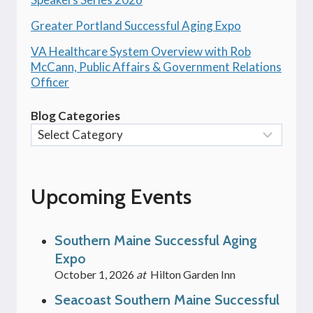
Greater Portland Successful Aging Expo
VA Healthcare System Overview with Rob
McCann, Public Affairs & Government Relations
Officer
Blog Categories
Upcoming Events
Southern Maine Successful Aging
Expo
October 1, 2026
at
Hilton Garden Inn
Seacoast Southern Maine Successful