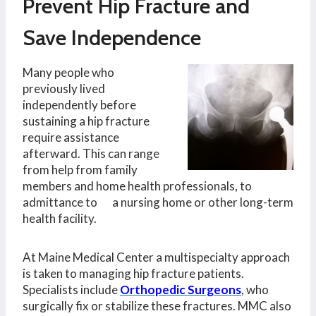
Prevent Hip Fracture and
Save Independence
Many people who
previously lived
independently before
sustaining a hip fracture
require assistance
afterward. This can range
from help from family
members and home health professionals, to
admittance to a nursing home or other long-term
health facility.
At Maine Medical Center a multispecialty approach
is taken to managing hip fracture patients.
Specialists include
Orthopedic Surgeons
, who
surgically fix or stabilize these fractures. MMC also