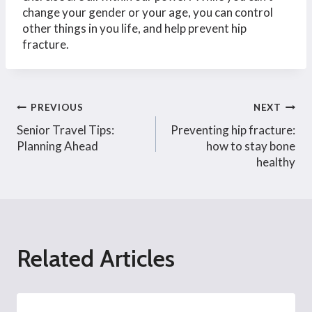
change your gender or your age, you can control
other things in you life, and help prevent hip
fracture.
Post
PREVIOUS
NEXT
Senior Travel Tips:
Preventing hip fracture:
navigation
Planning Ahead
how to stay bone
healthy
Related Articles