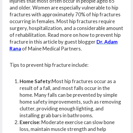
injuries that most often occur in people aged 65
and older. Women are especially vulnerable to hip
fractures with approximately 70% of hip fractures
occurring in females. Most hip fractures require
surgery, hospitalization, and a considerable amount
of rehabilitation. Read more on how to prevent hip
fracture in this article by guest blogger
Dr. Adam
Rana
of Maine Medical Partners.
Tips to prevent hip fracture include:
Home Safety:
Most hip fractures occur as a
result of a fall, and most falls occur in the
home. Many falls can be prevented by simple
home safety improvements, such as removing
clutter, providing enough lighting, and
installing grab bars in bathrooms.
Exercise:
Moderate exercise can slow bone
loss, maintain muscle strength and help