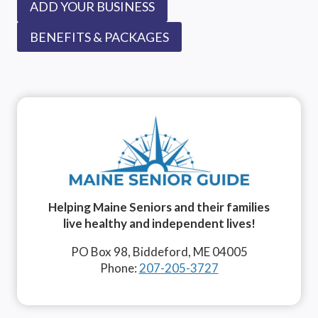
ADD YOUR BUSINESS
BENEFITS & PACKAGES
Helping Maine Seniors and their families
live healthy and independent lives!
PO Box 98, Biddeford, ME 04005
Phone:
207-205-3727