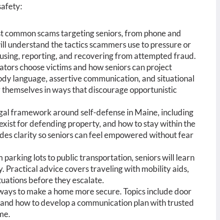
safety:
st common scams targeting seniors, from phone and
ll understand the tactics scammers use to pressure or
efusing, reporting, and recovering from attempted fraud.
tors choose victims and how seniors can project
body language, assertive communication, and situational
y themselves in ways that discourage opportunistic
gal framework around self-defense in Maine, including
exist for defending property, and how to stay within the
vides clarity so seniors can feel empowered without fear
 parking lots to public transportation, seniors will learn
Practical advice covers traveling with mobility aids,
ituations before they escalate.
 ways to make a home more secure. Topics include door
and how to develop a communication plan with trusted
me.