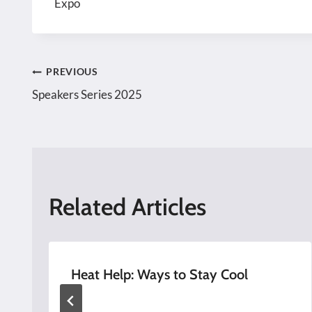
Expo
Post
PREVIOUS
Speakers Series 2025
navigation
Related Articles
Heat Help: Ways to Stay Cool