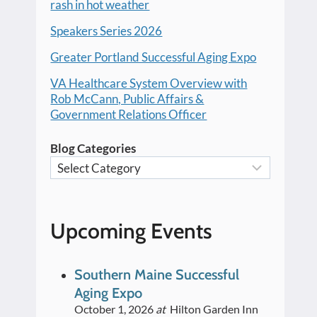
rash in hot weather
Speakers Series 2026
Greater Portland Successful Aging Expo
VA Healthcare System Overview with
Rob McCann, Public Affairs &
Government Relations Officer
Blog Categories
Upcoming Events
Southern Maine Successful
Aging Expo
October 1, 2026
at
Hilton Garden Inn