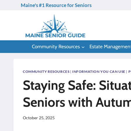
Skip
Maine's #1 Resource for Seniors
to
content
Community Resources
Estate Managemen
COMMUNITY RESOURCES
|
INFORMATION YOU CAN USE
|
P
Staying Safe: Situa
Seniors with Autu
October 25, 2025