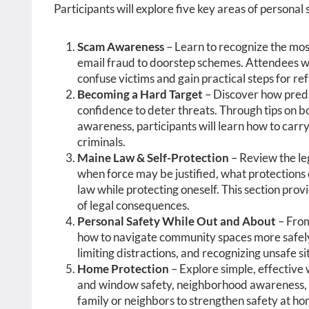
Participants will explore five key areas of personal 
Scam Awareness
– Learn to recognize the mo
email fraud to doorstep schemes. Attendees wi
confuse victims and gain practical steps for r
Becoming a Hard Target
– Discover how preda
confidence to deter threats. Through tips on 
awareness, participants will learn how to carr
criminals.
Maine Law & Self-Protection
– Review the le
when force may be justified, what protections 
law while protecting oneself. This section pro
of legal consequences.
Personal Safety While Out and About
– From
how to navigate community spaces more safely. 
limiting distractions, and recognizing unsafe s
Home Protection
– Explore simple, effective
and window safety, neighborhood awareness, 
family or neighbors to strengthen safety at ho