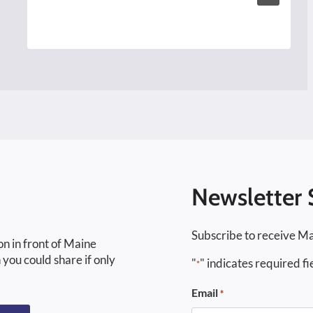
Newsletter 
Subscribe to receive Ma
on in front of Maine
 you could share if only
"
" indicates required fi
*
Email
*