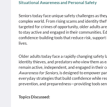
Situational Awareness and Personal Safety
Seniors today face unique safety challenges as they
complex world. From rising scams and identity theft 
targeted for crimes of opportunity, older adults ar
to stay active and engaged in their communities. Ed
confidence-building tools that reduce risk, support 
lives.
Older adults today face a rapidly changing safety 
identity thieves, and predators who view them as e
remain active, independent, and engaged in their c
Awareness for Seniors
, is designed to empower part
everyday strategies that build confidence while re
prevention, and preparedness—providing tools senior
Topics Discussed: