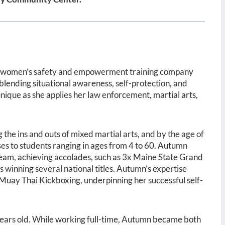
a women’s safety and empowerment training company
 blending situational awareness, self-protection, and
nique as she applies her law enforcement, martial arts,
the ins and outs of mixed martial arts, and by the age of
sses to students ranging in ages from 4 to 60. Autumn
Team,
achieving accolades, such as 3x Maine State Grand
 winning several national titles. Autumn’s expertise
 Muay Thai Kickboxing, underpinning her successful self-
ears old. While working full-time, Autumn became both