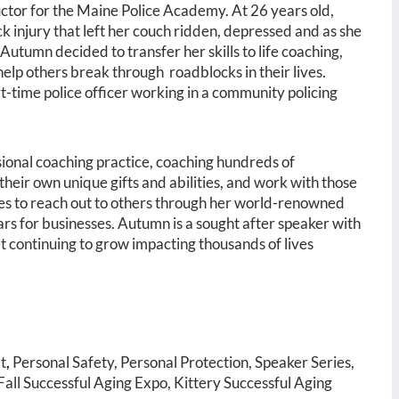
ructor for the Maine Police Academy. At 26 years old,
injury that left her couch ridden, depressed and as she
 Autumn decided to transfer her skills to life coaching,
 help others break through roadblocks in their lives.
-time police officer working in a community policing
sional coaching practice, coaching hundreds of
o their own unique gifts and abilities, and work with those
ues to reach out to others through her world-renowned
nars for businesses. Autumn is a sought after speaker with
 continuing to grow impacting thousands of lives
t
,
Personal Safety, Personal Protection, Speaker Series,
all Successful Aging Expo, Kittery Successful Aging