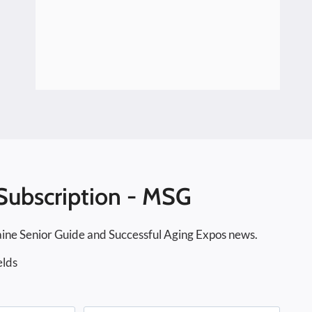
Subscription - MSG
ine Senior Guide and Successful Aging Expos news.
elds