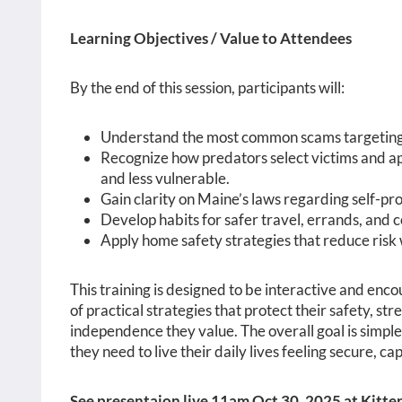
Learning Objectives / Value to Attendees
By the end of this session, participants will:
Understand the most common scams targeting 
Recognize how predators select victims and a
and less vulnerable.
Gain clarity on Maine’s laws regarding self-pr
Develop habits for safer travel, errands, and 
Apply home safety strategies that reduce risk
This training is designed to be interactive and encou
of practical strategies that protect their safety, s
independence they value. The overall goal is simpl
they need to live their daily lives feeling secure,
See presentaion live 11am Oct 30, 2025 at Kitt