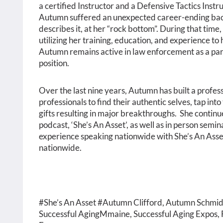
a certified Instructor and a Defensive Tactics Inst
Autumn suffered an unexpected career-ending back 
describes it, at her “rock bottom”. During that time,
utilizing her training, education, and experience to
Autumn remains active in law enforcement as a part
position.
Over the last nine years, Autumn has built a profes
professionals to find their authentic selves, tap int
gifts resulting in major breakthroughs. She contin
podcast, ‘She’s An Asset’, as well as in person semi
experience speaking nationwide with She’s An Asset
nationwide.
#She’s An Asset #Autumn Clifford,
Autumn Schmid
Successful AgingMmaine, Successful Aging Expos, F