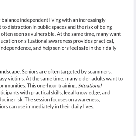
 balance independent living with an increasingly
to distraction in public spaces and the risk of being
e often seen as vulnerable. At the same time, many want
ucation on situational awareness provides practical,
independence, and help seniors feel safe in their daily
landscape. Seniors are often targeted by scammers,
asy victims. At the same time, many older adults want to
ommunities. This one-hour training,
Situational
icipants with practical skills, legal knowledge, and
ducing risk. The session focuses on awareness,
s can use immediately in their daily lives.