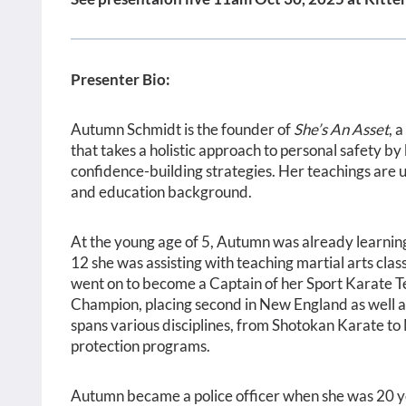
Presenter Bio:
Autumn Schmidt is the founder of
She’s An Asset
, 
that takes a holistic approach to personal safety by
confidence-building strategies. Her teachings are u
and education background.
At the young age of 5, Autumn was already learning 
12 she was assisting with teaching martial arts cla
went on to become a Captain of her Sport Karate 
Champion, placing second in New England as well as
spans various disciplines, from Shotokan Karate to
protection programs.
Autumn became a police officer when she was 20 y