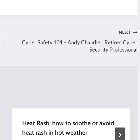
NEXT
Cyber Safety 101 – Andy Chandler, Retired Cyber
Security Professional
Heat Rash: how to soothe or avoid
heat rash in hot weather