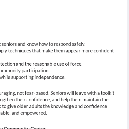
seniors and know how to respond safely.
pply techniques that make them appear more confident
otection and the reasonable use of force.
community participation.
 while supporting independence.
raging, not fear-based. Seniors will leave with a toolkit
trengthen their confidence, and help them maintain the
e: to give older adults the knowledge and confidence
 capable, and empowered.
ery Community Center.