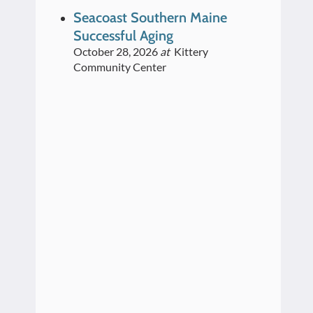
Seacoast Southern Maine
Successful Aging
October 28, 2026
at
Kittery
Community Center