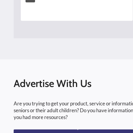
Advertise With Us
Are you trying to get your product, service or informati
seniors or their adult children? Do you have information
you had more resources?