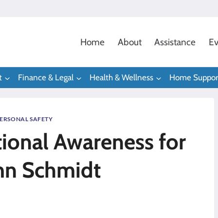
Home
About
Assistance
Ev
t
Finance & Legal
Health & Wellness
Home Suppor
ERSONAL SAFETY
tional Awareness for
mn Schmidt