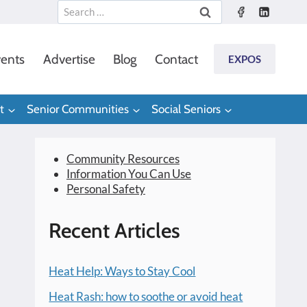
Search
for:
ents
Advertise
Blog
Contact
EXPOS
t
Senior Communities
Social Seniors
Community Resources
Information You Can Use
Personal Safety
Recent Articles
Heat Help: Ways to Stay Cool
Heat Rash: how to soothe or avoid heat