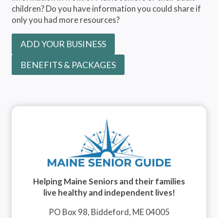
children? Do you have information you could share if
only you had more resources?
ADD YOUR BUSINESS
BENEFITS & PACKAGES
Helping Maine Seniors and their families
live healthy and independent lives!
PO Box 98, Biddeford, ME 04005