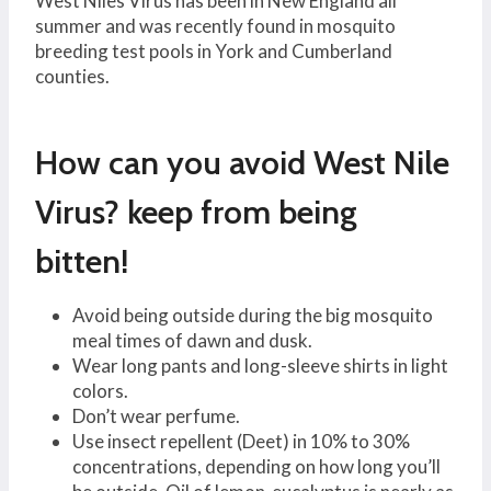
West Niles Virus has been in New England all
summer and was recently found in mosquito
breeding test pools in York and Cumberland
counties.
How can you avoid West Nile
Virus? keep from being
bitten!
Avoid being outside during the big mosquito
meal times of dawn and dusk.
Wear long pants and long-sleeve shirts in light
colors.
Don’t wear perfume.
Use insect repellent (Deet) in 10% to 30%
concentrations, depending on how long you’ll