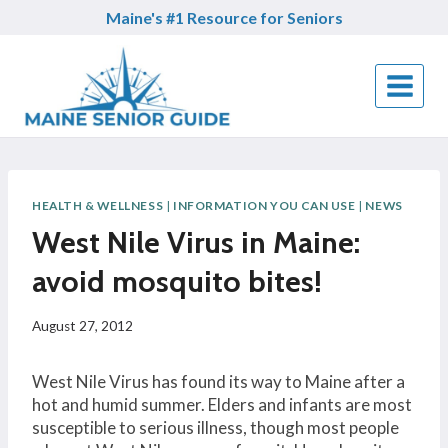
Skip
Maine's #1 Resource for Seniors
to
content
HEALTH & WELLNESS
|
INFORMATION YOU CAN USE
|
NEWS
West Nile Virus in Maine:
avoid mosquito bites!
August 27, 2012
West Nile Virus has found its way to Maine after a
hot and humid summer. Elders and infants are most
susceptible to serious illness, though most people