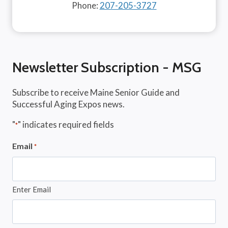
Phone:
207-205-3727
Newsletter Subscription - MSG
Subscribe to receive Maine Senior Guide and
Successful Aging Expos news.
"
" indicates required fields
*
Email
*
Enter Email