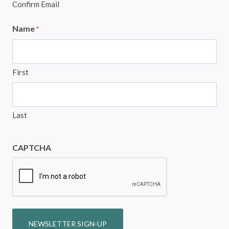
Confirm Email
Name
*
First
Last
CAPTCHA
NEWSLETTER SIGN-UP