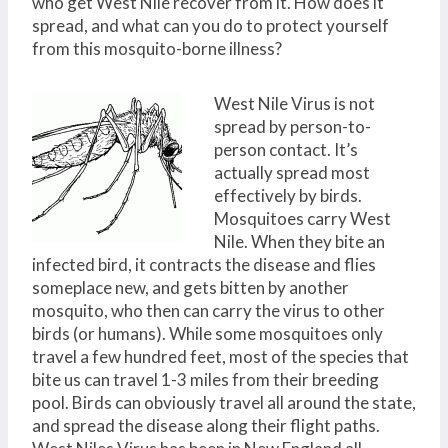
who get West Nile recover from it. How does it
spread, and what can you do to protect yourself
from this mosquito-borne illness?
West Nile Virus is not
spread by person-to-
person contact. It’s
actually spread most
effectively by birds.
Mosquitoes carry West
Nile. When they bite an
infected bird, it contracts the disease and flies
someplace new, and gets bitten by another
mosquito, who then can carry the virus to other
birds (or humans). While some mosquitoes only
travel a few hundred feet, most of the species that
bite us can travel 1-3 miles from their breeding
pool. Birds can obviously travel all around the state,
and spread the disease along their flight paths.