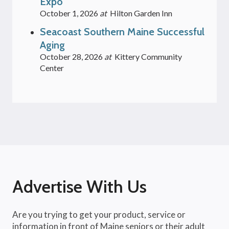
Expo
October 1, 2026
at
Hilton Garden Inn
Seacoast Southern Maine Successful
Aging
October 28, 2026
at
Kittery Community
Center
Advertise With Us
Are you trying to get your product, service or
information in front of Maine seniors or their adult