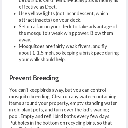
be outside. Oil of lemon-eucalyptus is nearly as
effective as Deet.
Use yellow lights (not incandescent, which
attract insects) on your deck.
Set up a fan on your deck to take advantage of
the mosquito’s weak wing power. Blow them
away.
Mosquitoes are fairly weak flyers, and fly
about 1-1.5 mph, so keeping a brisk pace during
your walk should help.
Prevent Breeding
You can’t keep birds away, but you can control
mosquito breeding. Clean up any water-containing
items around your property, empty standing water
in old plant pots, and turn over the kid’s wading
pool. Empty and refill bird baths every few days.
Put holes in the bottom on recycling bins, so that