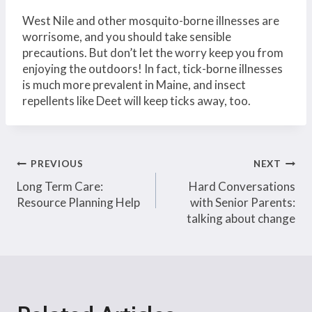
West Nile and other mosquito-borne illnesses are
worrisome, and you should take sensible
precautions. But don’t let the worry keep you from
enjoying the outdoors! In fact, tick-borne illnesses
is much more prevalent in Maine, and insect
repellents like Deet will keep ticks away, too.
Post
PREVIOUS
NEXT
Long Term Care:
Hard Conversations
navigation
Resource Planning Help
with Senior Parents:
talking about change