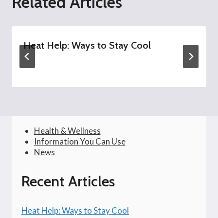
Related Articles
Heat Help: Ways to Stay Cool
Health & Wellness
Information You Can Use
News
Recent Articles
Heat Help: Ways to Stay Cool