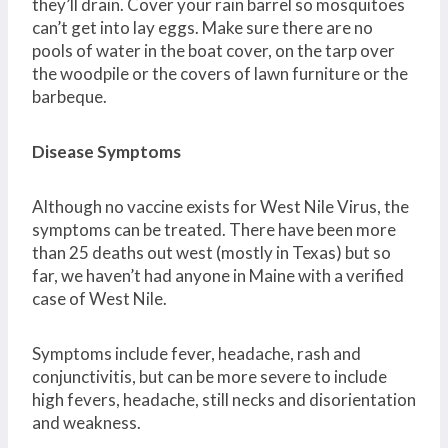
they’ll drain. Cover your rain barrel so mosquitoes
can’t get into lay eggs. Make sure there are no
pools of water in the boat cover, on the tarp over
the woodpile or the covers of lawn furniture or the
barbeque.
Disease Symptoms
Although no vaccine exists for West Nile Virus, the
symptoms can be treated. There have been more
than 25 deaths out west (mostly in Texas) but so
far, we haven’t had anyone in Maine with a verified
case of West Nile.
Symptoms include fever, headache, rash and
conjunctivitis, but can be more severe to include
high fevers, headache, still necks and disorientation
and weakness.