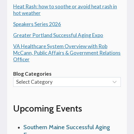
Heat Rash: how to soothe or avoid heat rash in
hot weather
Speakers Series 2026
Greater Portland Successful Aging Expo
VA Healthcare System Overview with Rob
McCann, Public Affairs & Government Relations
Officer
Blog Categories
Upcoming Events
Southern Maine Successful Aging