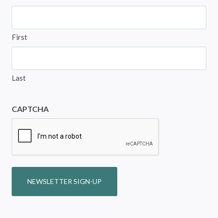
First
Last
CAPTCHA
NEWSLETTER SIGN-UP