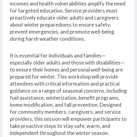
incomes and health vulnerabilities amplify the need
for targeted education. Service providers must
proactively educate older adults and caregivers
about winter preparedness to ensure safety,
prevent emergencies, and promote well-being
during harsh weather conditions.
It is essential for individuals and families—
especially older adults and those with disabilities—
to ensure their homes and personal well-being are
prepared for winter. This workshop will provide
attendees with critical information and practical
guidance on a range of seasonal concerns, including
fuel assistance, winterization, benefit programs,
home modification, and fall prevention. Designed
for community members, caregivers, and service
providers, this session will empower participants to
take proactive steps to stay safe, warm, and
independent throughout the winter season.