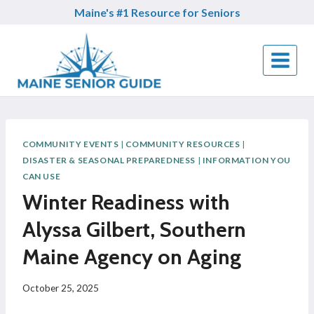
Skip
Maine's #1 Resource for Seniors
to
content
COMMUNITY EVENTS
|
COMMUNITY RESOURCES
|
DISASTER & SEASONAL PREPAREDNESS
|
INFORMATION YOU
CAN USE
Winter Readiness with
Alyssa Gilbert, Southern
Maine Agency on Aging
October 25, 2025