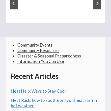
Community Events
Community Resources
Disaster & Seasonal Preparedness
Information You Can Use
Recent Articles
Heat Help: Ways to Stay Cool
Heat Rash: how to soothe or avoid heat rash in
hot weather