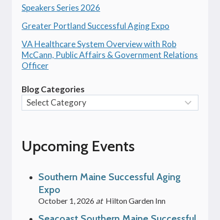
Speakers Series 2026
Greater Portland Successful Aging Expo
VA Healthcare System Overview with Rob
McCann, Public Affairs & Government Relations
Officer
Blog Categories
Upcoming Events
Southern Maine Successful Aging
Expo
October 1, 2026
at
Hilton Garden Inn
Seacoast Southern Maine Successful