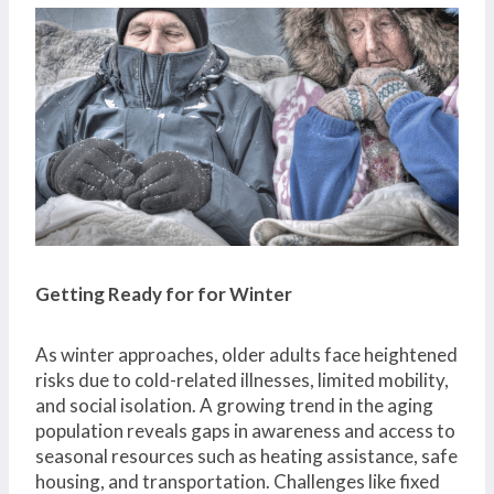
Getting Ready for for Winter
As winter approaches, older adults face heightened
risks due to cold-related illnesses, limited mobility,
and social isolation. A growing trend in the aging
population reveals gaps in awareness and access to
seasonal resources such as heating assistance, safe
housing, and transportation. Challenges like fixed