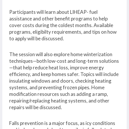
Participants will learn about LIHEAP- fuel
assistance and other benefit programs to help
cover costs during the coldest months. Available
programs, eligibilty requirements, and tips on how
to apply will be discussed.
The session will also explore home winterization
techniques—both low-cost and long-term solutions
—that help reduce heat loss, improve energy
efficiency, and keep homes safer. Topics will include
insulating windows and doors, checking heating
systems, and preventing frozen pipes. Home
modification resources such as adding a ramp,
repairing/replacing heating systems, and other
repairs will be discussed.
Falls prevention is a major focus, as icy conditions