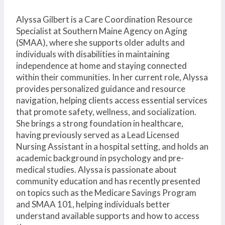
Alyssa Gilbert is a Care Coordination Resource
Specialist at Southern Maine Agency on Aging
(SMAA), where she supports older adults and
individuals with disabilities in maintaining
independence at home and staying connected
within their communities. In her current role, Alyssa
provides personalized guidance and resource
navigation, helping clients access essential services
that promote safety, wellness, and socialization.
She brings a strong foundation in healthcare,
having previously served as a Lead Licensed
Nursing Assistant in a hospital setting, and holds an
academic background in psychology and pre-
medical studies. Alyssa is passionate about
community education and has recently presented
on topics such as the Medicare Savings Program
and SMAA 101, helping individuals better
understand available supports and how to access