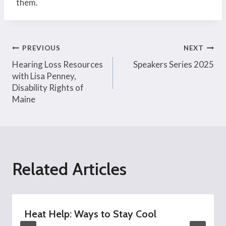
them.
Post
PREVIOUS
NEXT
Hearing Loss Resources
Speakers Series 2025
navigation
with Lisa Penney,
Disability Rights of
Maine
Related Articles
Heat Help: Ways to Stay Cool