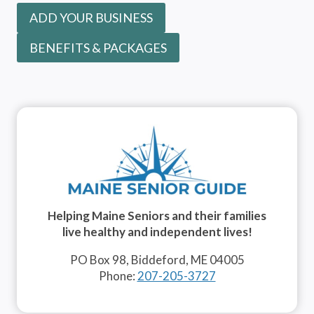
ADD YOUR BUSINESS
BENEFITS & PACKAGES
Helping Maine Seniors and their families
live healthy and independent lives!
PO Box 98, Biddeford, ME 04005
Phone:
207-205-3727