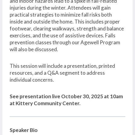
and indoor hazards lead to a spike in fall-related
injuries during the winter. Attendees will gain
practical strategies to minimize fall risks both
inside and outside the home. This includes proper
footwear, clearing walkways, strength and balance
exercises, and the use of assistive devices. Falls
prevention classes through our Agewell Program
will also be discussed.
This session will include a presentation, printed
resources, and a Q&A segment to address
individual concerns.
See presentation live October 30, 2025 at 10am
at Kittery Community Center.
Speaker Bio