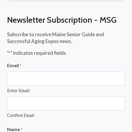
Newsletter Subscription - MSG
Subscribe to receive Maine Senior Guide and
Successful Aging Expos news.
"
" indicates required fields
*
Email
*
Enter Email
Confirm Email
Name
*