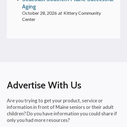
Aging
October 28, 2026
at
Kittery Community
Center
Advertise With Us
Are you trying to get your product, service or
information in front of Maine seniors or their adult
children? Do you have information you could share if
only you had more resources?