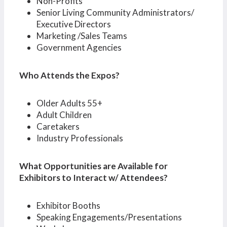
Non-Profits
Senior Living Community Administrators/
Executive Directors
Marketing /Sales Teams
Government Agencies
Who Attends the Expos?
Older Adults 55+
Adult Children
Caretakers
Industry Professionals
What Opportunities are Available for
Exhibitors to Interact w/ Attendees?
Exhibitor Booths
Speaking Engagements/Presentations