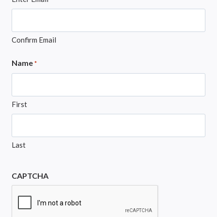
Confirm Email
Name
*
First
Last
CAPTCHA