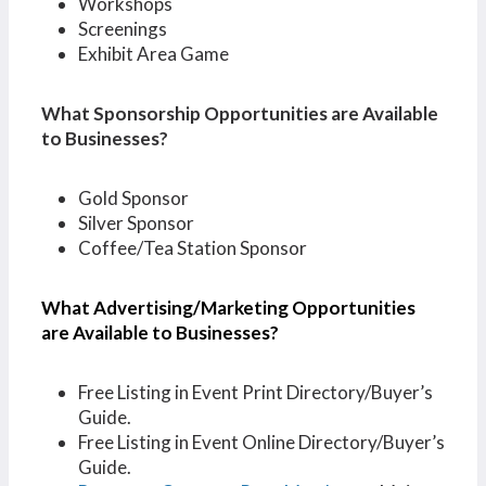
Workshops
Screenings
Exhibit Area Game
What Sponsorship Opportunities are Available
to Businesses?
Gold Sponsor
Silver Sponsor
Coffee/Tea Station Sponsor
What Advertising/Marketing Opportunities
are Available to Businesses?
Free Listing in Event Print Directory/Buyer’s
Guide.
Free Listing in Event Online Directory/Buyer’s
Guide.