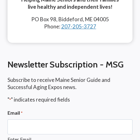
live healthy and independent lives!
PO Box 98, Biddeford, ME 04005
Phone:
207-205-3727
Newsletter Subscription - MSG
Subscribe to receive Maine Senior Guide and
Successful Aging Expos news.
"
" indicates required fields
*
Email
*
Enter Email