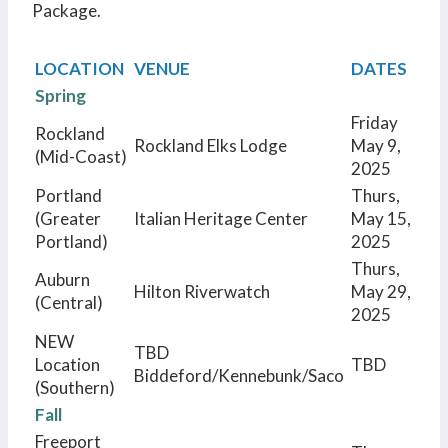
Package.
LOCATION
VENUE
DATES
Spring
Friday
Rockland
Rockland Elks Lodge
May 9,
(Mid-Coast)
2025
Portland
Thurs,
(Greater
Italian Heritage Center
May 15,
Portland)
2025
Thurs,
Auburn
Hilton Riverwatch
May 29,
(Central)
2025
NEW
TBD
Location
TBD
Biddeford/Kennebunk/Saco
(Southern)
Fall
Freeport