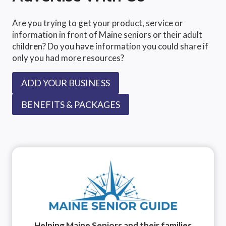
Are you trying to get your product, service or
information in front of Maine seniors or their adult
children? Do you have information you could share if
only you had more resources?
ADD YOUR BUSINESS
BENEFITS & PACKAGES
Helping Maine Seniors and their families