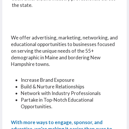
the state.
We offer advertising, marketing, networking, and
educational opportunities to businesses focused
on serving the unique needs of the 55+
demographic in Maine and bordering New
Hampshire towns.
Increase Brand Exposure
Build & Nurture Relationships
Network with Industry Professionals
Partake in Top-Notch Educational
Opportunities.
With more ways to engage, sponsor, and
advertise, we’re making it easier than ever to