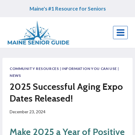
Skip
Maine's #1 Resource for Seniors
to
content
COMMUNITY RESOURCES
|
INFORMATION YOU CAN USE
|
NEWS
2025 Successful Aging Expo
Dates Released!
December 23, 2024
Make 2025 a Year of Positive