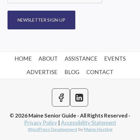
NEWSLETTER SIGN-UP
HOME
ABOUT
ASSISTANCE
EVENTS
ADVERTISE
BLOG
CONTACT
© 2026 Maine Senior Guide - All Rights Reserved -
Privacy Policy
|
Accessibility Statement
WordPress Development
by
Maine Hosting