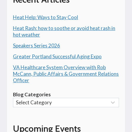
Heat Help: Ways to Stay Cool
Heat Rash: how to soothe or avoid heat rash in
hot weather
Speakers Series 2026
Greater Portland Successful Aging Expo
VA Healthcare System Overview with Rob
McCann, Public Affairs & Government Relations
Officer
Blog Categories
Upcoming Events