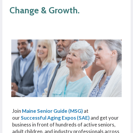
Change & Growth.
Join
Maine Senior Guide (MSG)
at
our
Successful Aging Expos (SAE)
and get your
business in front of hundreds of active seniors,
adult children, and industry professionals across