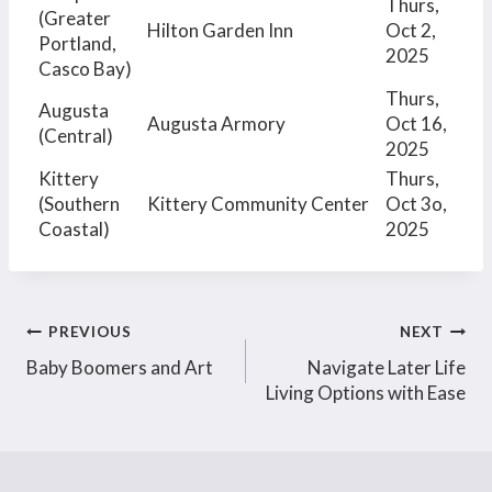
Thurs,
(Greater
Hilton Garden Inn
Oct 2,
Portland,
2025
Casco Bay)
Thurs,
Augusta
Augusta Armory
Oct 16,
(Central)
2025
Kittery
Thurs,
(Southern
Kittery Community Center
Oct 3o,
Coastal)
2025
Post
PREVIOUS
NEXT
Baby Boomers and Art
Navigate Later Life
navigation
Living Options with Ease