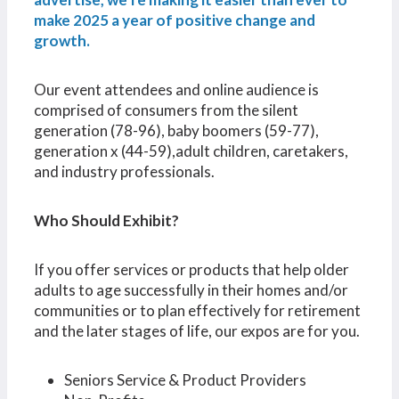
make 2025 a year of positive change and
growth.
Our event attendees and online audience is
comprised of consumers from the silent
generation (78-96), baby boomers (59-77),
generation x (44-59),adult children, caretakers,
and industry professionals.
Who Should Exhibit?
If you offer services or products that help older
adults to age successfully in their homes and/or
communities or to plan effectively for retirement
and the later stages of life, our expos are for you.
Seniors Service & Product Providers