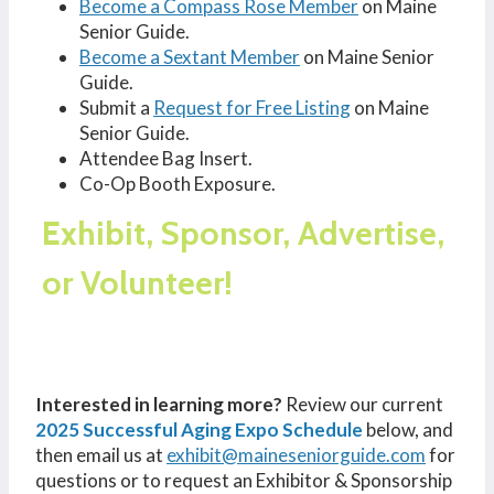
Become a Compass Rose Member
on Maine
Senior Guide.
Become a Sextant Member
on Maine Senior
Guide.
Submit a
Request for Free Listing
on Maine
Senior Guide.
Attendee Bag Insert.
Co-Op Booth Exposure.
Exhibit, Sponsor, Advertise,
or Volunteer!
Interested in learning more?
Review our current
2025 Successful Aging Expo Schedule
below, and
then email us at
exhibit@maineseniorguide.com
for
questions or to request an Exhibitor & Sponsorship