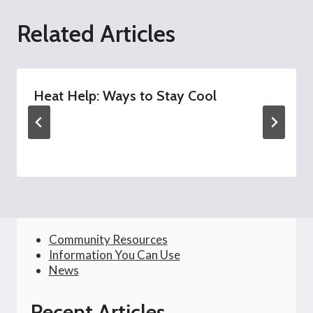
Related Articles
Heat Help: Ways to Stay Cool
Community Resources
Information You Can Use
News
Recent Articles