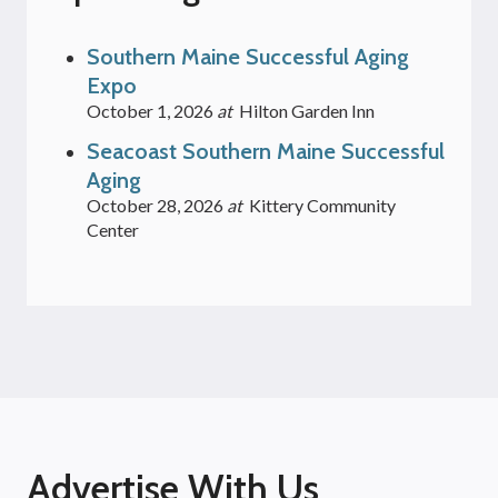
Southern Maine Successful Aging
Expo
October 1, 2026
at
Hilton Garden Inn
Seacoast Southern Maine Successful
Aging
October 28, 2026
at
Kittery Community
Center
Advertise With Us