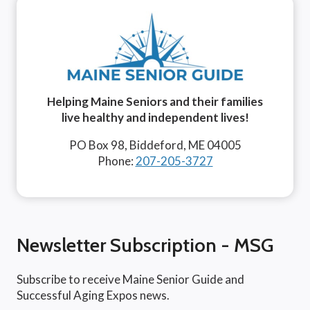
Helping Maine Seniors and their families
live healthy and independent lives!
PO Box 98, Biddeford, ME 04005
Phone:
207-205-3727
Newsletter Subscription - MSG
Subscribe to receive Maine Senior Guide and
Successful Aging Expos news.