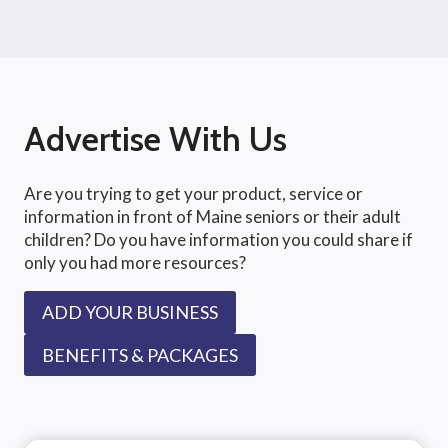
Advertise With Us
Are you trying to get your product, service or
information in front of Maine seniors or their adult
children? Do you have information you could share if
only you had more resources?
ADD YOUR BUSINESS
BENEFITS & PACKAGES