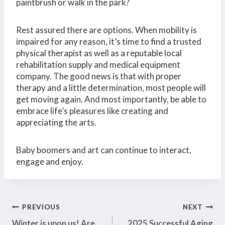
paintbrush or walk in the park?
Rest assured there are options. When mobility is
impaired for any reason, it’s time to find a trusted
physical therapist as well as a reputable local
rehabilitation supply and medical equipment
company. The good news is that with proper
therapy and a little determination, most people will
get moving again. And most importantly, be able to
embrace life’s pleasures like creating and
appreciating the arts.
Baby boomers and art can continue to interact,
engage and enjoy.
Post
PREVIOUS
NEXT
Winter is upon us! Are
2025 Successful Aging