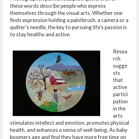
these words describe people who express
themselves through the visual arts. Whether one
finds expression holding a paintbrush, a camera or a
quilter’s needle, the key to pursuing life’s passion is
to stay healthy and active.
Resea
rch
sugge
sts
that
active
partici
pation
in the
arts
stimulates intellect and emotion, promotes physical
health, and enhances a sense of well-being. As baby
boomers age and find they have more free time on