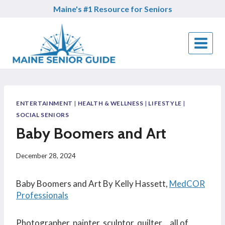
Skip
Maine's #1 Resource for Seniors
to
content
ENTERTAINMENT
|
HEALTH & WELLNESS
|
LIFESTYLE
|
SOCIAL SENIORS
Baby Boomers and Art
December 28, 2024
Baby Boomers and Art By Kelly Hassett,
MedCOR
Professionals
Photographer, painter, sculptor, quilter… all of