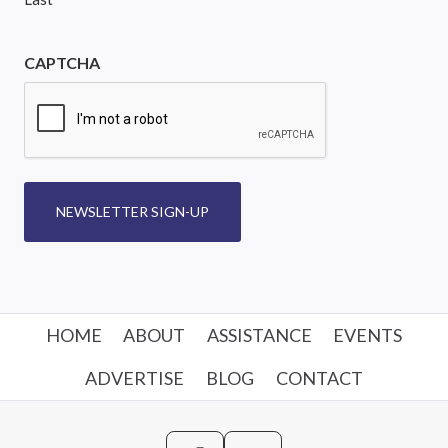
CAPTCHA
NEWSLETTER SIGN-UP
HOME
ABOUT
ASSISTANCE
EVENTS
ADVERTISE
BLOG
CONTACT