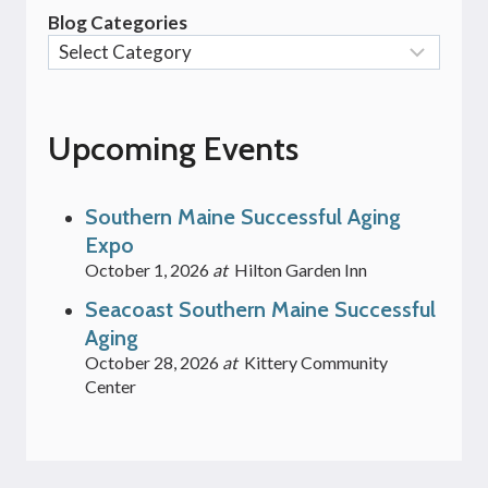
Blog Categories
Upcoming Events
Southern Maine Successful Aging
Expo
October 1, 2026
at
Hilton Garden Inn
Seacoast Southern Maine Successful
Aging
October 28, 2026
at
Kittery Community
Center