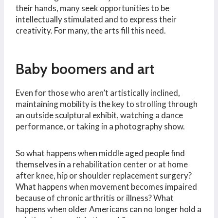
their hands, many seek opportunities to be
intellectually stimulated and to express their
creativity. For many, the arts fill this need.
Baby boomers and art
Even for those who aren’t artistically inclined,
maintaining mobility is the key to strolling through
an outside sculptural exhibit, watching a dance
performance, or taking in a photography show.
So what happens when middle aged people find
themselves in a rehabilitation center or at home
after knee, hip or shoulder replacement surgery?
What happens when movement becomes impaired
because of chronic arthritis or illness? What
happens when older Americans can no longer hold a