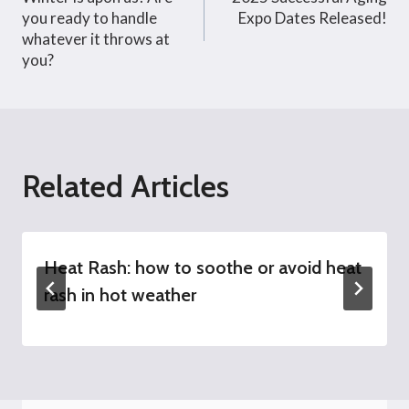
navigation
you ready to handle
Expo Dates Released!
whatever it throws at
you?
Related Articles
Heat Rash: how to soothe or avoid heat
rash in hot weather