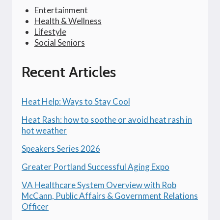
Entertainment
Health & Wellness
Lifestyle
Social Seniors
Recent Articles
Heat Help: Ways to Stay Cool
Heat Rash: how to soothe or avoid heat rash in
hot weather
Speakers Series 2026
Greater Portland Successful Aging Expo
VA Healthcare System Overview with Rob
McCann, Public Affairs & Government Relations
Officer