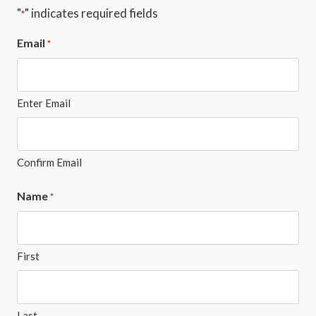
"
" indicates required fields
*
Email
*
Enter Email
Confirm Email
Name
*
First
Last