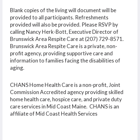
Blank copies of the living will document will be
provided to all participants. Refreshments
provided will also be provided. Please RSVP by
calling Nancy Herk-Bott, Executive Director of
Brunswick Area Respite Care at (207) 729-8571.
Brunswick Area Respite Care is a private, non-
profit agency, providing supportive care and
information to families facing the disabilities of
aging.
CHANS Home Health Care is a non-profit, Joint
Commission Accredited agency providing skilled
home health care, hospice care, and private duty
care services in Mid Coast Maine. CHANS is an
affiliate of Mid Coast Health Services