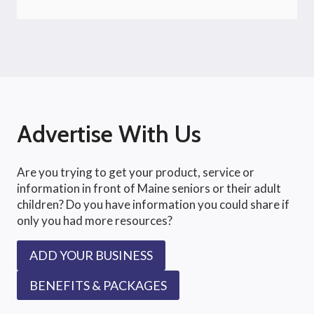
Advertise With Us
Are you trying to get your product, service or
information in front of Maine seniors or their adult
children? Do you have information you could share if
only you had more resources?
ADD YOUR BUSINESS
BENEFITS & PACKAGES