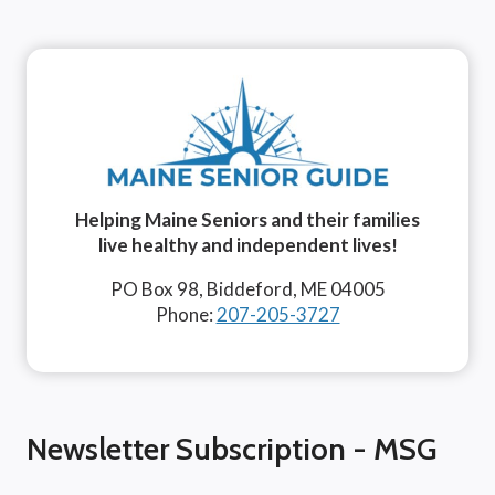
Helping Maine Seniors and their families
live healthy and independent lives!
PO Box 98, Biddeford, ME 04005
Phone:
207-205-3727
Newsletter Subscription - MSG