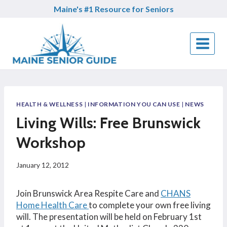
Skip
Maine's #1 Resource for Seniors
to
content
HEALTH & WELLNESS
|
INFORMATION YOU CAN USE
|
NEWS
Living Wills: Free Brunswick
Workshop
January 12, 2012
Join Brunswick Area Respite Care and
CHANS
Home Health Care
to complete your own free living
will. The presentation will be held on February 1st