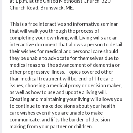
at 1 p.m. at the United Methodist Church, 320
Church Road, Brunswick, ME.
This is a free interactive and informative seminar
that will walk you through the process of
completing your own living will. Living wills are an
interactive document that allows a person to detail
their wishes for medical and personal care should
they be unable to advocate for themselves due to
medical reasons, the advancement of dementia or
other progressive illness. Topics covered other
than medical treatment will be, end-of-life care
issues, choosing a medical proxy or decision maker,
as well as how to use and update a living will.
Creating and maintaining your living will allows you
to continue to make decisions about your health
care wishes even if you are unable to make
communicate, and lifts the burden of decision
making from your partner or children.