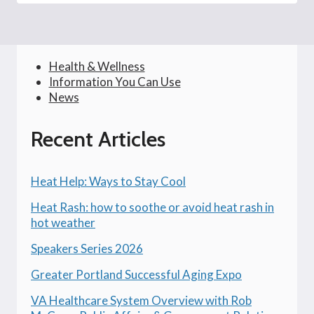
Health & Wellness
Information You Can Use
News
Recent Articles
Heat Help: Ways to Stay Cool
Heat Rash: how to soothe or avoid heat rash in
hot weather
Speakers Series 2026
Greater Portland Successful Aging Expo
VA Healthcare System Overview with Rob