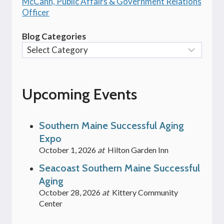
McCann, Public Affairs & Government Relations
Officer
Blog Categories
Upcoming Events
Southern Maine Successful Aging
Expo
October 1, 2026
at
Hilton Garden Inn
Seacoast Southern Maine Successful
Aging
October 28, 2026
at
Kittery Community
Center