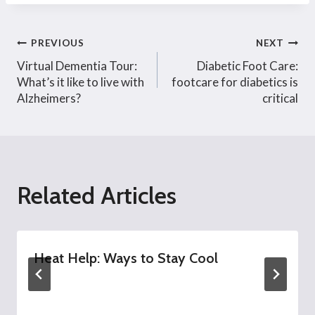
Post
PREVIOUS
NEXT
Virtual Dementia Tour:
Diabetic Foot Care:
navigation
What’s it like to live with
footcare for diabetics is
Alzheimers?
critical
Related Articles
Heat Help: Ways to Stay Cool