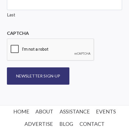
Last
CAPTCHA
NEWSLETTER SIGN-UP
HOME
ABOUT
ASSISTANCE
EVENTS
ADVERTISE
BLOG
CONTACT