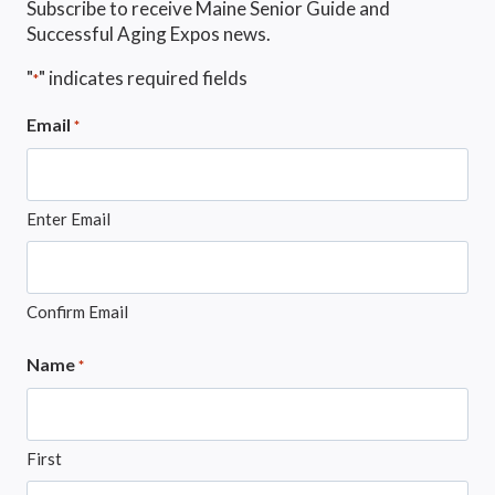
Subscribe to receive Maine Senior Guide and
Successful Aging Expos news.
"
" indicates required fields
*
Email
*
Enter Email
Confirm Email
Name
*
First