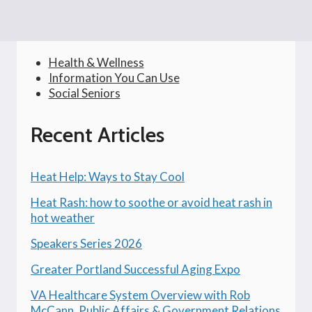
Health & Wellness
Information You Can Use
Social Seniors
Recent Articles
Heat Help: Ways to Stay Cool
Heat Rash: how to soothe or avoid heat rash in
hot weather
Speakers Series 2026
Greater Portland Successful Aging Expo
VA Healthcare System Overview with Rob
McCann, Public Affairs & Government Relations