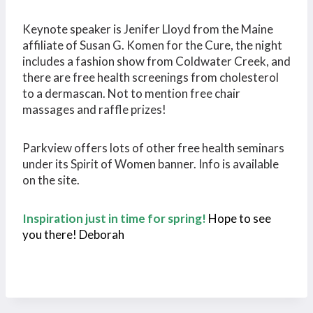
Keynote speaker is Jenifer Lloyd from the Maine
affiliate of Susan G. Komen for the Cure, the night
includes a fashion show from Coldwater Creek, and
there are free health screenings from cholesterol
to a dermascan. Not to mention free chair
massages and raffle prizes!
Parkview offers lots of other free health seminars
under its Spirit of Women banner. Info is available
on the site.
Inspiration just in time for spring!
Hope to see
you there! Deborah