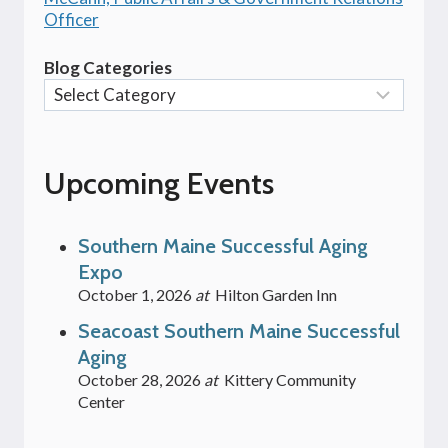
Officer
Blog Categories
Upcoming Events
Southern Maine Successful Aging
Expo
October 1, 2026
at
Hilton Garden Inn
Seacoast Southern Maine Successful
Aging
October 28, 2026
at
Kittery Community
Center