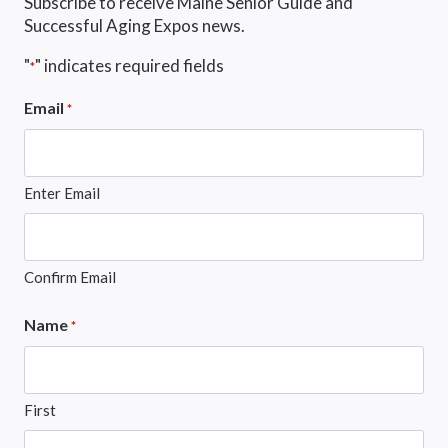
Subscribe to receive Maine Senior Guide and
Successful Aging Expos news.
"
" indicates required fields
*
Email
*
Enter Email
Confirm Email
Name
*
First