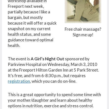
workshop available in
Freeport next week,
partially because I like a
bargain, but mostly
because it will offer a quick
snapshot on my current
Free chair massage?
health status, and some
Sign me up!
guidance toward optimal
health.
The event is
A Girl’s Night Out
sponsored by
Parkview Hospital on Wednesday, March 3, 2010
at the Freeport Hilton Garden Inn at 5 Park Street.
It’s free, and from 6-8:30 p.m., but requires
registration
, which you can do on-line.
This is a great opportunity to spend some time with
your mother/daughter and learn about healthy
options in nutrition, exercise and stress control.