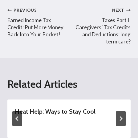
Post
PREVIOUS
NEXT
Earned Income Tax
Taxes Part II
navigation
Credit: Put More Money
Caregivers’ Tax Credits
Back Into Your Pocket!
and Deductions: long
term care?
Related Articles
Heat Help: Ways to Stay Cool