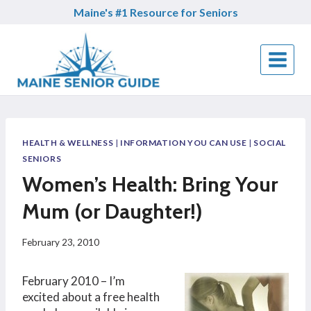
Skip
Maine's #1 Resource for Seniors
to
content
HEALTH & WELLNESS
|
INFORMATION YOU CAN USE
|
SOCIAL
SENIORS
Women’s Health: Bring Your
Mum (or Daughter!)
February 23, 2010
February 2010 – I’m
excited about a free health