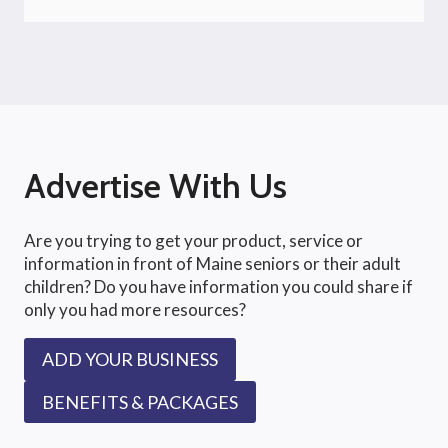
Advertise With Us
Are you trying to get your product, service or
information in front of Maine seniors or their adult
children? Do you have information you could share if
only you had more resources?
ADD YOUR BUSINESS
BENEFITS & PACKAGES