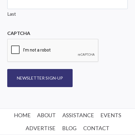
Last
CAPTCHA
NEWSLETTER SIGN-UP
HOME
ABOUT
ASSISTANCE
EVENTS
ADVERTISE
BLOG
CONTACT