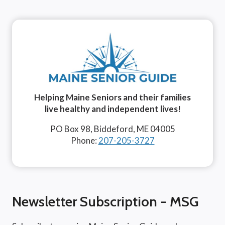
Helping Maine Seniors and their families
live healthy and independent lives!
PO Box 98, Biddeford, ME 04005
Phone:
207-205-3727
Newsletter Subscription - MSG