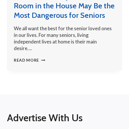
Room in the House May Be the
Most Dangerous for Seniors
We all want the best for the senior loved ones
in our lives. For many seniors, living
independent lives at home is their main
desire….
BATHROOM
READ MORE
SAFETY:
THE
SMALLEST
ROOM
IN
THE
HOUSE
MAY
Advertise With Us
BE
THE