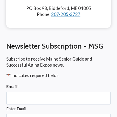
PO Box 98, Biddeford, ME 04005
Phone:
207-205-3727
Newsletter Subscription - MSG
Subscribe to receive Maine Senior Guide and
Successful Aging Expos news.
"
" indicates required fields
*
Email
*
Enter Email