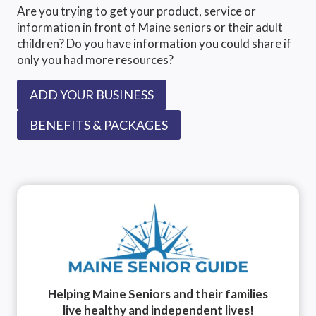
MOST
Are you trying to get your product, service or
DANGEROUS
information in front of Maine seniors or their adult
FOR
children? Do you have information you could share if
SENIORS
only you had more resources?
ADD YOUR BUSINESS
BENEFITS & PACKAGES
Helping Maine Seniors and their families
live healthy and independent lives!