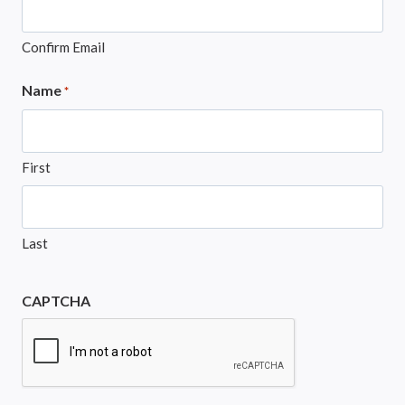
Confirm Email
Name
*
First
Last
CAPTCHA