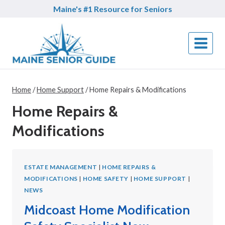
Skip
Maine's #1 Resource for Seniors
to
content
Home
/
Home Support
/
Home Repairs & Modifications
Home Repairs &
Modifications
ESTATE MANAGEMENT
|
HOME REPAIRS &
MODIFICATIONS
|
HOME SAFETY
|
HOME SUPPORT
|
NEWS
Midcoast Home Modification