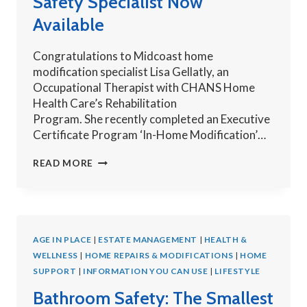
Safety Specialist Now
Available
Congratulations to Midcoast home
modification specialist Lisa Gellatly, an
Occupational Therapist with CHANS Home
Health Care’s Rehabilitation
Program. She recently completed an Executive
Certificate Program ‘In-Home Modification’…
MIDCOAST
READ MORE
HOME
MODIFICATION
SAFETY
SPECIALIST
AGE IN PLACE
|
NOW
ESTATE MANAGEMENT
|
HEALTH &
WELLNESS
|
HOME REPAIRS & MODIFICATIONS
AVAILABLE
|
HOME
SUPPORT
|
INFORMATION YOU CAN USE
|
LIFESTYLE
Bathroom Safety: The Smallest