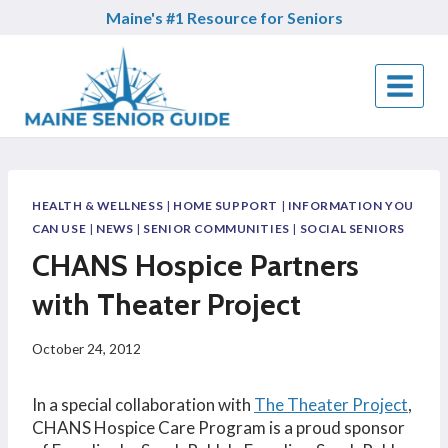
Skip
Maine's #1 Resource for Seniors
to
content
HEALTH & WELLNESS
|
HOME SUPPORT
|
INFORMATION YOU
CAN USE
|
NEWS
|
SENIOR COMMUNITIES
|
SOCIAL SENIORS
CHANS Hospice Partners
with Theater Project
October 24, 2012
In a special collaboration with
The Theater Project
,
CHANS Hospice Care Program is a proud sponsor