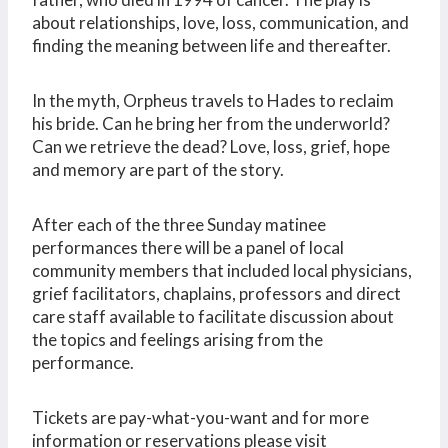
about relationships, love, loss, communication, and
finding the meaning between life and thereafter.
In the myth, Orpheus travels to Hades to reclaim
his bride. Can he bring her from the underworld?
Can we retrieve the dead? Love, loss, grief, hope
and memory are part of the story.
After each of the three Sunday matinee
performances there will be a panel of local
community members that included local physicians,
grief facilitators, chaplains, professors and direct
care staff available to facilitate discussion about
the topics and feelings arising from the
performance.
Tickets are pay-what-you-want and for more
information or reservations please visit