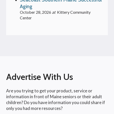
Aging
October 28, 2026
at
Kittery Community
Center
Advertise With Us
Are you trying to get your product, service or
information in front of Maine seniors or their adult
children? Do you have information you could share if
only you had more resources?