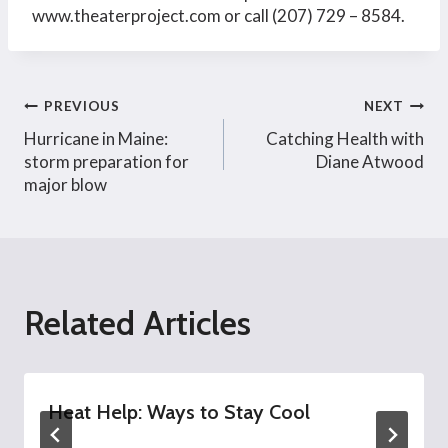
www.theaterproject.com or call (207) 729 – 8584.
Post
PREVIOUS
NEXT
Hurricane in Maine:
Catching Health with
navigation
storm preparation for
Diane Atwood
major blow
Related Articles
Heat Help: Ways to Stay Cool