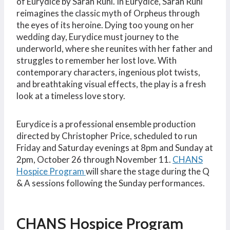
of Eurydice by Sarah Ruhl. In Eurydice, Sarah Ruhl
reimagines the classic myth of Orpheus through
the eyes of its heroine. Dying too young on her
wedding day, Eurydice must journey to the
underworld, where she reunites with her father and
struggles to remember her lost love. With
contemporary characters, ingenious plot twists,
and breathtaking visual effects, the play is a fresh
look at a timeless love story.
Eurydice is a professional ensemble production
directed by Christopher Price, scheduled to run
Friday and Saturday evenings at 8pm and Sunday at
2pm, October 26 through November 11.
CHANS
Hospice Program
will share the stage during the Q
& A sessions following the Sunday performances.
CHANS Hospice Program