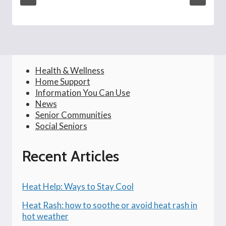
Health & Wellness
Home Support
Information You Can Use
News
Senior Communities
Social Seniors
Recent Articles
Heat Help: Ways to Stay Cool
Heat Rash: how to soothe or avoid heat rash in
hot weather