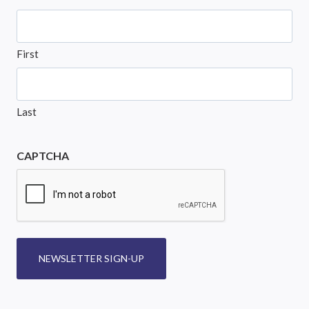
First
Last
CAPTCHA
NEWSLETTER SIGN-UP