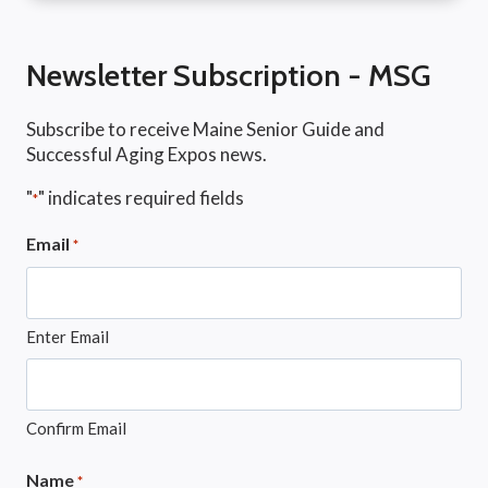
Newsletter Subscription - MSG
Subscribe to receive Maine Senior Guide and
Successful Aging Expos news.
"
" indicates required fields
*
Email
*
Enter Email
Confirm Email
Name
*