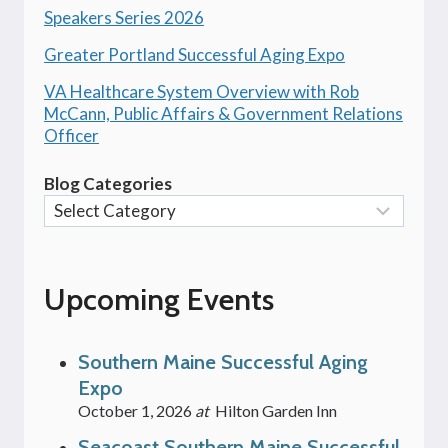
Speakers Series 2026
Greater Portland Successful Aging Expo
VA Healthcare System Overview with Rob
McCann, Public Affairs & Government Relations
Officer
Blog Categories
Upcoming Events
Southern Maine Successful Aging
Expo
October 1, 2026
at
Hilton Garden Inn
Seacoast Southern Maine Successful