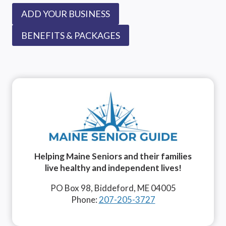
ADD YOUR BUSINESS
BENEFITS & PACKAGES
Helping Maine Seniors and their families
live healthy and independent lives!
PO Box 98, Biddeford, ME 04005
Phone:
207-205-3727