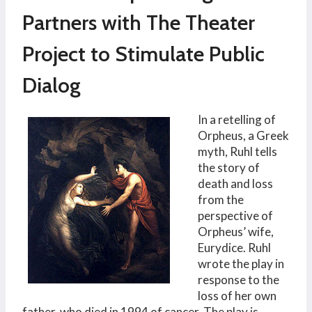
Partners with The Theater
Project to Stimulate Public
Dialog
In a retelling of
Orpheus, a Greek
myth, Ruhl tells
the story of
death and loss
from the
perspective of
Orpheus’ wife,
Eurydice. Ruhl
wrote the play in
response to the
loss of her own
father, who died in 1994 of cancer. The play is