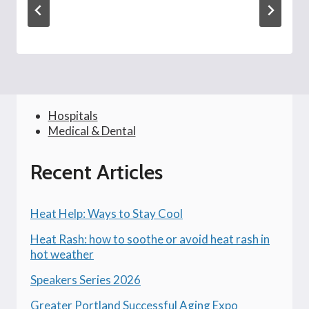
Hospitals
Medical & Dental
Recent Articles
Heat Help: Ways to Stay Cool
Heat Rash: how to soothe or avoid heat rash in
hot weather
Speakers Series 2026
Greater Portland Successful Aging Expo