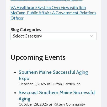
VA Healthcare System Overview with Rob
McCann, Public Affairs & Government Relations
Officer
Blog Categories
Upcoming Events
Southern Maine Successful Aging
Expo
October 1, 2026
at
Hilton Garden Inn
Seacoast Southern Maine Successful
Aging
October 28, 2026
at
Kittery Community