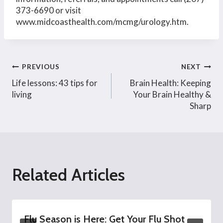
373-6690 or visit
www.midcoasthealth.com/mcmg/urology.htm.
Post
PREVIOUS
NEXT
Life lessons: 43 tips for
Brain Health: Keeping
navigation
living
Your Brain Healthy &
Sharp
Related Articles
Flu Season is Here: Get Your Flu Shot