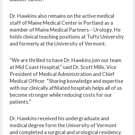
Dr. Hawkins also remains on the active medical
staff of Maine Medical Center in Portland as a
member of Maine Medical Partners – Urology. He
holds clinical teaching positions at Tufts University
and formerly at the University of Vermont.
“We are thrilled to have Dr. Hawkins join our team
at Mid Coast Hospital,” said Dr. Scott Mills, Vice
President of Medical Administration and Chief
Medical Officer. “Sharing knowledge and expertise
with our clinically affiliated hospitals helps all of us
become stronger while reducing costs for our
patients.”
Dr. Hawkins received his undergraduate and
medical degree form the University of Vermont
and completed a surgical and urological residency