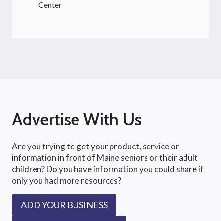
Center
Advertise With Us
Are you trying to get your product, service or
information in front of Maine seniors or their adult
children? Do you have information you could share if
only you had more resources?
ADD YOUR BUSINESS