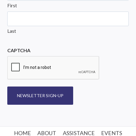
First
Last
CAPTCHA
NEWSLETTER SIGN-UP
HOME
ABOUT
ASSISTANCE
EVENTS