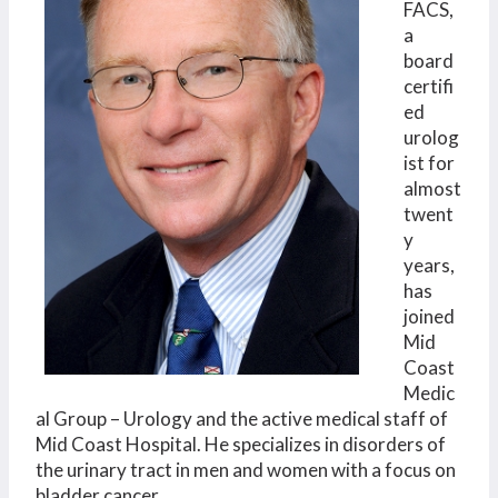
FACS,
a
board
certifi
ed
urolog
ist for
almost
twent
y
years,
has
joined
Mid
Coast
Medic
al Group – Urology and the active medical staff of
Mid Coast Hospital. He specializes in disorders of
the urinary tract in men and women with a focus on
bladder cancer.