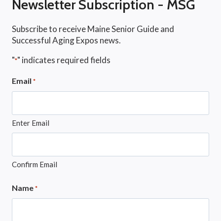
Newsletter Subscription - MSG
Subscribe to receive Maine Senior Guide and
Successful Aging Expos news.
"
" indicates required fields
*
Email
*
Enter Email
Confirm Email
Name
*