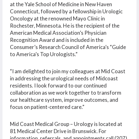
at the Yale School of Medicine in New Haven
Connecticut, followed by a fellowship in Urologic
Oncology at the renowned Mayo Clinic in
Rochester, Minnesota. He is the recipient of the
American Medical Association’s Physician
Recognition Award and is included in the
Consumer’s Research Council of America’s “Guide
to America’s Top Urologists.”
“I am delighted to join my colleagues at Mid Coast
in addressing the urological needs of Midcoast
residents. I look forward to our continued
collaboration as we work together to transform
our healthcare system, improve outcomes, and
focus on patient-centered care.”
Mid Coast Medical Group – Urology is located at
81 Medical Center Drive in Brunswick. For
information, referrals, and appointments call (207)