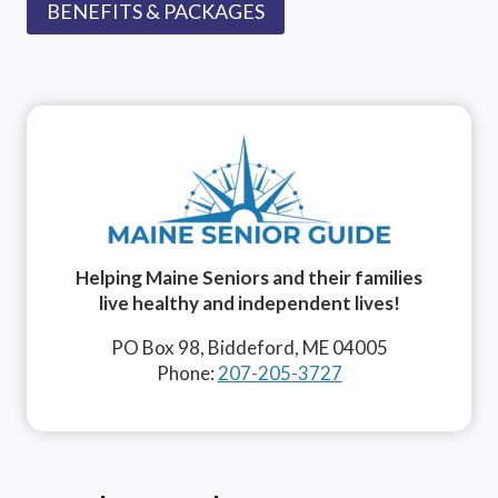
BENEFITS & PACKAGES
Helping Maine Seniors and their families
live healthy and independent lives!
PO Box 98, Biddeford, ME 04005
Phone:
207-205-3727