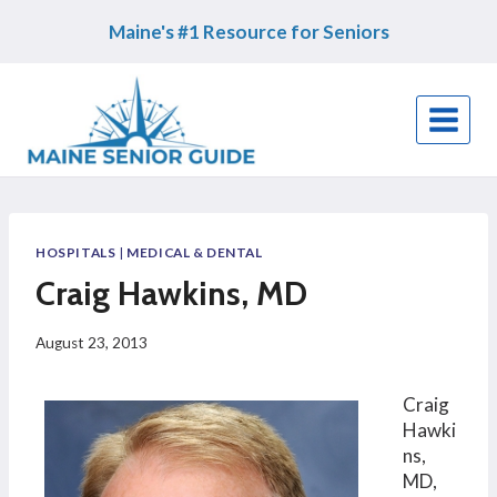
Skip
Maine's #1 Resource for Seniors
to
content
HOSPITALS
|
MEDICAL & DENTAL
Craig Hawkins, MD
August 23, 2013
Craig
Hawki
ns,
MD,