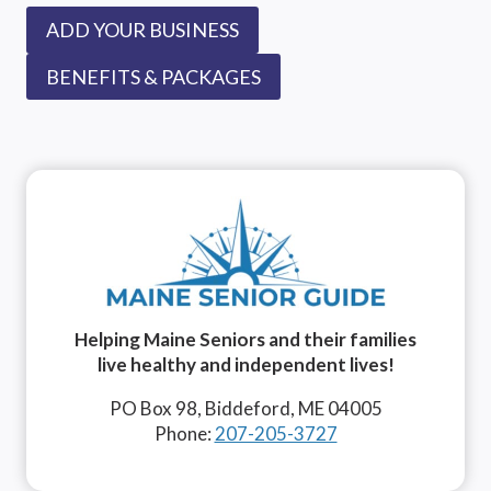
ADD YOUR BUSINESS
BENEFITS & PACKAGES
Helping Maine Seniors and their families
live healthy and independent lives!
PO Box 98, Biddeford, ME 04005
Phone:
207-205-3727