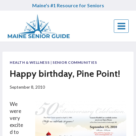
Skip
Maine's #1 Resource for Seniors
to
content
HEALTH & WELLNESS
|
SENIOR COMMUNITIES
Happy birthday, Pine Point!
September 8, 2010
We
were
very
excite
d to