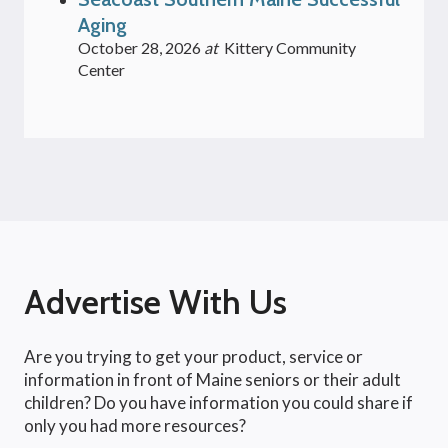
Aging
October 28, 2026
at
Kittery Community
Center
Advertise With Us
Are you trying to get your product, service or
information in front of Maine seniors or their adult
children? Do you have information you could share if
only you had more resources?