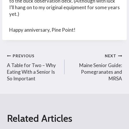
to the duck observation deck. (Although with luck
I’ll hang on to my original equipment for some years
yet.)
Happy anniversary, Pine Point!
Post
PREVIOUS
NEXT
A Table for Two – Why
Maine Senior Guide:
navigation
Eating With a Senior Is
Pomegranates and
So Important
MRSA
Related Articles