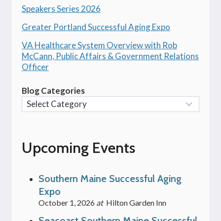
Speakers Series 2026
Greater Portland Successful Aging Expo
VA Healthcare System Overview with Rob
McCann, Public Affairs & Government Relations
Officer
Blog Categories
Upcoming Events
Southern Maine Successful Aging
Expo
October 1, 2026
at
Hilton Garden Inn
Seacoast Southern Maine Successful