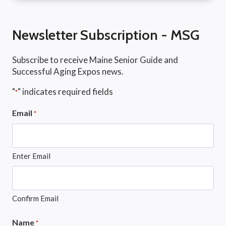
Newsletter Subscription - MSG
Subscribe to receive Maine Senior Guide and
Successful Aging Expos news.
"
" indicates required fields
*
Email
*
Enter Email
Confirm Email
Name
*