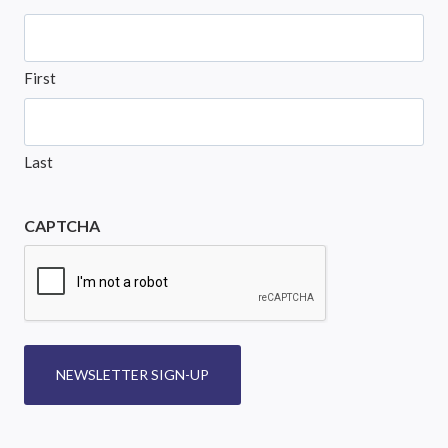
First
Last
CAPTCHA
NEWSLETTER SIGN-UP