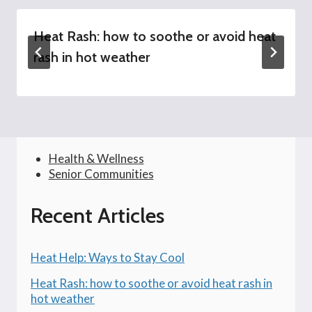
Heat Rash: how to soothe or avoid heat
rash in hot weather
Health & Wellness
Senior Communities
Recent Articles
Heat Help: Ways to Stay Cool
Heat Rash: how to soothe or avoid heat rash in
hot weather