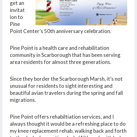
get an
invitat
ion to
Pine
Point Center’s 50th anniversary celebration.
Pine Point is a health care and rehabilitation
community in Scarborough that has been serving
area residents for almost three generations.
Since they border the Scarborough Marsh, it’s not
unusual for residents to sight interesting and
beautiful avian travelers during the spring and fall
migrations.
Pine Point offers rehabiltiation services, and I
always thought it would be a refreshing place to do
my knee replacement rehab, walking back and forth