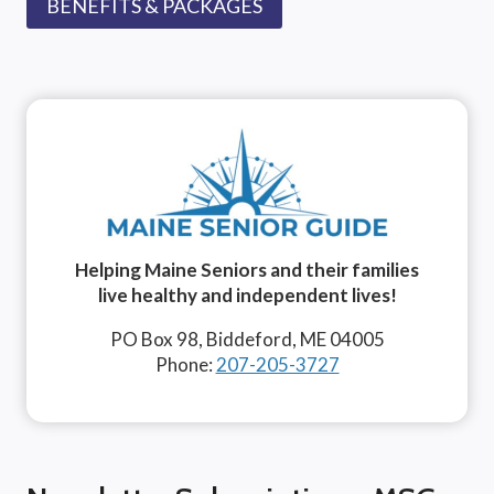
BENEFITS & PACKAGES
Helping Maine Seniors and their families
live healthy and independent lives!
PO Box 98, Biddeford, ME 04005
Phone:
207-205-3727