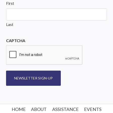
First
Last
CAPTCHA
NEWSLETTER SIGN-UP
HOME
ABOUT
ASSISTANCE
EVENTS