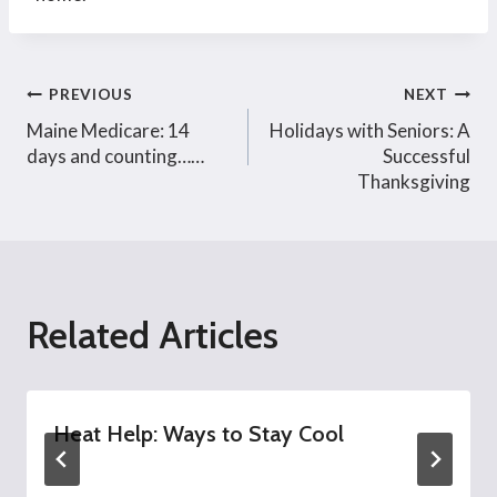
Post
PREVIOUS
NEXT
Maine Medicare: 14
Holidays with Seniors: A
navigation
days and counting……
Successful
Thanksgiving
Related Articles
Heat Help: Ways to Stay Cool