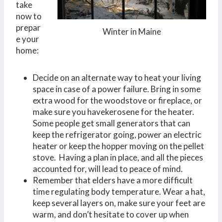
take
now to
prepar
Winter in Maine
e your
home:
Decide on an alternate way to heat your living
space in case of a power failure. Bring in some
extra wood for the woodstove or fireplace, or
make sure you havekerosene for the heater.
Some people get small generators that can
keep the refrigerator going, power an electric
heater or keep the hopper moving on the pellet
stove. Having a plan in place, and all the pieces
accounted for, will lead to peace of mind.
Remember that elders have a more difficult
time regulating body temperature. Wear a hat,
keep several layers on, make sure your feet are
warm, and don’t hesitate to cover up when