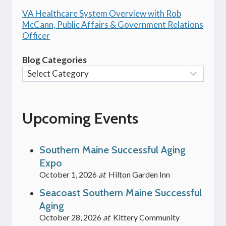
VA Healthcare System Overview with Rob
McCann, Public Affairs & Government Relations
Officer
Blog Categories
Upcoming Events
Southern Maine Successful Aging
Expo
October 1, 2026
at
Hilton Garden Inn
Seacoast Southern Maine Successful
Aging
October 28, 2026
at
Kittery Community