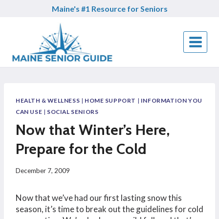
Skip
Maine's #1 Resource for Seniors
to
content
HEALTH & WELLNESS
|
HOME SUPPORT
|
INFORMATION YOU
CAN USE
|
SOCIAL SENIORS
Now that Winter’s Here,
Prepare for the Cold
December 7, 2009
Now that we’ve had our first lasting snow this
season, it’s time to break out the guidelines for cold