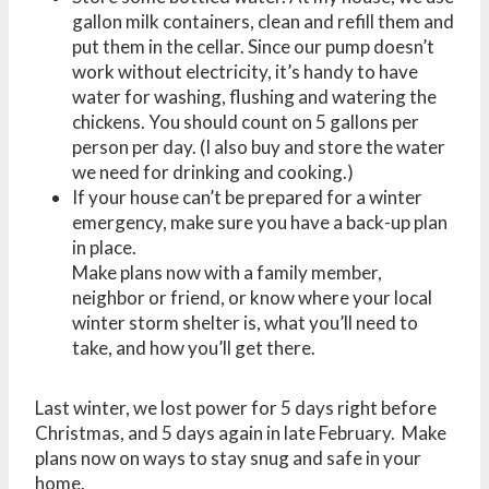
gallon milk containers, clean and refill them and
put them in the cellar. Since our pump doesn’t
work without electricity, it’s handy to have
water for washing, flushing and watering the
chickens. You should count on 5 gallons per
person per day. (I also buy and store the water
we need for drinking and cooking.)
If your house can’t be prepared for a winter
emergency, make sure you have a back-up plan
in place.
Make plans now with a family member,
neighbor or friend, or know where your local
winter storm shelter is, what you’ll need to
take, and how you’ll get there.
Last winter, we lost power for 5 days right before
Christmas, and 5 days again in late February. Make
plans now on ways to stay snug and safe in your
home.