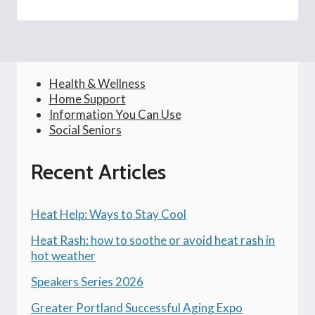
Health & Wellness
Home Support
Information You Can Use
Social Seniors
Recent Articles
Heat Help: Ways to Stay Cool
Heat Rash: how to soothe or avoid heat rash in
hot weather
Speakers Series 2026
Greater Portland Successful Aging Expo