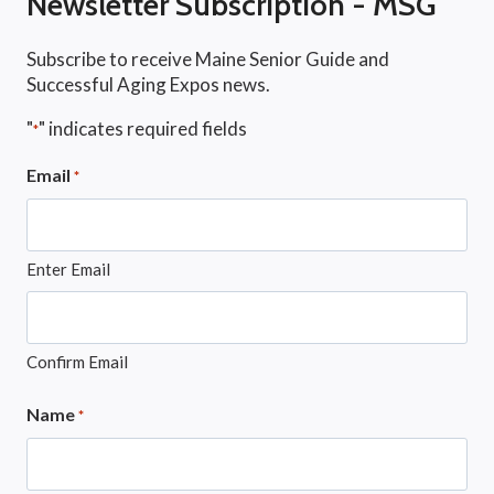
Newsletter Subscription - MSG
Subscribe to receive Maine Senior Guide and
Successful Aging Expos news.
"
" indicates required fields
*
Email
*
Enter Email
Confirm Email
Name
*