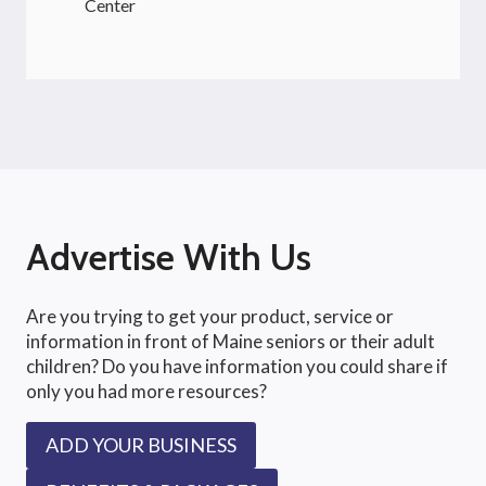
Center
Advertise With Us
Are you trying to get your product, service or
information in front of Maine seniors or their adult
children? Do you have information you could share if
only you had more resources?
ADD YOUR BUSINESS