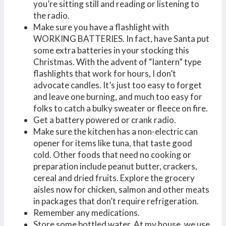
you’re sitting still and reading or listening to
the radio.
Make sure you have a flashlight with
WORKING BATTERIES. In fact, have Santa put
some extra batteries in your stocking this
Christmas. With the advent of “lantern” type
flashlights that work for hours, I don’t
advocate candles. It’s just too easy to forget
and leave one burning, and much too easy for
folks to catch a bulky sweater or fleece on fire.
Get a battery powered or crank radio.
Make sure the kitchen has a non-electric can
opener for items like tuna, that taste good
cold. Other foods that need no cooking or
preparation include peanut butter, crackers,
cereal and dried fruits. Explore the grocery
aisles now for chicken, salmon and other meats
in packages that don’t require refrigeration.
Remember any medications.
Store some bottled water. At my house, we use