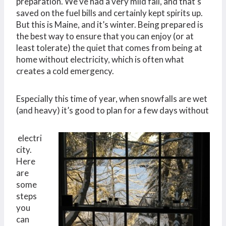
preparation. We’ve had a very mild fall, and that’s
saved on the fuel bills and certainly kept spirits up.
But this is Maine, and it’s winter. Being prepared is
the best way to ensure that you can enjoy (or at
least tolerate) the quiet that comes from being at
home without electricity, which is often what
creates a cold emergency.
Especially this time of year, when snowfalls are wet
(and heavy) it’s good to plan for a few days without
electri
city.
Here
are
some
steps
you
can