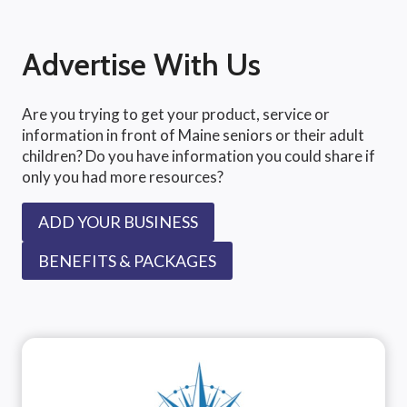
Advertise With Us
Are you trying to get your product, service or
information in front of Maine seniors or their adult
children? Do you have information you could share if
only you had more resources?
ADD YOUR BUSINESS
BENEFITS & PACKAGES