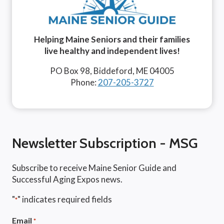
Helping Maine Seniors and their families
live healthy and independent lives!
PO Box 98, Biddeford, ME 04005
Phone:
207-205-3727
Newsletter Subscription - MSG
Subscribe to receive Maine Senior Guide and
Successful Aging Expos news.
"
" indicates required fields
*
Email
*