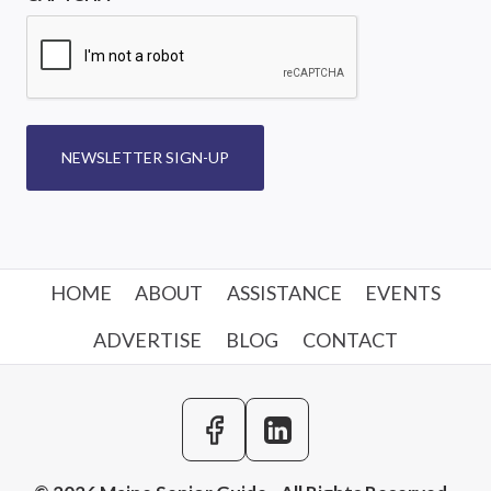
NEWSLETTER SIGN-UP
HOME
ABOUT
ASSISTANCE
EVENTS
ADVERTISE
BLOG
CONTACT