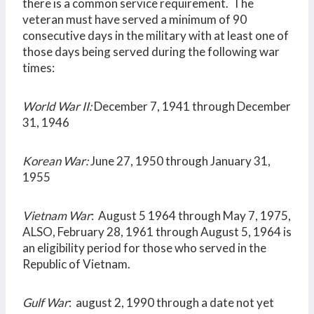
there is a common service requirement. The
veteran must have served a minimum of 90
consecutive days in the military with at least one of
those days being served during the following war
times:
World War II:
December 7, 1941 through December
31, 1946
Korean War:
June 27, 1950 through January 31,
1955
Vietnam War
: August 5 1964 through May 7, 1975,
ALSO, February 28, 1961 through August 5, 1964 is
an eligibility period for those who served in the
Republic of Vietnam.
Gulf War
: august 2, 1990 through a date not yet