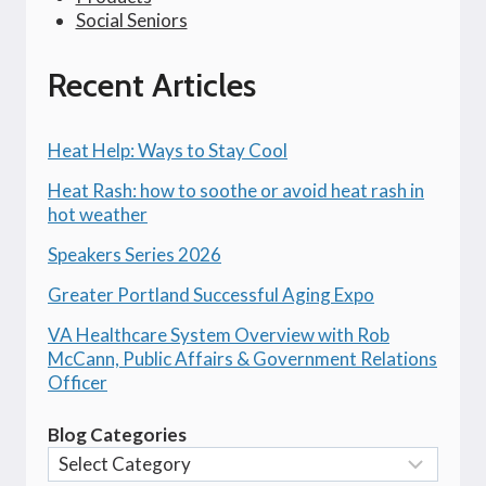
Social Seniors
Recent Articles
Heat Help: Ways to Stay Cool
Heat Rash: how to soothe or avoid heat rash in
hot weather
Speakers Series 2026
Greater Portland Successful Aging Expo
VA Healthcare System Overview with Rob
McCann, Public Affairs & Government Relations
Officer
Blog Categories