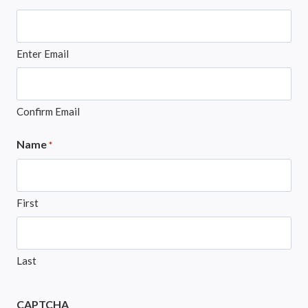
Enter Email
Confirm Email
Name
*
First
Last
CAPTCHA