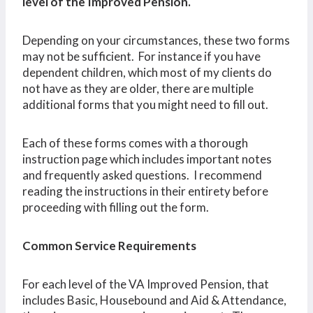
level of the Improved Pension.
Depending on your circumstances, these two forms
may not be sufficient. For instance if you have
dependent children, which most of my clients do
not have as they are older, there are multiple
additional forms that you might need to fill out.
Each of these forms comes with a thorough
instruction page which includes important notes
and frequently asked questions. I recommend
reading the instructions in their entirety before
proceeding with filling out the form.
Common Service Requirements
For each level of the VA Improved Pension, that
includes Basic, Housebound and Aid & Attendance,