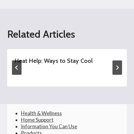
Related Articles
Heat Help: Ways to Stay Cool
Health & Wellness
Home Support
Information You Can Use
Products