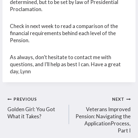
determined, but to be set by law of Presidential
Proclamation.
Check in next week to read a comparison of the
financial requirements behind each level of the
Pension.
As always, don’t hesitate to contact me with
questions, and I’ll help as best I can. Have a great
day, Lynn
Post
PREVIOUS
NEXT
Golden Girl: You Got
Veterans Improved
navigation
What it Takes?
Pension: Navigating the
ApplicationProcess,
Part I