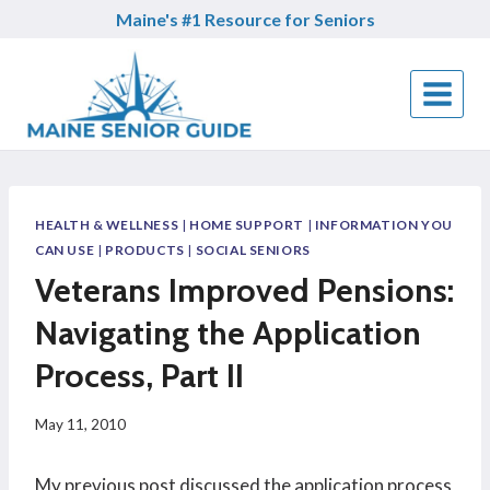
Skip
Maine's #1 Resource for Seniors
to
content
HEALTH & WELLNESS
|
HOME SUPPORT
|
INFORMATION YOU
CAN USE
|
PRODUCTS
|
SOCIAL SENIORS
Veterans Improved Pensions:
Navigating the Application
Process, Part II
May 11, 2010
My previous post discussed the application process