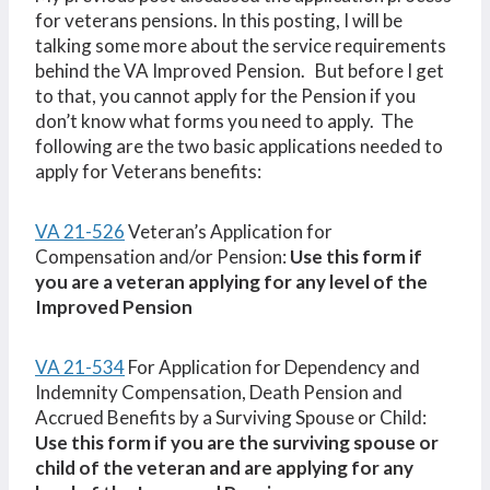
for veterans pensions. In this posting, I will be
talking some more about the service requirements
behind the VA Improved Pension. But before I get
to that, you cannot apply for the Pension if you
don’t know what forms you need to apply. The
following are the two basic applications needed to
apply for Veterans benefits:
VA 21-526
Veteran’s Application for
Compensation and/or Pension:
Use this form if
you are a veteran applying for any level of the
Improved Pension
VA 21-534
For Application for Dependency and
Indemnity Compensation, Death Pension and
Accrued Benefits by a Surviving Spouse or Child:
Use this form if you are the surviving spouse or
child of the veteran and are applying for any