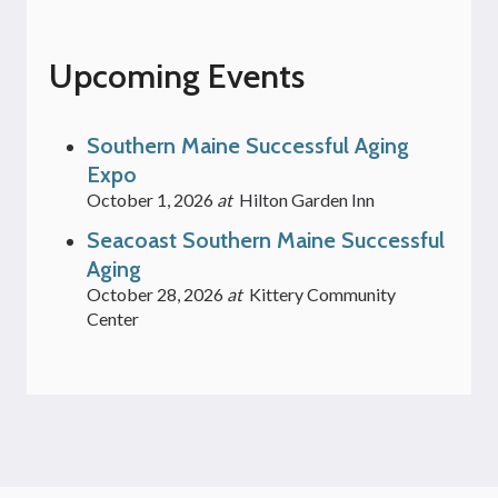
Upcoming Events
Southern Maine Successful Aging
Expo
October 1, 2026
at
Hilton Garden Inn
Seacoast Southern Maine Successful
Aging
October 28, 2026
at
Kittery Community
Center