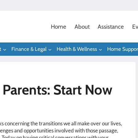
Home
About
Assistance
Ev
t
Finance & Legal
Health & Wellness
Home Suppor
 Parents: Start Now
 concerning the transitions we all make over our lives,
lenges and opportunities involved with those passage,
 Today on having critical conversations with your