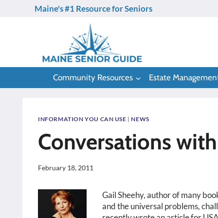
Skip
Maine's #1 Resource for Seniors
to
content
Community Resources
Estate Managemen
INFORMATION YOU CAN USE
|
NEWS
Conversations with
February 18, 2011
Gail Sheehy, author of many books
and the universal problems, chal
recently wrote an article for USA