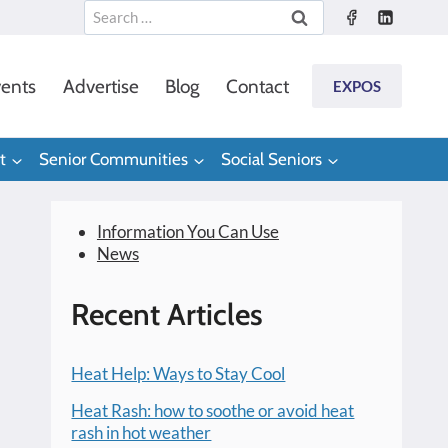
Search
for:
ents
Advertise
Blog
Contact
EXPOS
t
Senior Communities
Social Seniors
Information You Can Use
News
Recent Articles
Heat Help: Ways to Stay Cool
Heat Rash: how to soothe or avoid heat
rash in hot weather