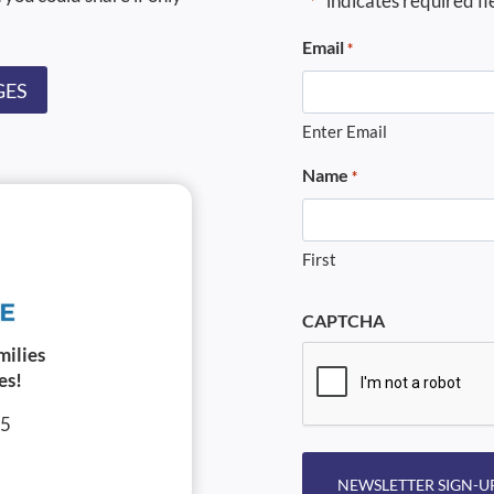
"
" indicates required fi
*
Email
*
GES
Enter Email
Name
*
First
CAPTCHA
milies
es!
05
NEWSLETTER SIGN-U