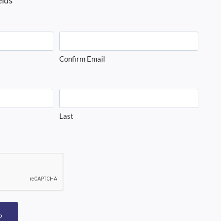
elds
Confirm Email
Last
P