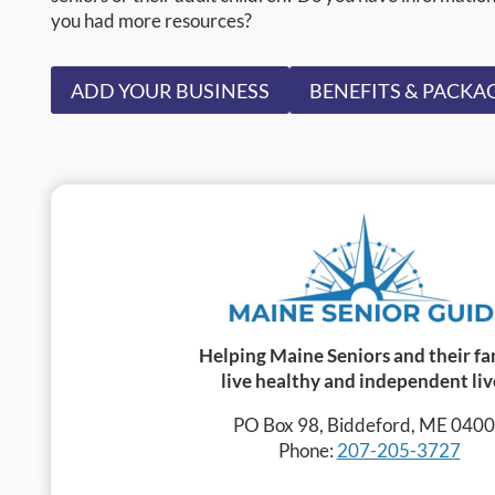
you had more resources?
ADD YOUR BUSINESS
BENEFITS & PACKA
Helping Maine Seniors and their fa
live healthy and independent liv
PO Box 98, Biddeford, ME 040
Phone:
207-205-3727