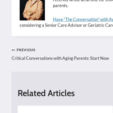
parents.
Have “The Conversation” with Ag
considering a Senior Care Advisor or Geriatric Car
Post
PREVIOUS
Critical Conversations with Aging Parents: Start Now
navigation
Related Articles