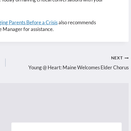
ing Parents Before a Crisis
also recommends
e Manager for assistance.
NEXT
Young @ Heart: Maine Welcomes Elder Chorus