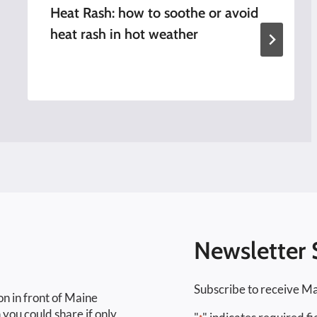
Heat Rash: how to soothe or avoid
heat rash in hot weather
Newsletter 
Subscribe to receive Ma
on in front of Maine
 you could share if only