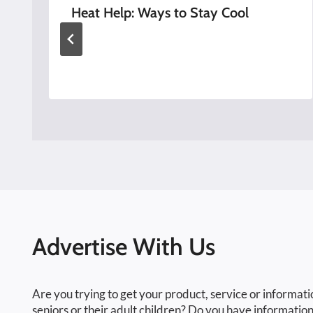
Heat Help: Ways to Stay Cool
Advertise With Us
Are you trying to get your product, service or informati
seniors or their adult children? Do you have information