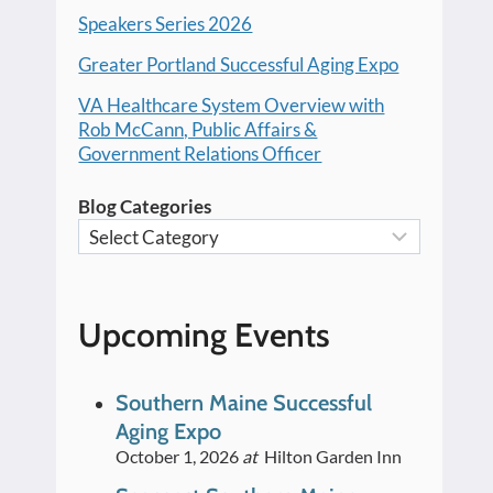
Speakers Series 2026
Greater Portland Successful Aging Expo
VA Healthcare System Overview with
Rob McCann, Public Affairs &
Government Relations Officer
Blog Categories
Upcoming Events
Southern Maine Successful
Aging Expo
October 1, 2026
at
Hilton Garden Inn