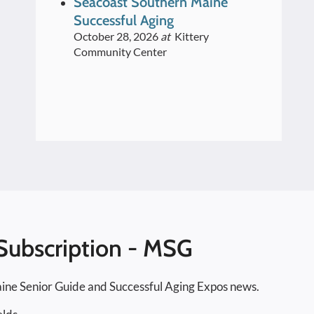
Seacoast Southern Maine
Speakers Series 2026
Successful Aging
October 28, 2026
at
Kittery
Community Center
Subscription - MSG
ine Senior Guide and Successful Aging Expos news.