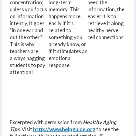
concentration;
long-term
need the
unless you focus
memory. This
information, the
on information
happens more
easier it is to
intently, it goes
easily if it’s
retrieve it along
“in one ear and
related to
healthy nerve
out the other.”
something you
cell connections.
This is why
already know, or
teachers are
if it stimulates an
always nagging
emotional
students to pay
response.
attention!
Excerpted with permission from
Healthy Aging
Tips.
Visit
http://www.helpguide.org
to see the