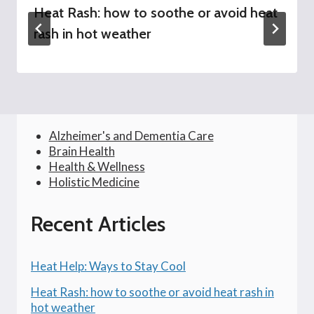
Heat Rash: how to soothe or avoid heat
rash in hot weather
Alzheimer's and Dementia Care
Brain Health
Health & Wellness
Holistic Medicine
Recent Articles
Heat Help: Ways to Stay Cool
Heat Rash: how to soothe or avoid heat rash in
hot weather