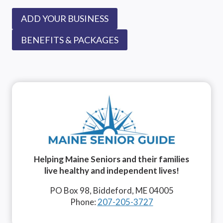
ADD YOUR BUSINESS
BENEFITS & PACKAGES
Helping Maine Seniors and their families
live healthy and independent lives!
PO Box 98, Biddeford, ME 04005
Phone:
207-205-3727