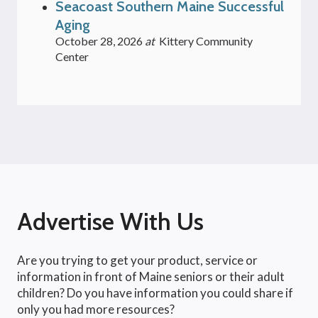
Seacoast Southern Maine Successful
Aging
October 28, 2026
at
Kittery Community
Center
Advertise With Us
Are you trying to get your product, service or
information in front of Maine seniors or their adult
children? Do you have information you could share if
only you had more resources?