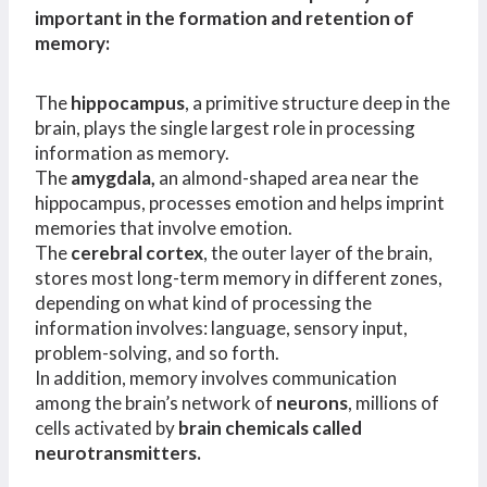
important in the formation and retention of
memory:
The
hippocampus
, a primitive structure deep in the
brain, plays the single largest role in processing
information as memory.
The
amygdala,
an almond-shaped area near the
hippocampus, processes emotion and helps imprint
memories that involve emotion.
The
cerebral cortex
, the outer layer of the brain,
stores most long-term memory in different zones,
depending on what kind of processing the
information involves: language, sensory input,
problem-solving, and so forth.
In addition, memory involves communication
among the brain’s network of
neurons
, millions of
cells activated by
brain chemicals called
neurotransmitters.