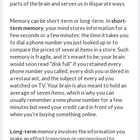
parts of the brain and serves us in disparate ways.
Memory can be short-term or long-term. In
short-
term memory
, your mind stores information for a
few seconds or a few minutes: the time it takes you
to dial a phone number you just looked up or to
compare the prices of several items in a store. Such
memory is fragile, and it’s meant to be; your brain
would soon read “disk full” if you retained every
phone number you called, every dish you ordered in
a restaurant, and the subject of every ad you
watched on TV. Your brain is also meant to hold an
average of seven items, which is why you can
usually remember a new phone number for a few
minutes but need your credit card in front of you
when you’re buying something online.
Long-term
memory involves the information you
make an effort (conscious or unconscious) to