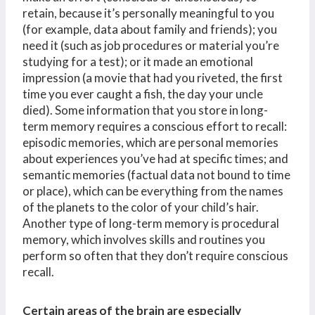
retain, because it’s personally meaningful to you
(for example, data about family and friends); you
need it (such as job procedures or material you’re
studying for a test); or it made an emotional
impression (a movie that had you riveted, the first
time you ever caught a fish, the day your uncle
died). Some information that you store in long-
term memory requires a conscious effort to recall:
episodic memories, which are personal memories
about experiences you’ve had at specific times; and
semantic memories (factual data not bound to time
or place), which can be everything from the names
of the planets to the color of your child’s hair.
Another type of long-term memory is procedural
memory, which involves skills and routines you
perform so often that they don’t require conscious
recall.
Certain areas of the brain are especially