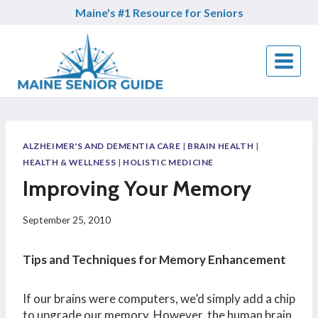
Skip
Maine's #1 Resource for Seniors
to
content
ALZHEIMER'S AND DEMENTIA CARE
|
BRAIN HEALTH
|
HEALTH & WELLNESS
|
HOLISTIC MEDICINE
Improving Your Memory
September 25, 2010
Tips and Techniques for Memory Enhancement
If our brains were computers, we’d simply add a chip
to upgrade our memory. However, the human brain