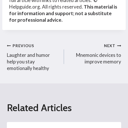
full article with links to related articles. ©
Helpguide.org. All rights reserved.
This material is
for information and support; not a substitute
for professional advice.
Post
PREVIOUS
NEXT
Laughter and humor
Mnemonic devices to
navigation
help you stay
improve memory
emotionally healthy
Related Articles