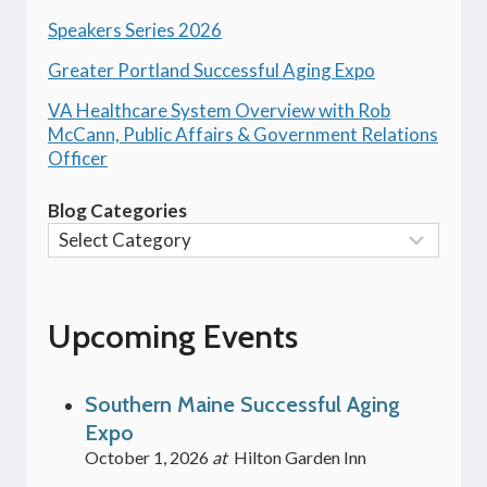
Speakers Series 2026
Greater Portland Successful Aging Expo
VA Healthcare System Overview with Rob
McCann, Public Affairs & Government Relations
Officer
Blog Categories
Upcoming Events
Southern Maine Successful Aging
Expo
October 1, 2026
at
Hilton Garden Inn