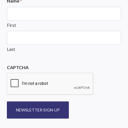
Name
*
First
Last
CAPTCHA
NEWSLETTER SIGN-UP