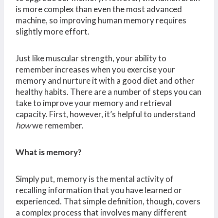
is more complex than even the most advanced
machine, so improving human memory requires
slightly more effort.
Just like muscular strength, your ability to
remember increases when you exercise your
memory and nurture it with a good diet and other
healthy habits. There are a number of steps you can
take to improve your memory and retrieval
capacity. First, however, it’s helpful to understand
how
we remember.
What is memory?
Simply put, memory is the mental activity of
recalling information that you have learned or
experienced. That simple definition, though, covers
a complex process that involves many different