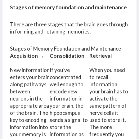
Stages of memory foundation and maintenance
There are three stages that the brain goes through
in forming and retaining memories.
Stages of Memory Foundation and Maintenance
Acquisition →
Consolidation
Retrieval
→
New information
If you’ve
When you need
enters your brain
concentrated
to recall
along pathways
well enough to
information,
between
encode new
your brain has to
neurons in the
information in
activate the
appropriate area
your brain, the
same pattern of
of the brain. The
hippocampus
nerve cells it
key to encoding
sends a signal to
used to store it.
information into
store the
The more
your memory is
information as
frequently you