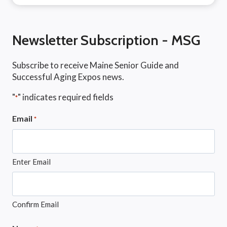
Newsletter Subscription - MSG
Subscribe to receive Maine Senior Guide and
Successful Aging Expos news.
"
" indicates required fields
*
Email
*
Enter Email
Confirm Email