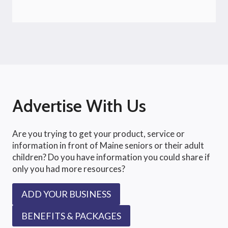
Advertise With Us
Are you trying to get your product, service or
information in front of Maine seniors or their adult
children? Do you have information you could share if
only you had more resources?
ADD YOUR BUSINESS
BENEFITS & PACKAGES