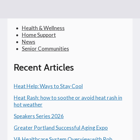
Health & Wellness
Home Support
News
Senior Communities
Recent Articles
Heat Help: Ways to Stay Cool
Heat Rash: how to soothe or avoid heat rash in
hot weather
Speakers Series 2026
Greater Portland Successful Aging Expo
VA Healthcare System Overview with Rob