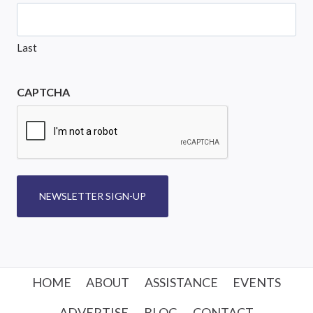
Last
CAPTCHA
NEWSLETTER SIGN-UP
HOME
ABOUT
ASSISTANCE
EVENTS
ADVERTISE
BLOG
CONTACT