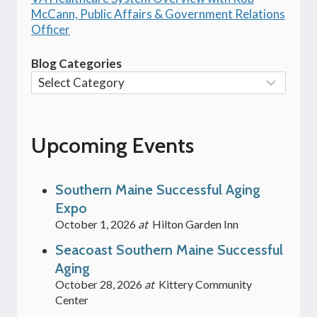
McCann, Public Affairs & Government Relations
Officer
Blog Categories
Upcoming Events
Southern Maine Successful Aging
Expo
October 1, 2026
at
Hilton Garden Inn
Seacoast Southern Maine Successful
Aging
October 28, 2026
at
Kittery Community
Center