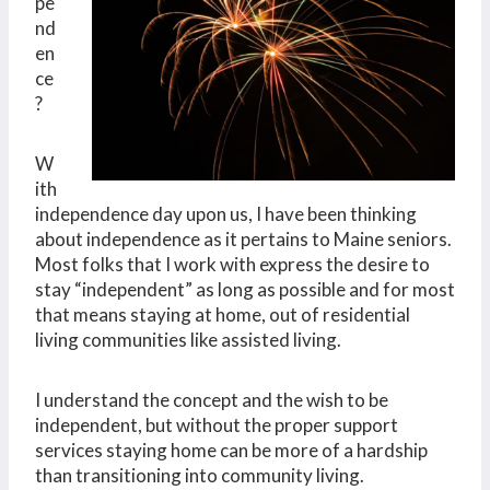
pe
nd
en
ce
?
W
ith
independence day upon us, I have been thinking
about independence as it pertains to Maine seniors.
Most folks that I work with express the desire to
stay “independent” as long as possible and for most
that means staying at home, out of residential
living communities like assisted living.
I understand the concept and the wish to be
independent, but without the proper support
services staying home can be more of a hardship
than transitioning into community living.