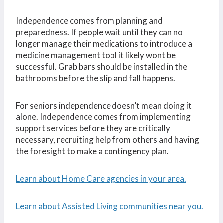
Independence comes from planning and
preparedness. If people wait until they can no
longer manage their medications to introduce a
medicine management tool it likely wont be
successful. Grab bars should be installed in the
bathrooms before the slip and fall happens.
For seniors independence doesn’t mean doing it
alone. Independence comes from implementing
support services before they are critically
necessary, recruiting help from others and having
the foresight to make a contingency plan.
Learn about Home Care agencies in your area.
Learn about Assisted Living communities near you.