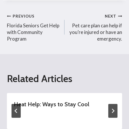
Post
PREVIOUS
NEXT
Florida Seniors Get Help
Pet care plan can help if
navigation
with Community
you’re injured or have an
Program
emergency.
Related Articles
Heat Help: Ways to Stay Cool