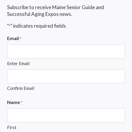
Subscribe to receive Maine Senior Guide and
Successful Aging Expos news.
"
" indicates required fields
*
Email
*
Enter Email
Confirm Email
Name
*
First