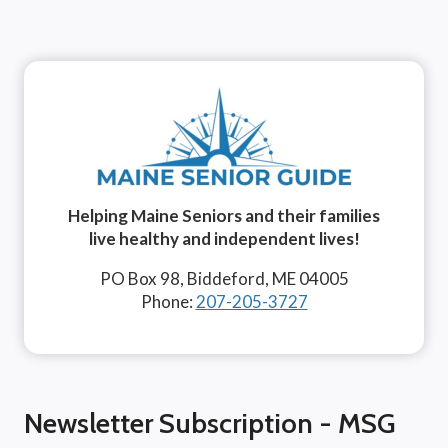
Helping Maine Seniors and their families
live healthy and independent lives!
PO Box 98, Biddeford, ME 04005
Phone:
207-205-3727
Newsletter Subscription - MSG