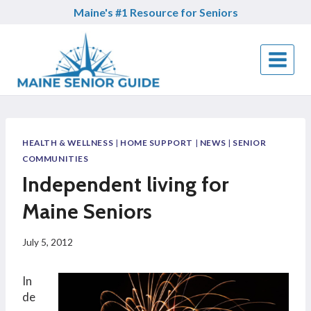
Skip
Maine's #1 Resource for Seniors
to
content
HEALTH & WELLNESS
|
HOME SUPPORT
|
NEWS
|
SENIOR
COMMUNITIES
Independent living for
Maine Seniors
July 5, 2012
In
de