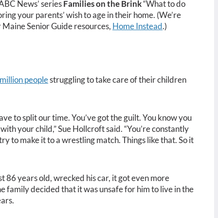
m ABC News’ series
Families on the Brink
“What to do
ing your parents’ wish to age in their home. (We’re
r Maine Senior Guide resources,
Home Instead
.)
million people
struggling to take care of their children
ve to split our time. You’ve got the guilt. You know you
with your child,” Sue Hollcroft said. “You’re constantly
ry to make it to a wrestling match. Things like that. So it
 86 years old, wrecked his car, it got even more
he family decided that it was unsafe for him to live in the
ars.