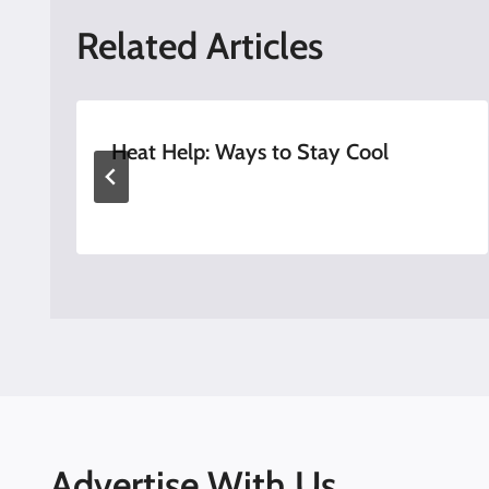
Related Articles
Heat Help: Ways to Stay Cool
Advertise With Us