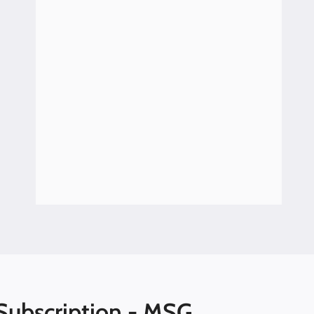
Hearing Loss Resources with Lisa
Penney, Disability Rights of Maine
Subscription - MSG