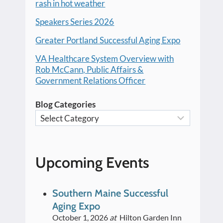
rash in hot weather
Speakers Series 2026
Greater Portland Successful Aging Expo
VA Healthcare System Overview with
Rob McCann, Public Affairs &
Government Relations Officer
Blog Categories
Upcoming Events
Southern Maine Successful
Aging Expo
October 1, 2026
at
Hilton Garden Inn