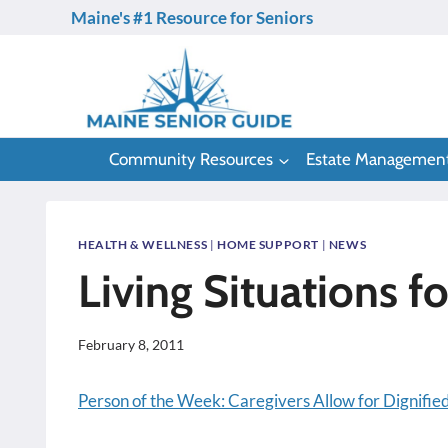
Skip
Maine's #1 Resource for Seniors
to
content
Community Resources
Estate Managemen
HEALTH & WELLNESS
|
HOME SUPPORT
|
NEWS
Living Situations f
February 8, 2011
Person of the Week: Caregivers Allow for Dignified