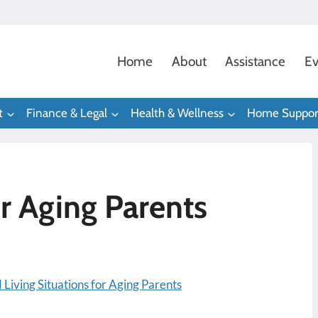
Home
About
Assistance
Ev
t
Finance & Legal
Health & Wellness
Home Suppor
or Aging Parents
 Living Situations for Aging Parents