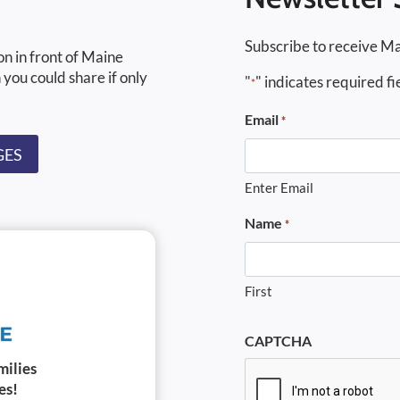
Subscribe to receive Ma
on in front of Maine
 you could share if only
"
" indicates required fi
*
Email
*
GES
Enter Email
Name
*
First
CAPTCHA
milies
es!