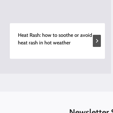
Heat Rash: how to soothe or avoid
heat rash in hot weather
Newsletter 