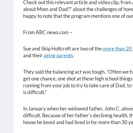
Check out this relevant article and video clip, fro
about Mom and Dad?” about the challenges of honor
happy to note that the program mentions one of ou
From ABC news.com –
Sue and Skip Hollcroft are two of the
more than 20 
and their
aging parents
.
They said the balancing act was tough. “Often we ha
get one chance, one shot at these high school things 
running from your job to try to take care of Dad, to t
is difficult.”
In January when her widowed father, John C, almost
difficult. Because of her father’s declining health, t
house he loved and had lived in for more than 30 ye