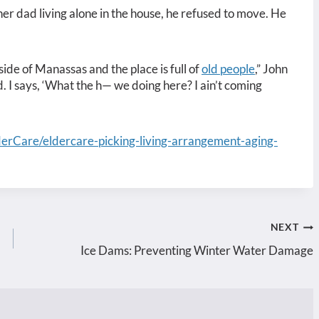
her dad living alone in the house, he refused to move. He
ide of Manassas and the place is full of
old people
,” John
. I says, ‘What the h— we doing here? I ain’t coming
erCare/eldercare-picking-living-arrangement-aging-
NEXT
Ice Dams: Preventing Winter Water Damage