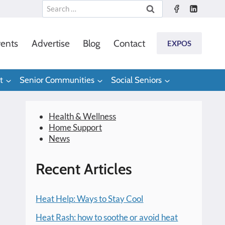
Search
for:
ents
Advertise
Blog
Contact
EXPOS
t
Senior Communities
Social Seniors
Health & Wellness
Home Support
News
Recent Articles
Heat Help: Ways to Stay Cool
Heat Rash: how to soothe or avoid heat