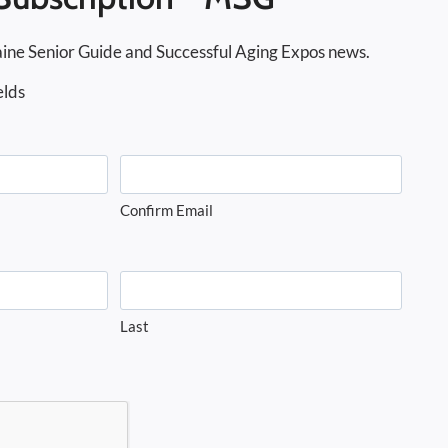
ine Senior Guide and Successful Aging Expos news.
elds
Confirm Email
Last