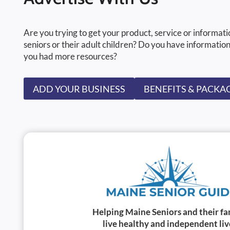
Are you trying to get your product, service or informati
seniors or their adult children? Do you have information
you had more resources?
ADD YOUR BUSINESS
BENEFITS & PACKA
Helping Maine Seniors and their fa
live healthy and independent liv