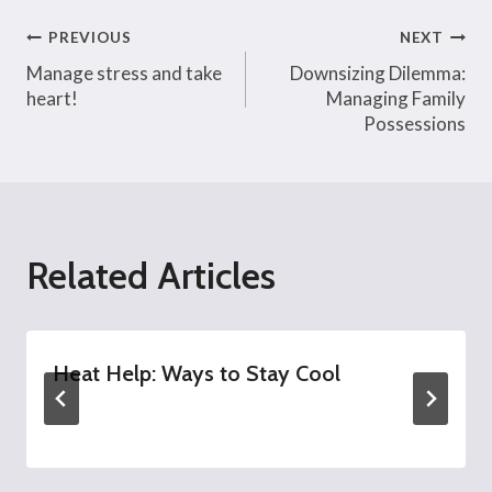
Post
PREVIOUS
NEXT
Manage stress and take
Downsizing Dilemma:
navigation
heart!
Managing Family
Possessions
Related Articles
Heat Help: Ways to Stay Cool