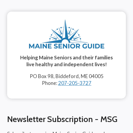
Helping Maine Seniors and their families
live healthy and independent lives!
PO Box 98, Biddeford, ME 04005
Phone:
207-205-3727
Newsletter Subscription - MSG