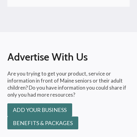
Advertise With Us
Are you trying to get your product, service or
information in front of Maine seniors or their adult
children? Do you have information you could share if
only you had more resources?
ADD YOUR BUSINESS
BENEFITS & PACKAGES