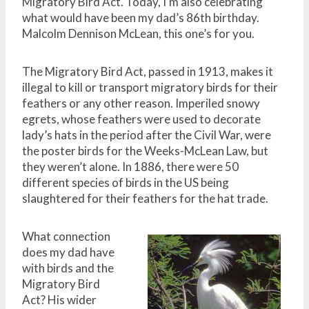
Migratory Bird Act. Today, I’m also celebrating
what would have been my dad’s 86th birthday.
Malcolm Dennison McLean, this one’s for you.
The Migratory Bird Act, passed in 1913, makes it
illegal to kill or transport migratory birds for their
feathers or any other reason. Imperiled snowy
egrets, whose feathers were used to decorate
lady’s hats in the period after the Civil War, were
the poster birds for the Weeks-McLean Law, but
they weren’t alone. In 1886, there were 50
different species of birds in the US being
slaughtered for their feathers for the hat trade.
What connection
does my dad have
with birds and the
Migratory Bird
Act? His wider