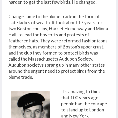
harder, to get the last few birds. He changed.
Change came to the plume trade in the form of
irate ladies of wealth. It took about 17 years for
two Boston cousins, Harriet Hemenway and Minna
Hall, to lead the boycotts and protests of
feathered hats. They were reformed fashion icons
themselves, as members of Boston’s upper crust,
and the club they formed to protect birds was
called the Massachusetts Audubon Society.
Audubon societys sprang up in many other states
around the urgent need to protect birds from the
plume trade.
It’s amazing to think
that 100 years ago,
people had the courage
to stand up to London
and New York