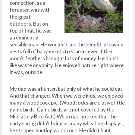
connection, as a
forester, was with
the great
outdoors. But on
top of that, he was
an eminently
sensible man. He wouldn’t see the benefit in leaving
nests full of baby egrets to starve, even if their
mom’s feathers brought lots of money. He didn’t
like waste or vanity. He enjoyed nature right where
it was, outside.
My dad was a hunter, but only of what he could eat.
And that changed. When we were kids, we enjoyed
many a woodcock pie. (Woodcocks are elusive little
game birds. Game birds are not covered by the
Migratory Bird Act.) When dad noticed that the
early spring didn’t bring as many whistling displays,
he stopped hunting woodcock. He didn’t hunt