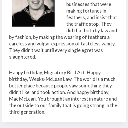
businesses that were
making fortunes in
feathers, and insist that
the traffic stop. They
did that both by law and
by fashion, by making the wearing of feathers a
careless and vulgar expression of tasteless vanity.
They didn’t wait until every single egret was
slaughtered.
Happy birthday, Migratory Bird Act. Happy
birthday, Weeks-McLean Law. The world is a much
better place because people saw something they
didn’t like, and took action. And happy birthday,
Mac McLean. You brought an interest in nature and
the outside to our family that is going strong in the
third generation.