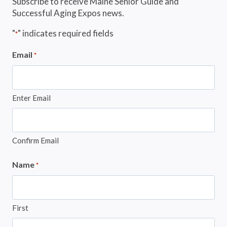
Subscribe to receive Maine Senior Guide and
Successful Aging Expos news.
"
" indicates required fields
*
Email
*
Enter Email
Confirm Email
Name
*
First