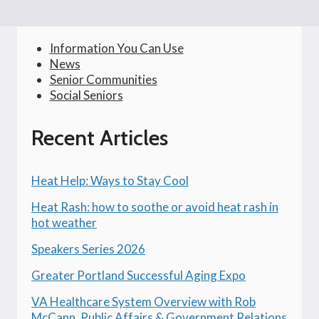
Information You Can Use
News
Senior Communities
Social Seniors
Recent Articles
Heat Help: Ways to Stay Cool
Heat Rash: how to soothe or avoid heat rash in
hot weather
Speakers Series 2026
Greater Portland Successful Aging Expo
VA Healthcare System Overview with Rob
McCann, Public Affairs & Government Relations