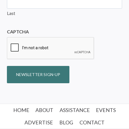
Last
CAPTCHA
NEWSLETTER SIGN-UP
HOME
ABOUT
ASSISTANCE
EVENTS
ADVERTISE
BLOG
CONTACT