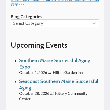
Officer
Blog Categories
Upcoming Events
Southern Maine Successful Aging
Expo
October 1, 2026
at
Hilton Garden Inn
Seacoast Southern Maine Successful
Aging
October 28, 2026
at
Kittery Community
Center