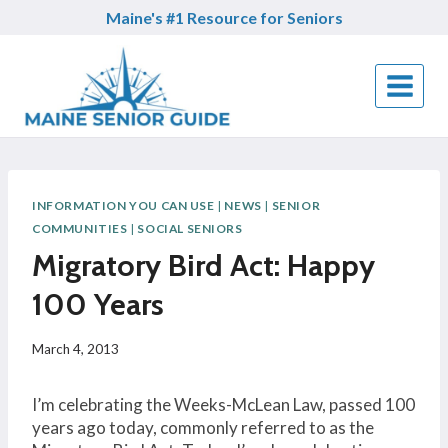
Skip
Maine's #1 Resource for Seniors
to
content
INFORMATION YOU CAN USE
|
NEWS
|
SENIOR
COMMUNITIES
|
SOCIAL SENIORS
Migratory Bird Act: Happy
100 Years
March 4, 2013
I’m celebrating the Weeks-McLean Law, passed 100
years ago today, commonly referred to as the