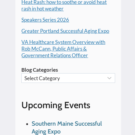
Heat Rash: how to soothe or avoid heat
rash in hot weather
Speakers Series 2026
Greater Portland Successful Aging Expo
VA Healthcare System Overview with
Rob McCann, Public Affairs &
Government Relations Officer
Blog Categories
Upcoming Events
Southern Maine Successful
Aging Expo