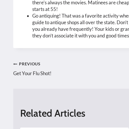
there’s always the movies. Matinees are cheap
starts at 55!
Go antiquing! That was a favorite activity when
guide to antique shops all over the state. Don
you already have frequently! Your kids or gran
they don’t associate it with you and good times
Post
PREVIOUS
Get Your Flu Shot!
navigation
Related Articles