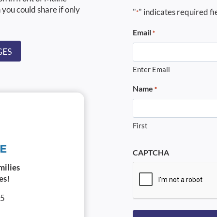
 you could share if only
"
" indicates required fi
*
Email
*
GES
Enter Email
Name
*
First
CAPTCHA
milies
es!
05