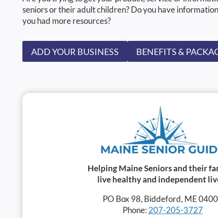
seniors or their adult children? Do you have information
you had more resources?
ADD YOUR BUSINESS
BENEFITS & PACKA
Helping Maine Seniors and their fa
live healthy and independent liv
PO Box 98, Biddeford, ME 040
Phone:
207-205-3727