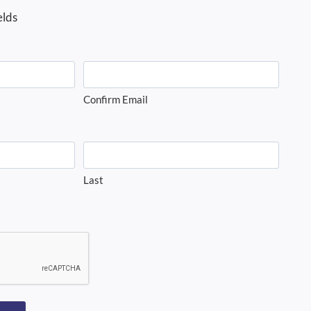
elds
Confirm Email
Last