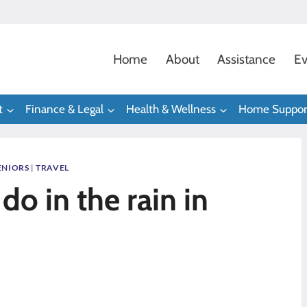
Home
About
Assistance
Ev
t
Finance & Legal
Health & Wellness
Home Suppor
ENIORS
|
TRAVEL
do in the rain in