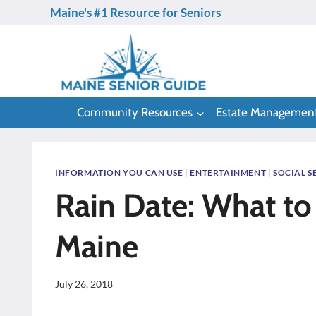
Skip
Maine's #1 Resource for Seniors
to
content
Community Resources
Estate Managemen
INFORMATION YOU CAN USE
|
ENTERTAINMENT
|
SOCIAL S
Rain Date: What to 
Maine
July 26, 2018