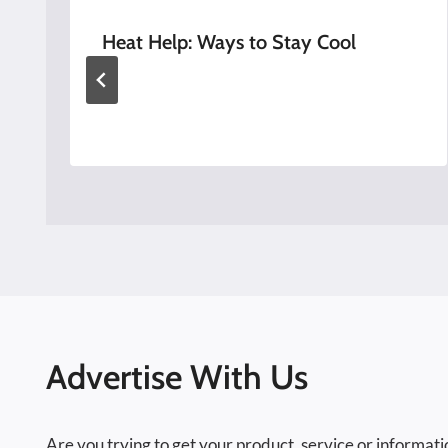
Heat Help: Ways to Stay Cool
Advertise With Us
Are you trying to get your product, service or informati