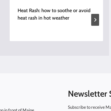
Heat Rash: how to soothe or avoid
heat rash in hot weather
Newsletter 
Subscribe to receive Ma
on in front of Maine