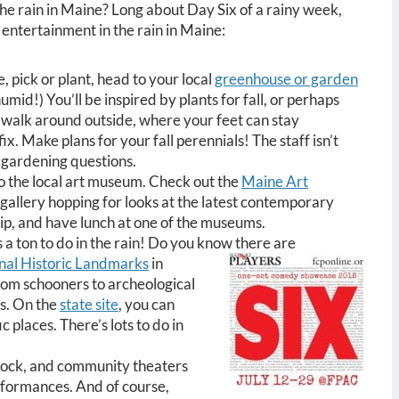
the rain in Maine? Long about Day Six of a rainy week,
r entertainment in the rain in Maine:
e, pick or plant, head to your local
greenhouse or garden
mid!) You’ll be inspired by plants for fall, or perhaps
walk around outside, where your feet can stay
fix. Make plans for your fall perennials! The staff isn’t
ur gardening questions.
to the local art museum. Check out the
Maine Art
 gallery hopping for looks at the latest contemporary
rip, and have lunch at one of the museums.
s a ton to do in the rain! Do you know there are
nal Historic Landmarks
in
om schooners to archeological
es. On the
state site
, you can
c places. There’s lots to do in
tock, and community theaters
erformances. And of course,