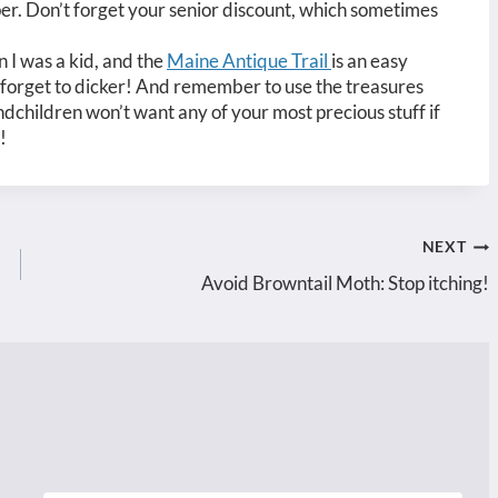
er. Don’t forget your senior discount, which sometimes
 I was a kid, and the
Maine Antique Trail
is an easy
’t forget to dicker! And remember to use the treasures
dchildren won’t want any of your most precious stuff if
!
NEXT
Avoid Browntail Moth: Stop itching!