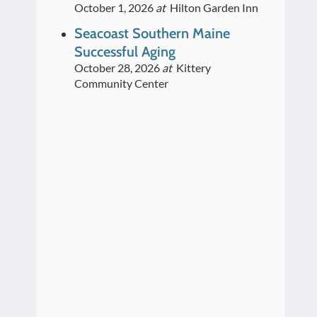
October 1, 2026
at
Hilton Garden Inn
Seacoast Southern Maine
Successful Aging
October 28, 2026
at
Kittery
Community Center