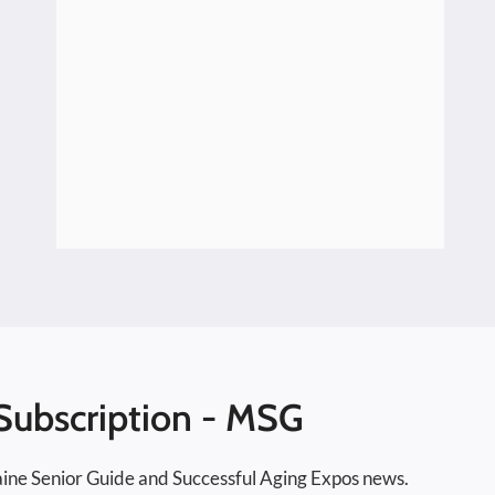
Speakers Series 2026
Subscription - MSG
ine Senior Guide and Successful Aging Expos news.