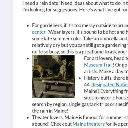
I need a rain date! Need ideas about what to do in 
I’m looking for suggestions. Here’s what I’ve got fo
For gardeners, if it’s too messy outside to prun
center.
(Wear layers, it’s bound to be hot and hu
some late summer color. Take an umbrella and 
relatively dry but you can still get a gardening 
quite so busy, so this is a great time to ask yo
For art lovers, head 
Museum Trail
! Or go
artists. Make a day t
History buffs, there i
44
designated Natio
Maine? Everything fr
sites to historic hous
search by region, single gas tank trips or specifi
the rain in Maine!
Theater lovers, Maine is famous for summer s
abound! Check out
Maine theaters
for live p