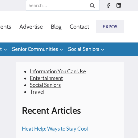
Search
for:
ents
Advertise
Blog
Contact
EXPOS
t
Senior Communities
Social Seniors
Information You Can Use
Entertainment
Social Seniors
Travel
Recent Articles
Heat Help: Ways to Stay Cool