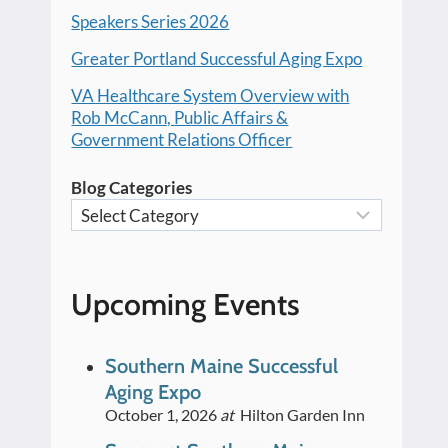
Speakers Series 2026
Greater Portland Successful Aging Expo
VA Healthcare System Overview with
Rob McCann, Public Affairs &
Government Relations Officer
Blog Categories
Upcoming Events
Southern Maine Successful
Aging Expo
October 1, 2026
at
Hilton Garden Inn