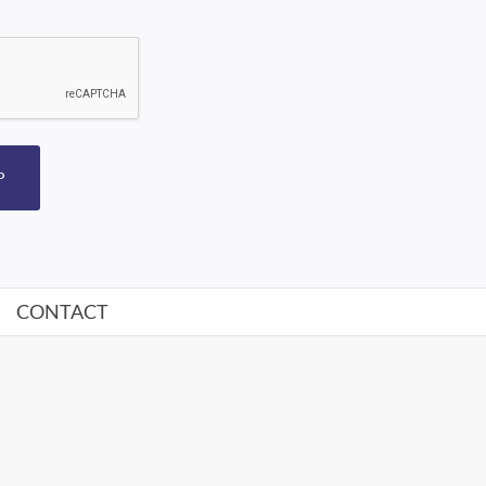
P
CONTACT