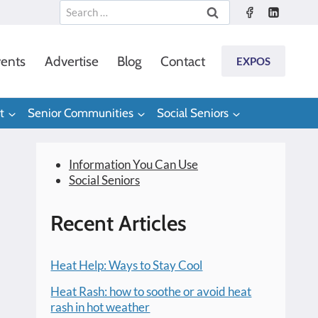
Search
for:
ents
Advertise
Blog
Contact
EXPOS
t
Senior Communities
Social Seniors
Information You Can Use
Social Seniors
Recent Articles
Heat Help: Ways to Stay Cool
Heat Rash: how to soothe or avoid heat
rash in hot weather