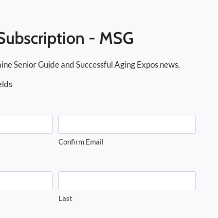
Subscription - MSG
ine Senior Guide and Successful Aging Expos news.
elds
Confirm Email
Last