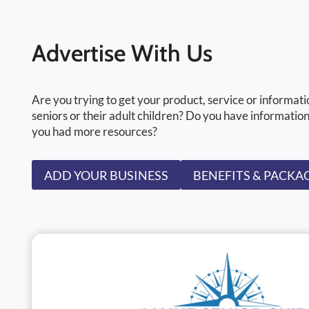
Advertise With Us
Are you trying to get your product, service or informati
seniors or their adult children? Do you have information
you had more resources?
ADD YOUR BUSINESS
BENEFITS & PACKA