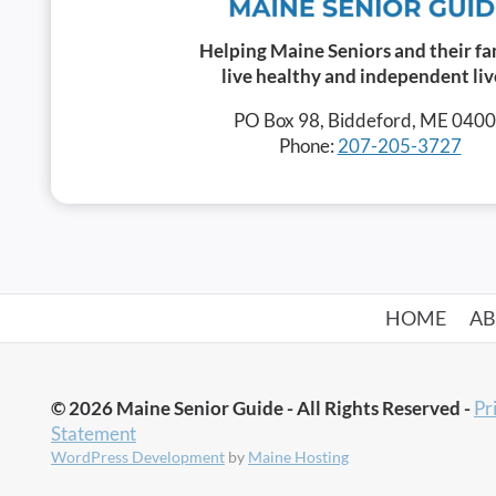
Helping Maine Seniors and their fa
live healthy and independent liv
PO Box 98, Biddeford, ME 040
Phone:
207-205-3727
HOME
A
© 2026 Maine Senior Guide - All Rights Reserved -
Pr
Statement
WordPress Development
by
Maine Hosting