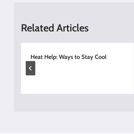
Related Articles
Heat Help: Ways to Stay Cool