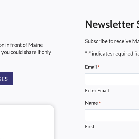
Newsletter 
Subscribe to receive Ma
on in front of Maine
 you could share if only
"
" indicates required fi
*
Email
*
GES
Enter Email
Name
*
First