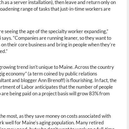
h as a server installation), then leave and return only on
oadening range of tasks that just-in-time workers are
e seeing the age of the specialty worker expanding,”
 says. “Companies are running leaner, so they want to
 on their core business and bring in people when they’re
ed.”
growing trend isn’t unique to Maine. Across the country
gig economy” (a term coined by public relations
ltant and blogger Ann Brenoff) is flourishing. In fact, the
tment of Labor anticipates that the number of people
 are being paid on a project basis will grow 83% from
 the most, as they save money on costs associated with
ork well for Maine’s aging population. Many retired