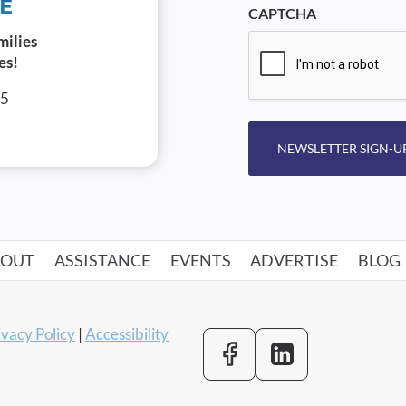
CAPTCHA
milies
es!
05
NEWSLETTER SIGN-U
BOUT
ASSISTANCE
EVENTS
ADVERTISE
BLOG
ivacy Policy
|
Accessibility