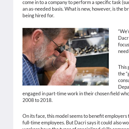
come in to a company to perform a specific task (suc
an as-needed basis. What is new, however, is the br
being hired for.
“We’r
Dacri
focus
need
This 
the “
consu
Depar
engaged in part-time work in their chosen field who
2008 to 2018.
On its face, this model seems to benefit employers
full-time employees. But Dacri says it could also w