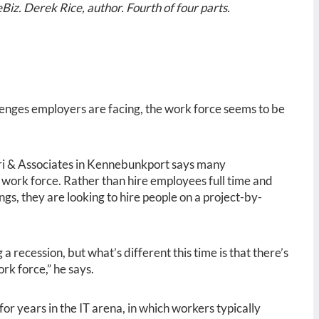
Biz. Derek Rice, author. Fourth of four parts.
llenges employers are facing, the work force seems to be
ri & Associates in Kennebunkport says many
 work force. Rather than hire employees full time and
ings, they are looking to hire people on a project-by-
a recession, but what’s different this time is that there’s
rk force,” he says.
for years in the IT arena, in which workers typically