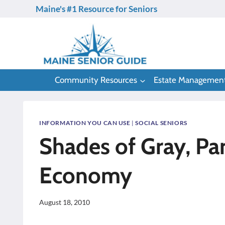
Skip
Maine's #1 Resource for Seniors
to
content
Community Resources
Estate Managemen
INFORMATION YOU CAN USE
|
SOCIAL SENIORS
Shades of Gray, Par
Economy
August 18, 2010