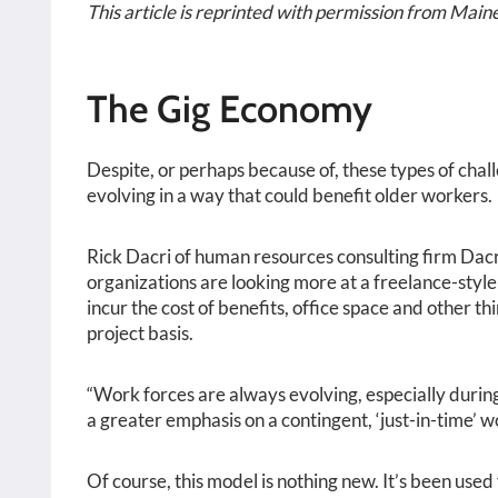
This article is reprinted with permission from Maine
The Gig Economy
Despite, or perhaps because of, these types of cha
evolving in a way that could benefit older workers.
Rick Dacri of human resources consulting firm Dac
organizations are looking more at a freelance-style
incur the cost of benefits, office space and other th
project basis.
“Work forces are always evolving, especially during 
a greater emphasis on a contingent, ‘just-in-time’ wo
Of course, this model is nothing new. It’s been used 