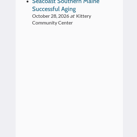
Seacoast Southern Maine
Successful Aging
October 28, 2026
at
Kittery
Community Center