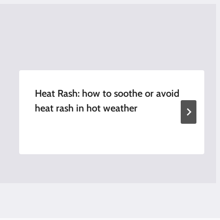
Heat Rash: how to soothe or avoid
heat rash in hot weather