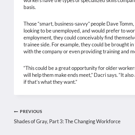
workers have the types of specialized skills compan
basis.
Those “smart, business-savvy” people Dave Tomm,
looking to be unemployed, and would prefer to work 
employment, they could conceivably find themselves
trainee side. For example, they could be brought in 
with the company or even providing training and m
“This could be a great opportunity for older worker
will help them make ends meet,” Dacri says. “It also
if that’s what they want.”
Post
PREVIOUS
Shades of Gray, Part 3: The Changing Workforce
navigation