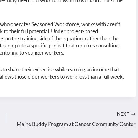
ies may need, but who don’t want to work on a full-time
 who operates Seasoned Workforce, works with aren’t
to their full potential. Under project-based
 on the training side of the equation, rather than the
to complete a specific project that requires consulting
entoring to younger workers.
s to share their expertise while earning an income that
 allows those older workers to work less than a full week,
NEXT
Maine Buddy Program at Cancer Community Center