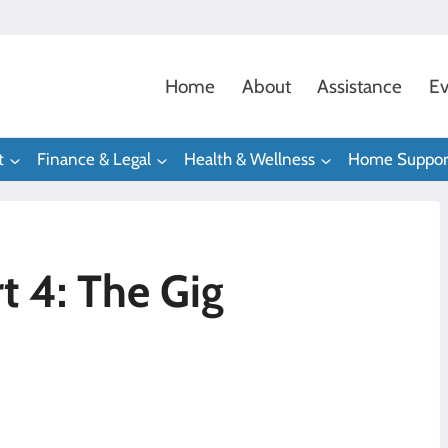
Home
About
Assistance
Ev
t
Finance & Legal
Health & Wellness
Home Suppor
t 4: The Gig