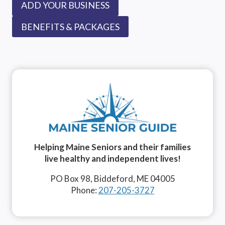
ADD YOUR BUSINESS
BENEFITS & PACKAGES
Helping Maine Seniors and their families
live healthy and independent lives!
PO Box 98, Biddeford, ME 04005
Phone:
207-205-3727