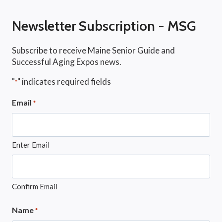
Newsletter Subscription - MSG
Subscribe to receive Maine Senior Guide and
Successful Aging Expos news.
"
" indicates required fields
*
Email
*
Enter Email
Confirm Email
Name
*