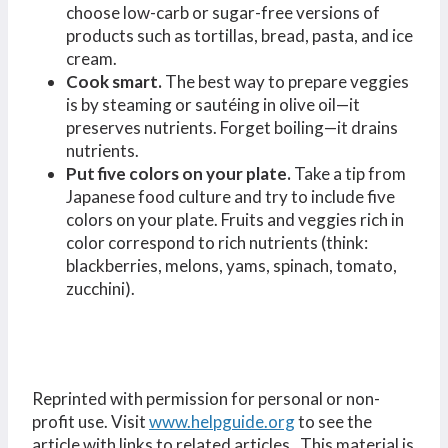
choose low-carb or sugar-free versions of
products such as tortillas, bread, pasta, and ice
cream.
Cook smart.
The best way to prepare veggies
is by steaming or sautéing in olive oil—it
preserves nutrients. Forget boiling—it drains
nutrients.
Put five colors on your plate
.
Take a tip from
Japanese food culture and try to include five
colors on your plate. Fruits and veggies rich in
color correspond to rich nutrients (think:
blackberries, melons, yams, spinach, tomato,
zucchini).
Reprinted with permission for personal or non-
profit use. Visit
www.helpguide.org
to see the
article with links to related articles. This material is