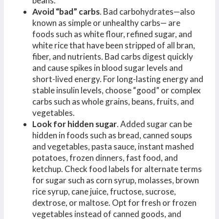
beans.
Avoid “bad” carbs
. Bad carbohydrates—also
known as simple or unhealthy carbs— are
foods such as white flour, refined sugar, and
white rice that have been stripped of all bran,
fiber, and nutrients. Bad carbs digest quickly
and cause spikes in blood sugar levels and
short-lived energy. For long-lasting energy and
stable insulin levels, choose “good” or complex
carbs such as whole grains, beans, fruits, and
vegetables.
Look for hidden sugar
. Added sugar can be
hidden in foods such as bread, canned soups
and vegetables, pasta sauce, instant mashed
potatoes, frozen dinners, fast food, and
ketchup. Check food labels for alternate terms
for sugar such as corn syrup, molasses, brown
rice syrup, cane juice, fructose, sucrose,
dextrose, or maltose. Opt for fresh or frozen
vegetables instead of canned goods, and