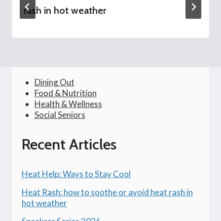
rash in hot weather
Dining Out
Food & Nutrition
Health & Wellness
Social Seniors
Recent Articles
Heat Help: Ways to Stay Cool
Heat Rash: how to soothe or avoid heat rash in
hot weather