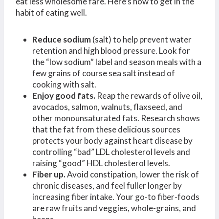
eat less wholesome fare. Here’s how to get in the
habit of eating well.
Reduce sodium
(salt) to help prevent water
retention and high blood pressure. Look for
the “low sodium” label and season meals with a
few grains of course sea salt instead of
cooking with salt.
Enjoy good fats.
Reap the rewards of olive oil,
avocados, salmon, walnuts, flaxseed, and
other monounsaturated fats. Research shows
that the fat from these delicious sources
protects your body against heart disease by
controlling “bad” LDL cholesterol levels and
raising “good” HDL cholesterol levels.
Fiber up.
Avoid constipation, lower the risk of
chronic diseases, and feel fuller longer by
increasing fiber intake. Your go-to fiber-foods
are raw fruits and veggies, whole-grains, and