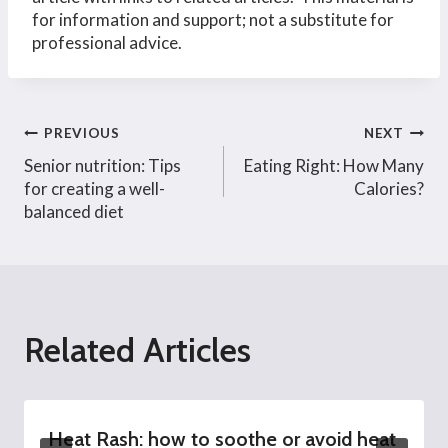
for information and support; not a substitute for
professional advice.
Post
PREVIOUS
NEXT
Senior nutrition: Tips
Eating Right: How Many
navigation
for creating a well-
Calories?
balanced diet
Related Articles
Heat Rash: how to soothe or avoid heat