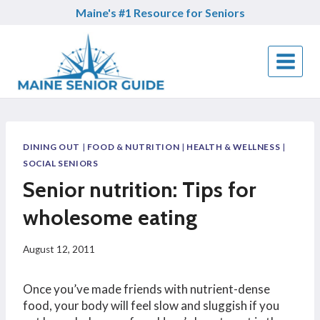
Skip
Maine's #1 Resource for Seniors
to
content
DINING OUT
|
FOOD & NUTRITION
|
HEALTH & WELLNESS
|
SOCIAL SENIORS
Senior nutrition: Tips for
wholesome eating
August 12, 2011
Once you’ve made friends with nutrient-dense
food, your body will feel slow and sluggish if you