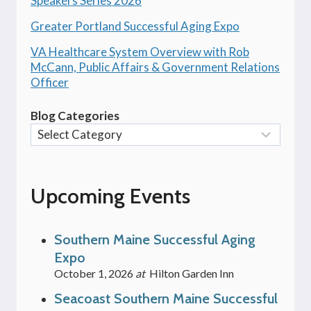
Speakers Series 2026
Greater Portland Successful Aging Expo
VA Healthcare System Overview with Rob
McCann, Public Affairs & Government Relations
Officer
Blog Categories
Upcoming Events
Southern Maine Successful Aging
Expo
October 1, 2026
at
Hilton Garden Inn
Seacoast Southern Maine Successful