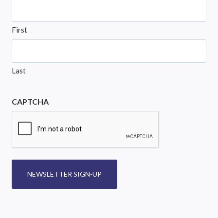
First
Last
CAPTCHA
NEWSLETTER SIGN-UP