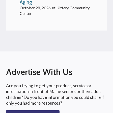
Aging
October 28, 2026
at
Kittery Community
Center
Advertise With Us
Are you trying to get your product, service or
information in front of Maine seniors or their adult
children? Do you have information you could share if
only you had more resources?