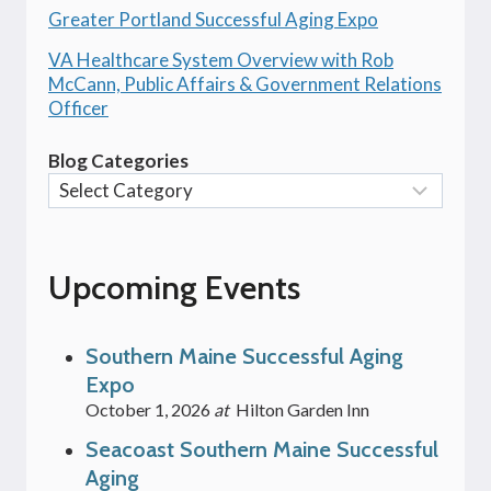
Greater Portland Successful Aging Expo
VA Healthcare System Overview with Rob
McCann, Public Affairs & Government Relations
Officer
Blog Categories
Upcoming Events
Southern Maine Successful Aging
Expo
October 1, 2026
at
Hilton Garden Inn
Seacoast Southern Maine Successful
Aging