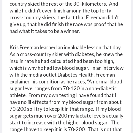
country skied the rest of the 30 -kilometers. And
while he didn’t even finish among the top forty
cross-country skiers, the fact that Freeman didn’t
give up, that he did finish the race was proof that he
had what it takes to be a winner.
Kris Freeman learned an invaluable lesson that day.
As a cross-country skier with diabetes, he knew the
insulin rate he had calculated had been too high,
which is why he had low blood sugar. In an interview
with the media outlet Diabetes Health, Freeman
explained his condition as he races, “A normal blood
sugar level ranges from 70-120 in a non-diabetic
athlete. From my own testing I have found that I
have no ill effects from my blood sugar from about
70-200 so I try to keep it in that range. If my blood
sugar gets much over 200 my lactate levels actually
start to increase with the higher blood sugar. The
range I have to keep it in is 70-200. That is not that