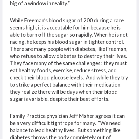
big of a window in reality.”
While Freeman’s blood sugar of 200 during a race
seems high, it is acceptable for him because he is
able to burn off the sugar so rapidly. When he is not
racing, he keeps his blood sugar in tighter control.
There are many people with diabetes, like Freeman,
who refuse to allow diabetes to destroy their lives.
They face many of the same challenges: they must
eat healthy foods, exercise, reduce stress, and
check their blood glucose levels. And while they try
to strike a perfect balance with their medication,
they realize there will be days when their blood
sugar is variable, despite their best efforts.
Family Practice physician Jeff Maher agrees it can
be a very difficult tightrope for many. “We need
balance to lead healthy lives. But something like
diabetes throws the body completely out of