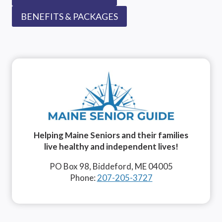
BENEFITS & PACKAGES
Helping Maine Seniors and their families
live healthy and independent lives!
PO Box 98, Biddeford, ME 04005
Phone:
207-205-3727