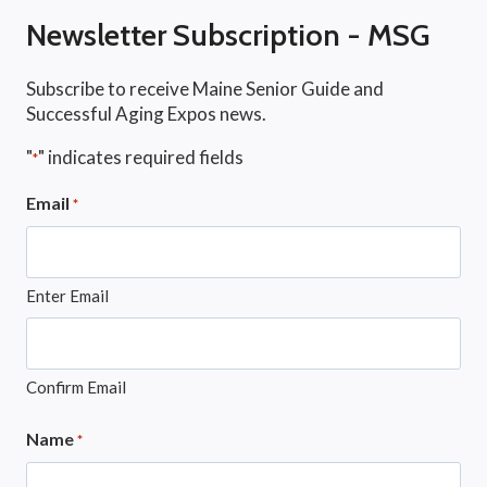
Newsletter Subscription - MSG
Subscribe to receive Maine Senior Guide and
Successful Aging Expos news.
"
" indicates required fields
*
Email
*
Enter Email
Confirm Email
Name
*