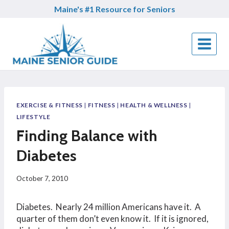
Skip
Maine's #1 Resource for Seniors
to
content
EXERCISE & FITNESS
|
FITNESS
|
HEALTH & WELLNESS
|
LIFESTYLE
Finding Balance with
Diabetes
October 7, 2010
Diabetes. Nearly 24 million Americans have it. A
quarter of them don’t even know it. If it is ignored,