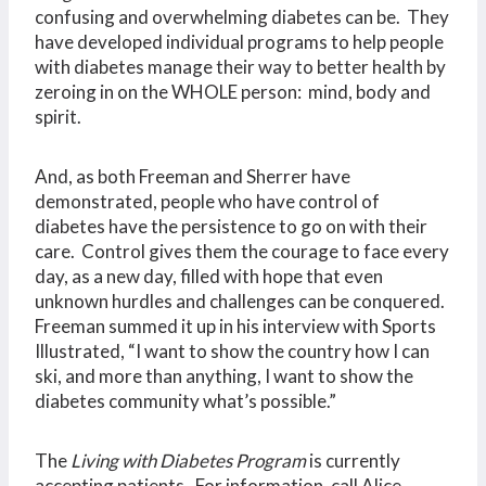
confusing and overwhelming diabetes can be. They
have developed individual programs to help people
with diabetes manage their way to better health by
zeroing in on the WHOLE person: mind, body and
spirit.
And, as both Freeman and Sherrer have
demonstrated, people who have control of
diabetes have the persistence to go on with their
care. Control gives them the courage to face every
day, as a new day, filled with hope that even
unknown hurdles and challenges can be conquered.
Freeman summed it up in his interview with Sports
Illustrated, “I want to show the country how I can
ski, and more than anything, I want to show the
diabetes community what’s possible.”
The
Living with Diabetes Program
is currently
accepting patients. For information, call Alice