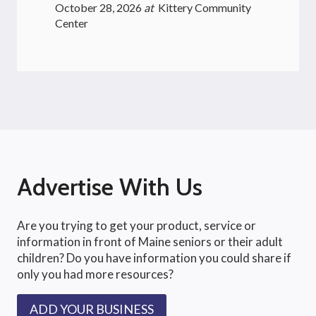
October 28, 2026
at
Kittery Community
Center
Advertise With Us
Are you trying to get your product, service or
information in front of Maine seniors or their adult
children? Do you have information you could share if
only you had more resources?
ADD YOUR BUSINESS