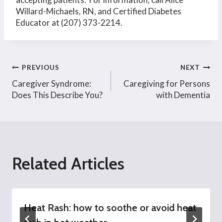
Willard-Michaels, RN, and Certified Diabetes
Educator at (207) 373-2214.
Post
PREVIOUS
NEXT
Caregiver Syndrome:
Caregiving for Persons
navigation
Does This Describe You?
with Dementia
Related Articles
Heat Rash: how to soothe or avoid heat