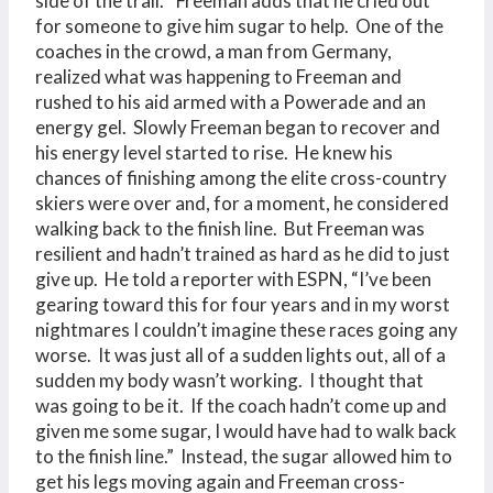
side of the trail.” Freeman adds that he cried out
for someone to give him sugar to help. One of the
coaches in the crowd, a man from Germany,
realized what was happening to Freeman and
rushed to his aid armed with a Powerade and an
energy gel. Slowly Freeman began to recover and
his energy level started to rise. He knew his
chances of finishing among the elite cross-country
skiers were over and, for a moment, he considered
walking back to the finish line. But Freeman was
resilient and hadn’t trained as hard as he did to just
give up. He told a reporter with ESPN, “I’ve been
gearing toward this for four years and in my worst
nightmares I couldn’t imagine these races going any
worse. It was just all of a sudden lights out, all of a
sudden my body wasn’t working. I thought that
was going to be it. If the coach hadn’t come up and
given me some sugar, I would have had to walk back
to the finish line.” Instead, the sugar allowed him to
get his legs moving again and Freeman cross-