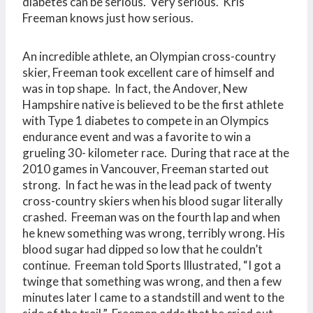
diabetes can be serious. Very serious. Kris
Freeman knows just how serious.
An incredible athlete, an Olympian cross-country
skier, Freeman took excellent care of himself and
was in top shape. In fact, the Andover, New
Hampshire native is believed to be the first athlete
with Type 1 diabetes to compete in an Olympics
endurance event and was a favorite to win a
grueling 30- kilometer race. During that race at the
2010 games in Vancouver, Freeman started out
strong. In fact he was in the lead pack of twenty
cross-country skiers when his blood sugar literally
crashed. Freeman was on the fourth lap and when
he knew something was wrong, terribly wrong. His
blood sugar had dipped so low that he couldn’t
continue. Freeman told Sports Illustrated, “I got a
twinge that something was wrong, and then a few
minutes later I came to a standstill and went to the