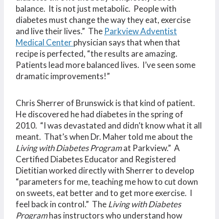
balance. It is not just metabolic. People with
diabetes must change the way they eat, exercise
and live their lives.” The
Parkview Adventist
Medical Center
physician says that when that
recipe is perfected, “the results are amazing.
Patients lead more balanced lives. I’ve seen some
dramatic improvements!”
Chris Sherrer of Brunswick is that kind of patient.
He discovered he had diabetes in the spring of
2010. “I was devastated and didn’t know what it all
meant. That’s when Dr. Maher told me about the
Living with Diabetes Program
at Parkview.” A
Certified Diabetes Educator and Registered
Dietitian worked directly with Sherrer to develop
“parameters for me, teaching me how to cut down
on sweets, eat better and to get more exercise. I
feel back in control.” The
Living with Diabetes
Program
has instructors who understand how