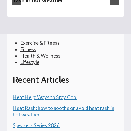
rash in hot weather
Exercise & Fitness
Fitness
Health & Wellness
Lifestyle
Recent Articles
Heat Help: Ways to Stay Cool
Heat Rash: how to soothe or avoid heat rash in
hot weather
Speakers Series 2026