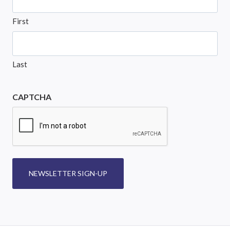
First
Last
CAPTCHA
NEWSLETTER SIGN-UP