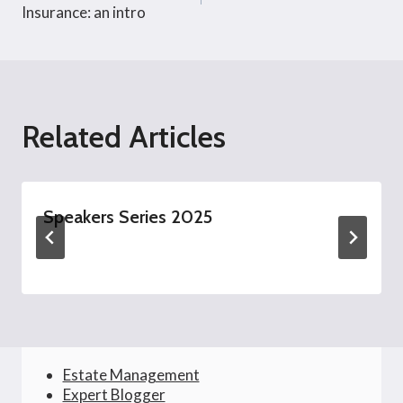
navigation
Insurance: an intro
Related Articles
Speakers Series 2025
Estate Management
Expert Blogger