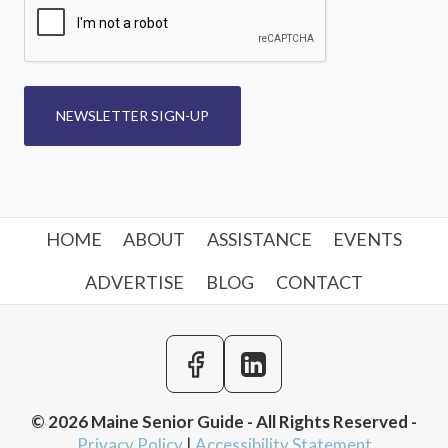
NEWSLETTER SIGN-UP
HOME
ABOUT
ASSISTANCE
EVENTS
ADVERTISE
BLOG
CONTACT
© 2026 Maine Senior Guide - All Rights Reserved -
Privacy Policy
|
Accessibility Statement