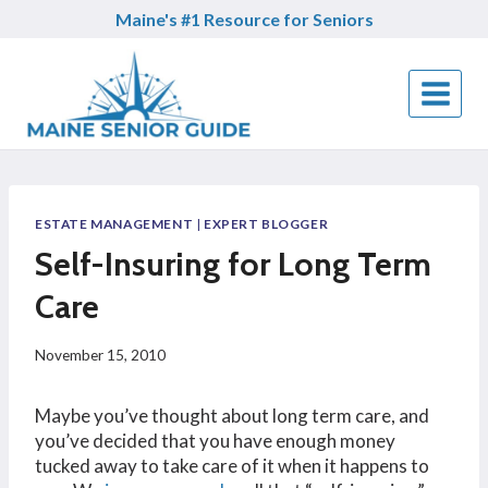
Skip
Maine's #1 Resource for Seniors
to
content
ESTATE MANAGEMENT
|
EXPERT BLOGGER
Self-Insuring for Long Term
Care
November 15, 2010
Maybe you’ve thought about long term care, and
you’ve decided that you have enough money
tucked away to take care of it when it happens to