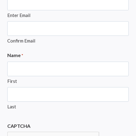
Enter Email
Confirm Email
Name
*
First
Last
CAPTCHA