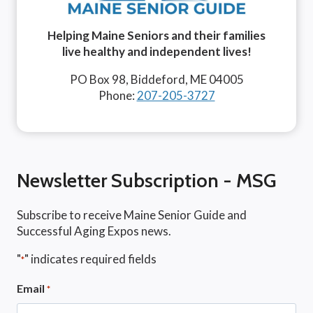
Helping Maine Seniors and their families
live healthy and independent lives!
PO Box 98, Biddeford, ME 04005
Phone:
207-205-3727
Newsletter Subscription - MSG
Subscribe to receive Maine Senior Guide and
Successful Aging Expos news.
"
" indicates required fields
*
Email
*