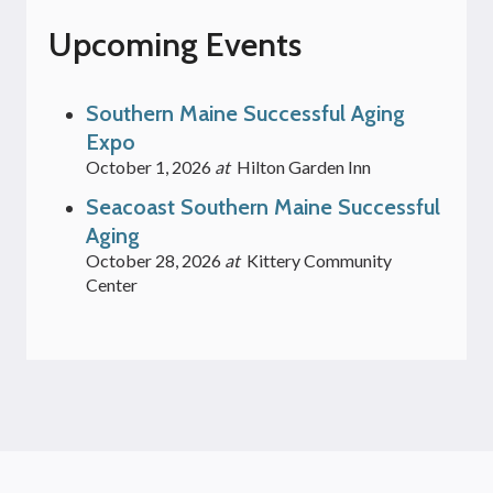
Upcoming Events
Southern Maine Successful Aging
Expo
October 1, 2026
at
Hilton Garden Inn
Seacoast Southern Maine Successful
Aging
October 28, 2026
at
Kittery Community
Center