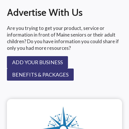
Advertise With Us
Are you trying to get your product, service or
information in front of Maine seniors or their adult
children? Do you have information you could share if
only you had more resources?
ADD YOUR BUSINESS
BENEFITS & PACKAGES