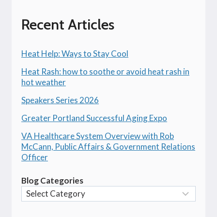
Recent Articles
Heat Help: Ways to Stay Cool
Heat Rash: how to soothe or avoid heat rash in
hot weather
Speakers Series 2026
Greater Portland Successful Aging Expo
VA Healthcare System Overview with Rob
McCann, Public Affairs & Government Relations
Officer
Blog Categories