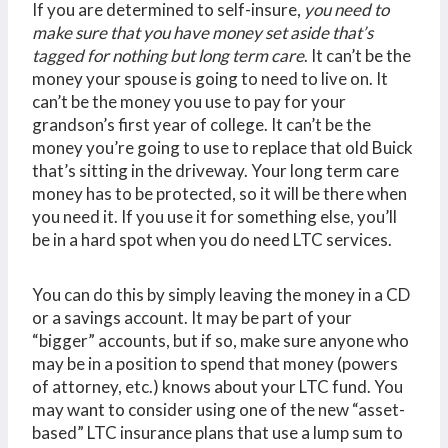
If you are determined to self-insure,
you need to
make sure that you have money set aside that’s
tagged for nothing but long term care
. It can’t be the
money your spouse is going to need to live on. It
can’t be the money you use to pay for your
grandson’s first year of college. It can’t be the
money you’re going to use to replace that old Buick
that’s sitting in the driveway. Your long term care
money has to be protected, so it will be there when
you need it. If you use it for something else, you’ll
be in a hard spot when you do need LTC services.
You can do this by simply leaving the money in a CD
or a savings account. It may be part of your
“bigger” accounts, but if so, make sure anyone who
may be in a position to spend that money (powers
of attorney, etc.) knows about your LTC fund. You
may want to consider using one of the new “asset-
based” LTC insurance plans that use a lump sum to