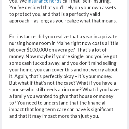
you. We
insurance nerds
call that “self-insuring.”
You’ve decided that you’ll rely on your own assets
to protect you, and that is a perfectly valid
approach – as long as you realize what that means.
For instance, did you realize that a year in a private
nursing home room in Maine right now costs a little
bit over $100,000 on average? That’s a lot of
money. Now maybe if you’re single, and you’ve got
some cash tucked away, and you don’t mind selling
your home, you can cover this and not worry about
it. Again, that’s perfectly okay – it’s your money.
But what if that’s not the case? What if you have a
spouse who still needs an income? What if you have
a family you wanted to give that house or money
to? You need to understand that the financial
impact that long term care can have is significant,
and that it may impact more than just you.