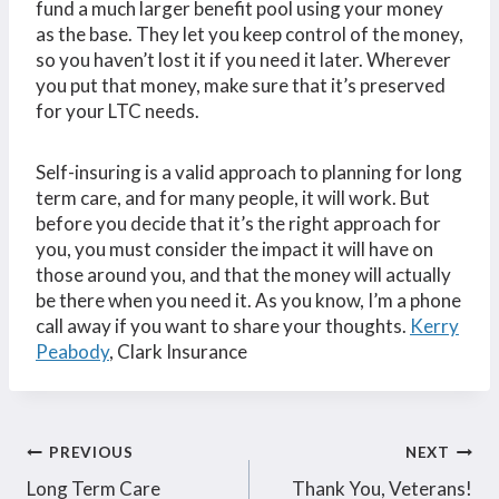
fund a much larger benefit pool using your money
as the base. They let you keep control of the money,
so you haven’t lost it if you need it later. Wherever
you put that money, make sure that it’s preserved
for your LTC needs.
Self-insuring is a valid approach to planning for long
term care, and for many people, it will work. But
before you decide that it’s the right approach for
you, you must consider the impact it will have on
those around you, and that the money will actually
be there when you need it. As you know, I’m a phone
call away if you want to share your thoughts.
Kerry
Peabody
, Clark Insurance
Post
PREVIOUS
NEXT
Long Term Care
Thank You, Veterans!